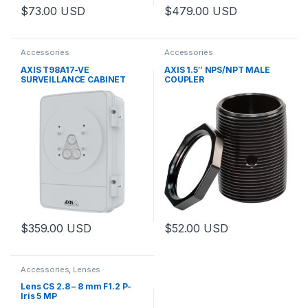
$
73.00
USD
$
479.00
USD
This product has multiple variants. The options may be chosen 
This product has multiple varia
Accessories
Accessories
AXIS T98A17-VE
AXIS 1.5″ NPS/NPT MALE
SURVEILLANCE CABINET
COUPLER
$
359.00
USD
$
52.00
USD
This product has multiple variants. The options may be chosen 
Accessories
,
Lenses
Lens CS 2.8 – 8 mm F1.2 P-
Iris 5 MP