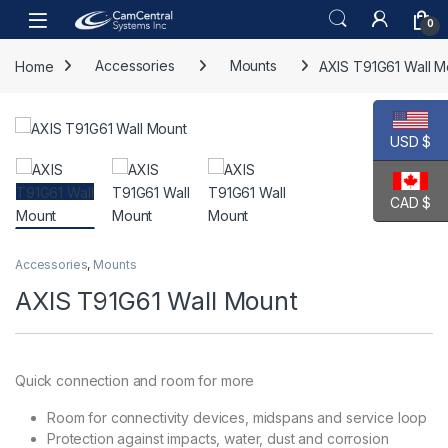
Skip to navigation
Skip to content
Open
0
Home
Accessories
Mounts
AXIS T91G61 Wall M
USD $
CAD $
Accessories
,
Mounts
AXIS T91G61 Wall Mount
Quick connection and room for more
Room for connectivity devices, midspans and service loop
Protection against impacts, water, dust and corrosion