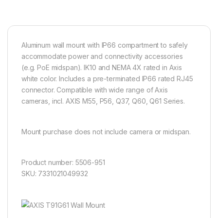
Aluminum wall mount with IP66 compartment to safely
accommodate power and connectivity accessories
(e.g. PoE midspan). IK10 and NEMA 4X rated in Axis
white color. Includes a pre-terminated IP66 rated RJ45
connector. Compatible with wide range of Axis
cameras, incl. AXIS M55, P56, Q37, Q60, Q61 Series.
Mount purchase does not include camera or midspan.
Product number: 5506-951
SKU: 7331021049932