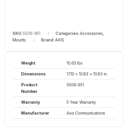
SKU:
5506-951
Categories:
Accessories
,
Mounts
Brand:
AXIS
Weight
10.63 lbs
Dimensions
17.13 × 10.83 × 10.83 in
Product
5506-951
Number
Warranty
5 Year Warranty
Manufacturer
Axis Communications