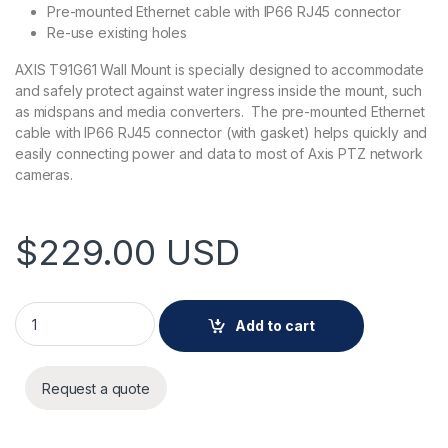
Pre-mounted Ethernet cable with IP66 RJ45 connector
Re-use existing holes
AXIS T91G61 Wall Mount is specially designed to accommodate
and safely protect against water ingress inside the mount, such
as midspans and media converters. The pre-mounted Ethernet
cable with IP66 RJ45 connector (with gasket) helps quickly and
easily connecting power and data to most of Axis PTZ network
cameras.
$
229.00
USD
AXIS T91G61 Wall Mount quantity
Add to cart
Request a quote