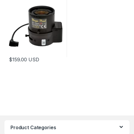
$
159.00
USD
This product has multiple variants. The options may be chosen 
Product Categories