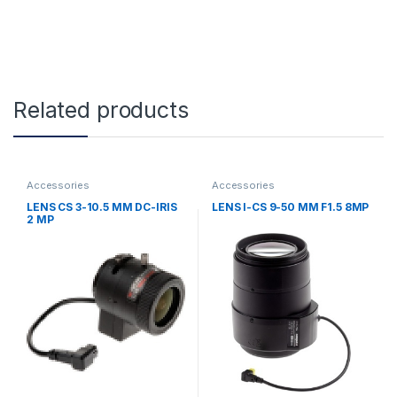
Related products
Accessories
Accessories
LENS CS 3-10.5 MM DC-IRIS
LENS I-CS 9-50 MM F1.5 8MP
2 MP