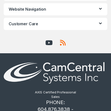
Website Navigation
Customer Care
AXIS Certified Professional
Sales
PHONE:
604.876.3838 -