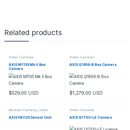
Related products
Video Cameras
Video Cameras
AXIS M1135 Mk II Box
AXIS Q1656-B Box Camera
Camera
$
529.00
USD
$
1,279.00
USD
Modular Cameras
,
Video
Video Cameras
Cameras
AXIS FA1125 Sensor Unit
AXIS Q1700-LE Camera