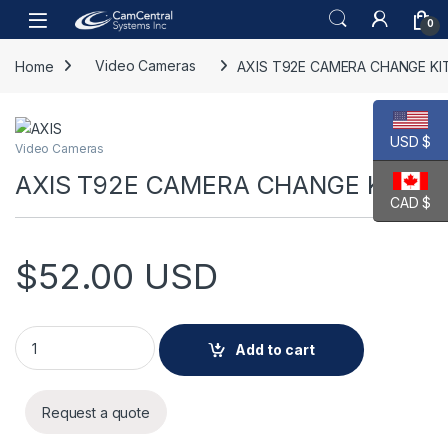
Skip to navigation
Skip to content
Open
0
Home
Video Cameras
AXIS T92E CAMERA CHANGE KI
USD $
Video Cameras
AXIS T92E CAMERA CHANGE KIT A
CAD $
$
52.00
USD
AXIS T92E CAMERA CHANGE KIT A quantity
Add to cart
Request a quote