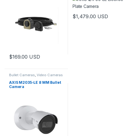
$
1,479.00
USD
$
169.00
USD
Bullet Cameras
,
Video Cameras
AXIS M2035-LE 8 MM Bullet
Camera