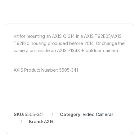
Kit for mounting an AXIS Q1614 in a AXIS T92E05/AXIS
T92E20 housing produced before 2014. Or change the
camera unit inside an AXIS P134X-E outdoor camera.
AXIS Product Number: 5505-341
SKU:
5505-341
Category:
Video Cameras
Brand:
AXIS