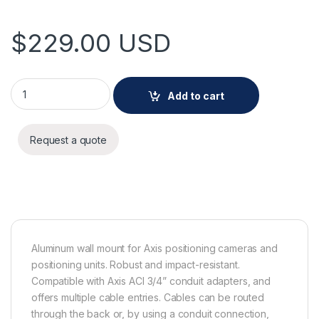
$
229.00
USD
AXIS T94J01A WALL MOUNT quantity
Add to cart
Request a quote
Aluminum wall mount for Axis positioning cameras and
positioning units. Robust and impact-resistant.
Compatible with Axis ACI 3/4” conduit adapters, and
offers multiple cable entries. Cables can be routed
through the back or, by using a conduit connection,