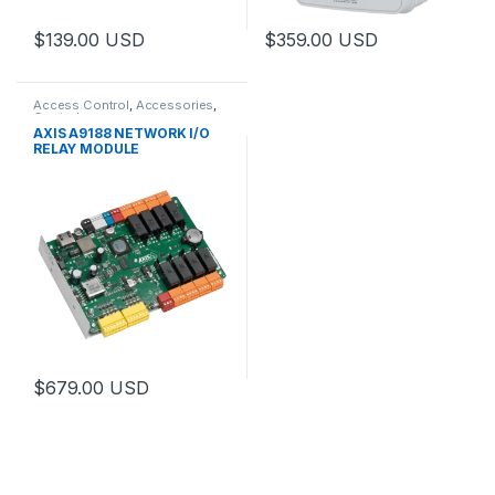
$
139.00
USD
$
359.00
USD
This product has multiple varia
Access Control
,
Accessories
,
Controls
AXIS A9188 NETWORK I/O
RELAY MODULE
$
679.00
USD