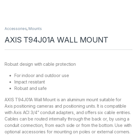
Accessories
,
Mounts
AXIS T94J01A WALL MOUNT
Robust design with cable protection
For indoor and outdoor use
Impact resistant
Robust and safe
AXIS T94J01A Wall Mount is an aluminum mount suitable for
Axis positioning cameras and positioning units. It is compatible
with Axis ACI 3/4” conduit adapters, and offers six cable entries.
Cables can be routed internally through the back or, by using a
conduit connection, from each side or from the bottom. Use with
optional accessories for mounting on poles or external corners.