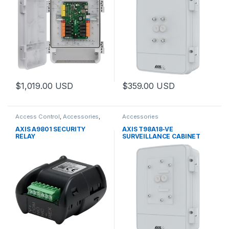
$
1,019.00
USD
$
359.00
USD
This product has multiple varia
Access Control
,
Accessories
,
Accessories
Controls
AXIS A9801 SECURITY
AXIS T98A18-VE
RELAY
SURVEILLANCE CABINET