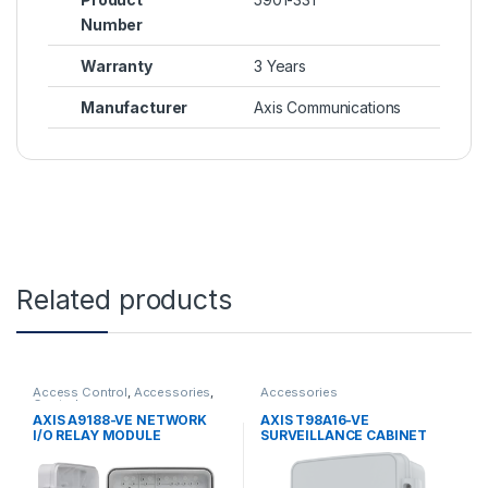
Number
Warranty
3 Years
Manufacturer
Axis Communications
Related products
Access Control
,
Accessories
,
Accessories
Controls
AXIS A9188-VE NETWORK
AXIS T98A16-VE
I/O RELAY MODULE
SURVEILLANCE CABINET