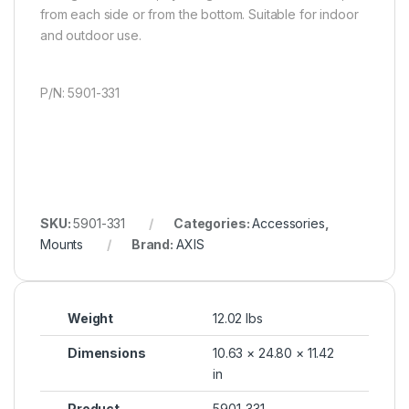
from each side or from the bottom. Suitable for indoor
and outdoor use.
P/N: 5901-331
SKU:
5901-331
Categories:
Accessories
,
Mounts
Brand:
AXIS
Weight
12.02 lbs
Dimensions
10.63 × 24.80 × 11.42
in
Product
5901-331