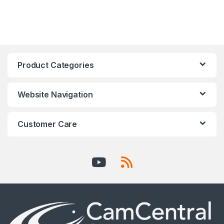
Product Categories
Website Navigation
Customer Care