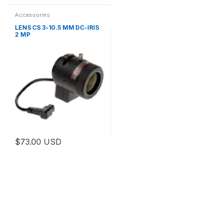
Accessories
LENS CS 3-10.5 MM DC-IRIS
2 MP
$
73.00
USD
This product has multiple variants. The options may be chosen 