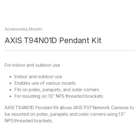
Accessories
,
Mounts
AXIS T94N01D Pendant Kit
For indoor and outdoor use
Indoor and outdoor use
Enables use of various mounts
Fits on poles, parapets, and outer corners
For mounting on 1.5″ NPS threaded brackets
AXIS T94N01D Pendant Kit allows AXIS P37 Network Cameras to
be mounted on poles, parapets and outer corners using 1.5″
NPS threaded brackets.