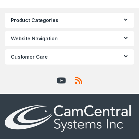
Product Categories
Website Navigation
Customer Care