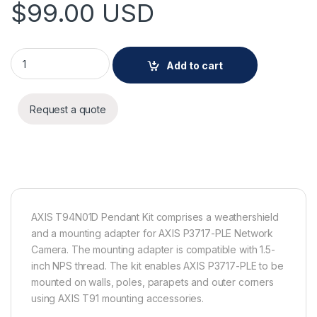
$
99.00
USD
AXIS T94N01D Pendant Kit quantity
Add to cart
Request a quote
AXIS T94N01D Pendant Kit comprises a weathershield
and a mounting adapter for AXIS P3717-PLE Network
Camera. The mounting adapter is compatible with 1.5-
inch NPS thread. The kit enables AXIS P3717-PLE to be
mounted on walls, poles, parapets and outer corners
using AXIS T91 mounting accessories.