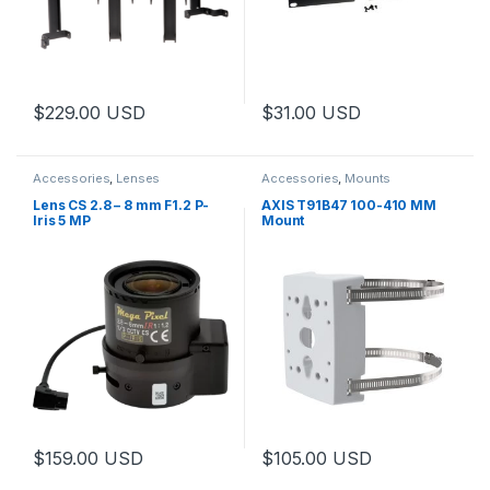
$
229.00
USD
$
31.00
USD
This product has multiple variants. The options may be chosen 
Accessories
,
Lenses
Accessories
,
Mounts
Lens CS 2.8 – 8 mm F1.2 P-
AXIS T91B47 100-410 MM
Iris 5 MP
Mount
$
159.00
USD
$
105.00
USD
This product has multiple variants. The options may be chosen 