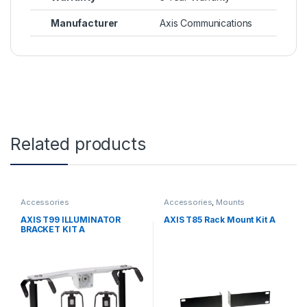
Manufacturer
Axis Communications
Related products
Accessories
Accessories
,
Mounts
AXIS T99 ILLUMINATOR
AXIS T85 Rack Mount Kit A
BRACKET KIT A