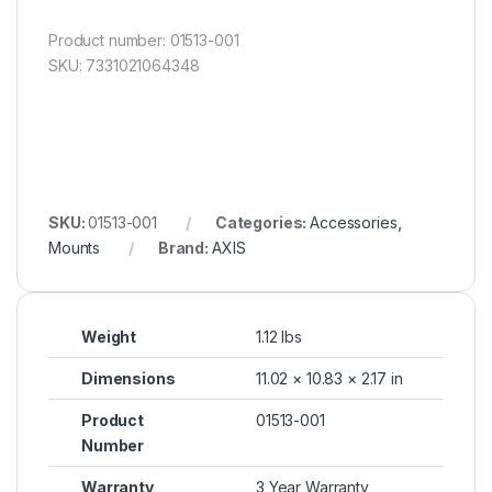
Product number: 01513-001
SKU: 7331021064348
SKU:
01513-001
Categories:
Accessories
,
Mounts
Brand:
AXIS
Weight
1.12 lbs
Dimensions
11.02 × 10.83 × 2.17 in
Product
01513-001
Number
Warranty
3 Year Warranty