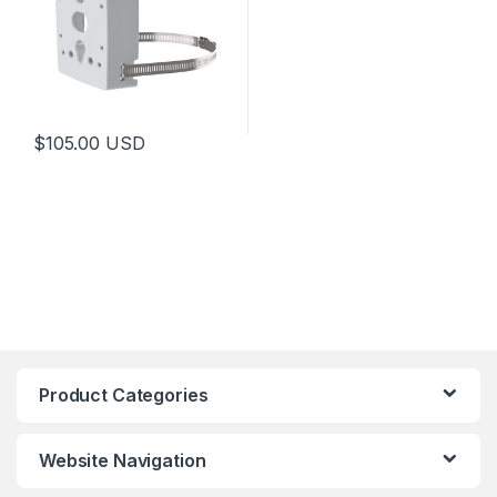
$
105.00
USD
Product Categories
Website Navigation