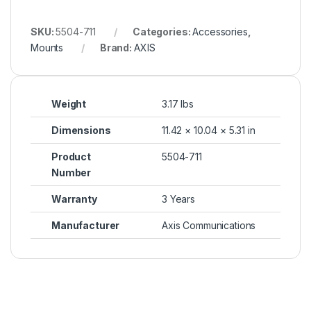
SKU:
5504-711
Categories:
Accessories
,
Mounts
Brand:
AXIS
Weight
3.17 lbs
Dimensions
11.42 × 10.04 × 5.31 in
Product
5504-711
Number
Warranty
3 Years
Manufacturer
Axis Communications