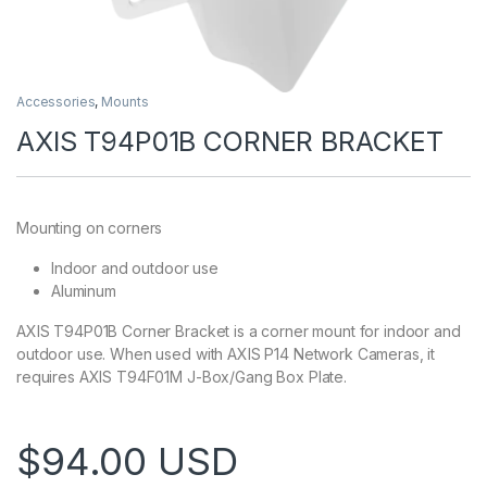
Accessories
,
Mounts
AXIS T94P01B CORNER BRACKET
Mounting on corners
Indoor and outdoor use
Aluminum
AXIS T94P01B Corner Bracket is a corner mount for indoor and
outdoor use. When used with AXIS P14 Network Cameras, it
requires AXIS T94F01M J-Box/Gang Box Plate.
$
94.00
USD