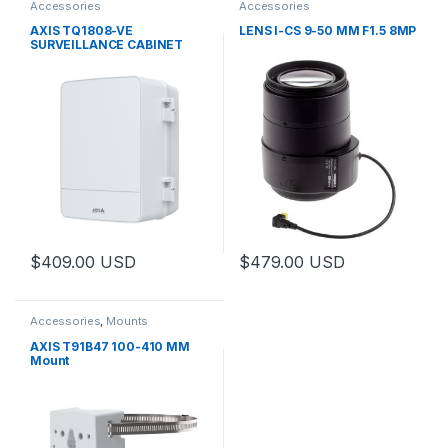
Accessories
Accessories
AXIS TQ1808-VE
LENS I-CS 9-50 MM F1.5 8MP
SURVEILLANCE CABINET
$
409.00
USD
$
479.00
USD
This product has multiple variants. The options may be chosen 
This product has multiple varia
Accessories
,
Mounts
AXIS T91B47 100-410 MM
Mount