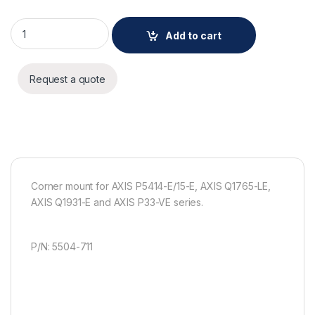
AXIS T94P01B CORNER BRACKET quantity
Add to cart
Request a quote
Corner mount for AXIS P5414-E/15-E, AXIS Q1765-LE,
AXIS Q1931-E and AXIS P33-VE series.
P/N: 5504-711