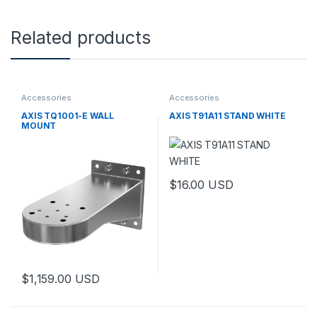
Related products
Accessories
Accessories
AXIS TQ1001-E WALL
AXIS T91A11 STAND WHITE
MOUNT
$
16.00
USD
This product has multiple varia
$
1,159.00
USD