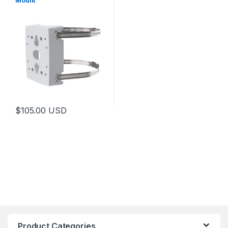
Mount
$
105.00
USD
Product Categories