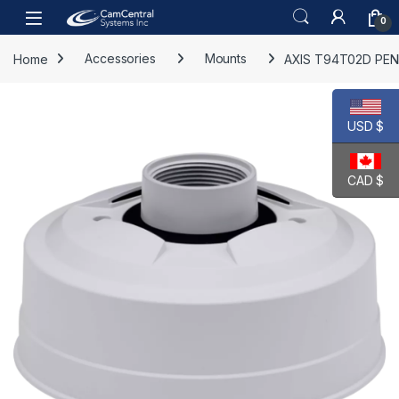
Skip to navigation
Skip to content
Open
0
Home
Accessories
Mounts
AXIS T94T02D PEN
USD $
CAD $