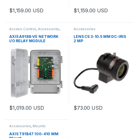
$
1,159.00
USD
$
1,159.00
USD
This product has multiple varia
Access Control
,
Accessories
,
Accessories
Controls
AXIS A9188-VE NETWORK
LENS CS 3-10.5 MM DC-IRIS
I/O RELAY MODULE
2 MP
$
1,019.00
USD
$
73.00
USD
This product has multiple varia
Accessories
,
Mounts
AXIS T91B47 100-410 MM