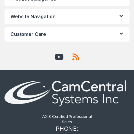
Website Navigation
Customer Care
AXIS Certified Professional
Sales
PHONE: