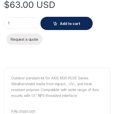
$
63.00
USD
AXIS T94T02D PENDANT KIT quantity
Add to cart
Request a quote
Outdoor pendant kit for AXIS M30-PLVE Series.
Weathershield made from impact-, UV-, and heat-
resistant polymer. Compatible with wide range of Axis
mounts with 1.5″ NPS threaded interface.
P/N: 01461-001