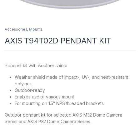
Accessories
,
Mounts
AXIS T94T02D PENDANT KIT
Pendant kit with weather shield
Weather shield made of impact-, UV-, and heat-resistant
polymer
Outdoor-ready
Enables use of various mount
For mounting on 1.5″ NPS threaded brackets
Outdoor pendant kit for selected AXIS M32 Dome Camera
Series and AXIS P32 Dome Camera Series.