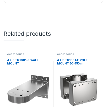
Related products
Accessories
Accessories
AXIS TQ1001-E WALL
AXIS TQ1301-E POLE
MOUNT
MOUNT 50-150mm