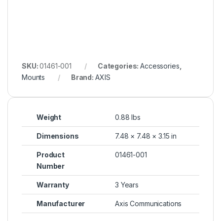
SKU:
01461-001
Categories:
Accessories
,
Mounts
Brand:
AXIS
Weight
0.88 lbs
Dimensions
7.48 × 7.48 × 3.15 in
Product
01461-001
Number
Warranty
3 Years
Manufacturer
Axis Communications