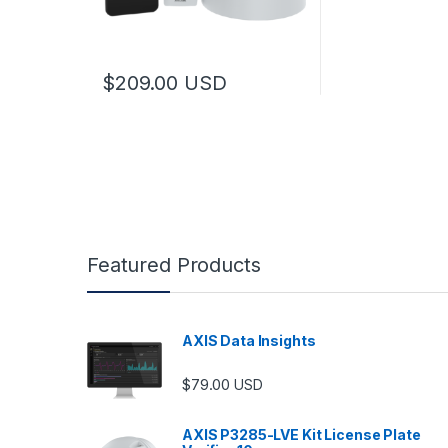
$
209.00
USD
Featured Products
AXIS Data Insights
$
79.00
USD
AXIS P3285-LVE Kit License Plate