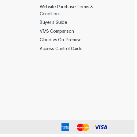
Website Purchase Terms &
Conditions
Buyer’s Guide
VMS Comparison
Cloud vs On-Premise
Access Control Guide