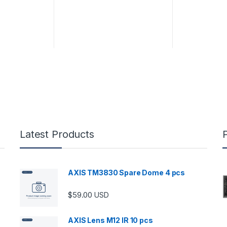
Latest Products
AXIS TM3830 Spare Dome 4 pcs
$
59.00
USD
AXIS Lens M12 IR 10 pcs