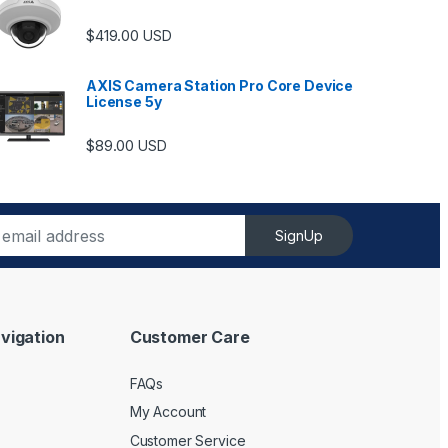
$
419.00
USD
AXIS Camera Station Pro Core Device
License 5y
ugh $6,489.00
$
89.00
USD
SignUp
vigation
Customer Care
FAQs
My Account
Customer Service