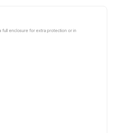
full enclosure for extra protection or in