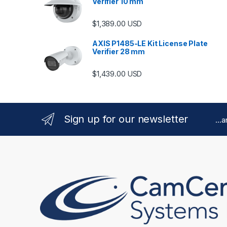
Verifier 10 mm
$
1,389.00
USD
AXIS P1485-LE Kit License Plate
Verifier 28 mm
$
1,439.00
USD
Sign up for our newsletter
...