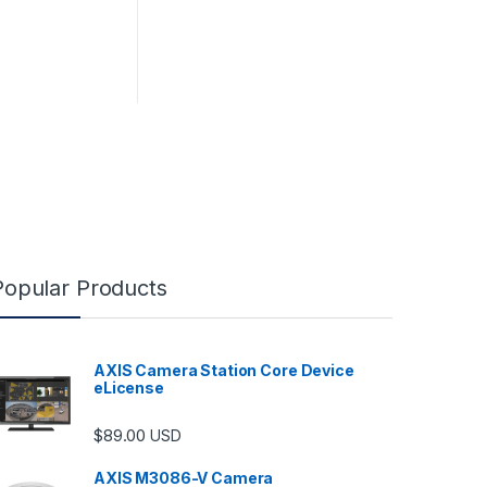
Popular Products
AXIS Camera Station Core Device
eLicense
$
89.00
USD
AXIS M3086-V Camera