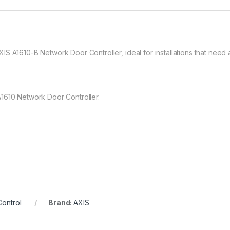
 A1610-B Network Door Controller, ideal for installations that need a 
1610 Network Door Controller.
ontrol
Brand:
AXIS