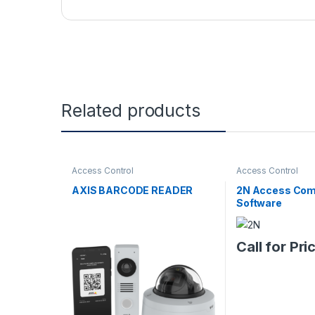
Related products
Access Control
Access Control
AXIS BARCODE READER
2N Access Co
Software
Call for Pri