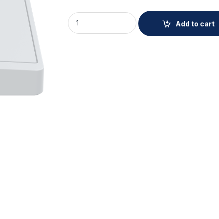
AXIS TA1802 Top Cover quantity
Add to cart