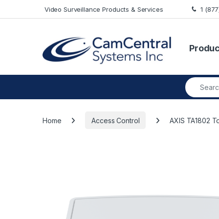
Skip to navigation
Skip to content
Video Surveillance Products & Services
1 (87
Produc
Search fo
Home
Access Control
AXIS TA1802 T