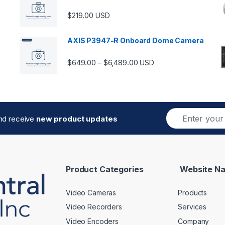
$
219.00
USD
AXIS P3947-R Onboard Dome Camera
Price range: $649.00 thro
$
649.00
$
6,489.00
–
USD
E
and receive
new product updates
m
a
i
l
*
Product Categories
Website Na
Video Cameras
Products
Video Recorders
Services
Video Encoders
Company