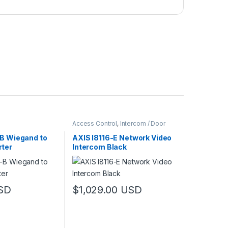
Access Control
,
Intercom / Door
Station
,
Video Cameras
-B Wiegand to
AXIS I8116-E Network Video
ter
Intercom Black
SD
$
1,029.00
USD