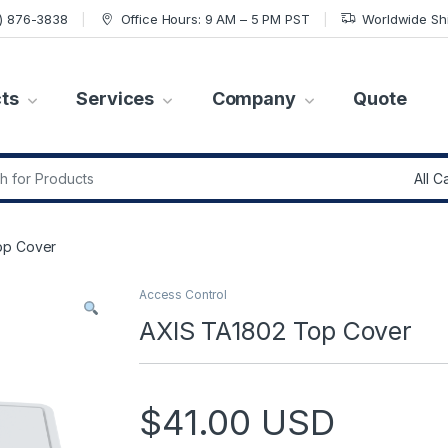
7) 876-3838
Office Hours: 9 AM – 5 PM PST
Worldwide Sh
ts
Services
Company
Quote
r:
op Cover
Access Control
AXIS TA1802 Top Cover
$
41.00
USD