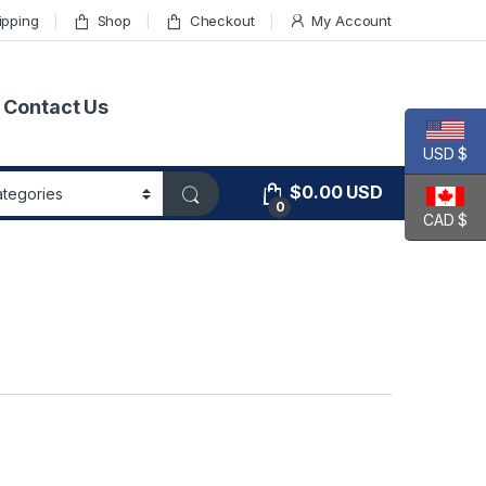
ipping
Shop
Checkout
My Account
Contact Us
USD $
$
0.00
USD
0
CAD $