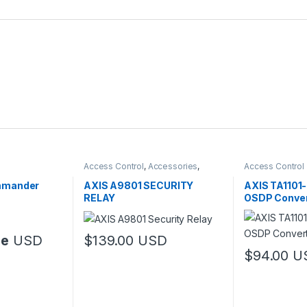
Access Control
,
Accessories
,
Access Control
Controls
mmander
AXIS A9801 SECURITY
AXIS TA1101
RELAY
OSDP Conver
ce
USD
$
139.00
USD
$
94.00
U