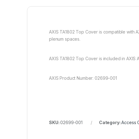
AXIS TA1802 Top Cover is compatible with AXIS
plenum spaces.
AXIS TA1802 Top Cover is included in AXIS A
AXIS Product Number: 02699-001
SKU:
02699-001
Category:
Access C