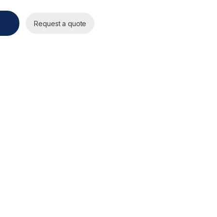
Request a quote