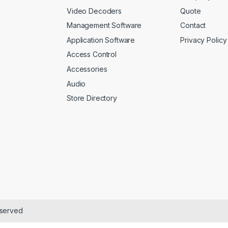
Video Decoders
Quote
Management Software
Contact
Application Software
Privacy Policy
Access Control
Accessories
Audio
Store Directory
eserved