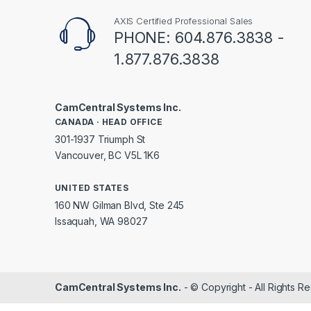
AXIS Certified Professional Sales
PHONE: 604.876.3838 -
1.877.876.3838
CamCentral Systems Inc.
CANADA · HEAD OFFICE
301-1937 Triumph St
Vancouver, BC V5L 1K6
UNITED STATES
160 NW Gilman Blvd, Ste 245
Issaquah, WA 98027
CamCentral Systems Inc.
- © Copyright - All Rights R