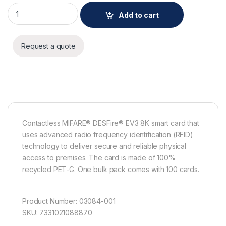
AXIS TA4711 Access Card - 100 Pack quantity
Add to cart
Request a quote
Contactless MIFARE® DESFire® EV3 8K smart card that
uses advanced radio frequency identification (RFID)
technology to deliver secure and reliable physical
access to premises. The card is made of 100%
recycled PET-G. One bulk pack comes with 100 cards.
Product Number: 03084-001
SKU: 7331021088870