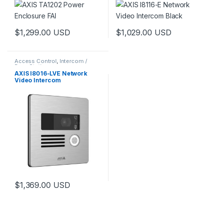
$
1,299.00
USD
$
1,029.00
USD
Access Control
,
Intercom /
Door Station
AXIS I8016-LVE Network
Video Intercom
$
1,369.00
USD