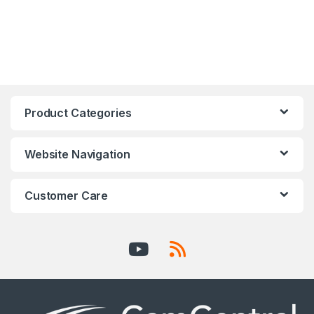
Product Categories
Website Navigation
Customer Care