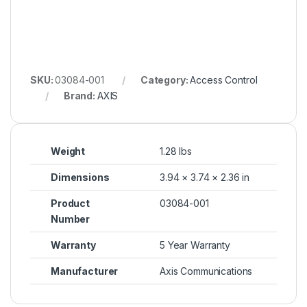
SKU:
03084-001
Category:
Access Control
Brand:
AXIS
Weight
1.28 lbs
Dimensions
3.94 × 3.74 × 2.36 in
Product
03084-001
Number
Warranty
5 Year Warranty
Manufacturer
Axis Communications