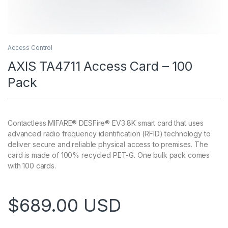
Access Control
AXIS TA4711 Access Card – 100
Pack
Contactless MIFARE® DESFire® EV3 8K smart card that uses
advanced radio frequency identification (RFID) technology to
deliver secure and reliable physical access to premises. The
card is made of 100% recycled PET-G. One bulk pack comes
with 100 cards.
$
689.00
USD