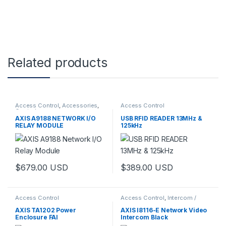
Related products
Access Control
,
Accessories
,
Access Control
Controls
AXIS A9188 NETWORK I/O
USB RFID READER 13MHz &
RELAY MODULE
125kHz
$
679.00
USD
$
389.00
USD
Access Control
Access Control
,
Intercom /
Door Station
,
Video Cameras
AXIS TA1202 Power
AXIS I8116-E Network Video
Enclosure FAI
Intercom Black