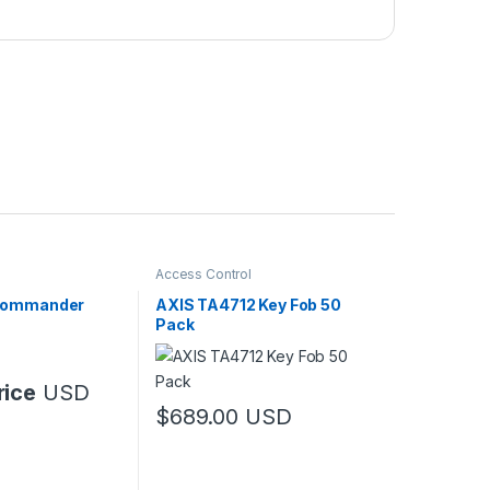
Access Control
Commander
AXIS TA4712 Key Fob 50
Pack
rice
USD
$
689.00
USD