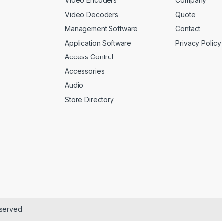
Video Encoders
Company
Video Decoders
Quote
Management Software
Contact
Application Software
Privacy Policy
Access Control
Accessories
Audio
Store Directory
eserved