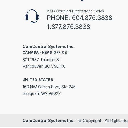
AXIS Certified Professional Sales
PHONE: 604.876.3838 -
1.877.876.3838
CamCentral Systems Inc.
CANADA · HEAD OFFICE
301-1937 Triumph St
Vancouver, BC V5L 1K6
UNITED STATES
160 NW Gilman Blvd, Ste 245
Issaquah, WA 98027
CamCentral Systems Inc.
- © Copyright - All Rights R