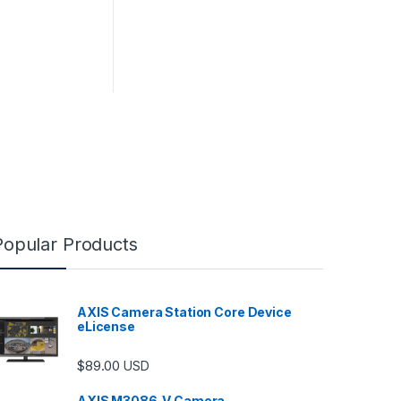
Popular Products
AXIS Camera Station Core Device
eLicense
$
89.00
USD
AXIS M3086-V Camera