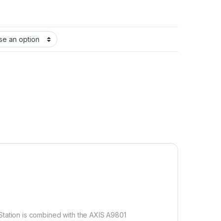
tation is combined with the AXIS A9801