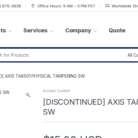
7) 876-3838
Office Hours: 9 AM – 5 PM PST
Worldwide Sh
ts
Services
Company
Quote
r:
D] AXIS TA8501 PHYSICAL TAMPERING SW
Access Control
[DISCONTINUED] AXIS T
SW