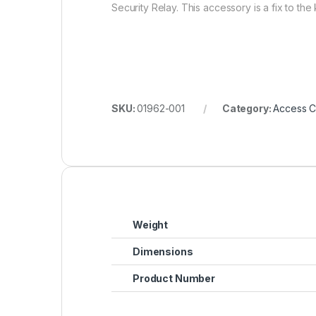
Security Relay. This accessory is a fix to th
SKU:
01962-001
Category:
Access C
Weight
Dimensions
Product Number