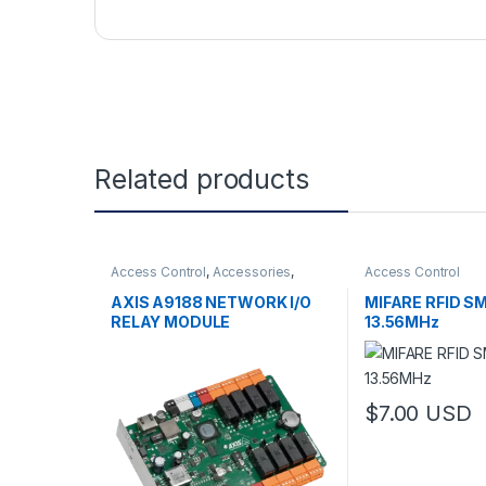
Related products
Access Control
,
Accessories
,
Access Control
Controls
AXIS A9188 NETWORK I/O
MIFARE RFID 
RELAY MODULE
13.56MHz
$
7.00
USD