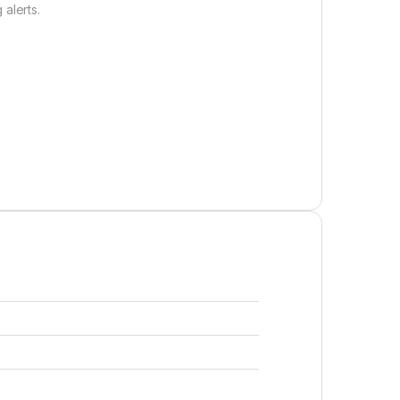
 alerts.