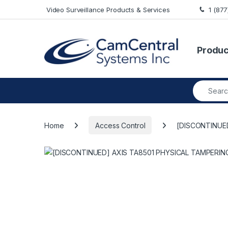
Skip to navigation
Skip to content
Video Surveillance Products & Services
1 (87
Produc
Search fo
Home
Access Control
[DISCONTINUE