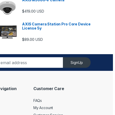
$
419.00
USD
AXIS Camera Station Pro Core Device
License 5y
ugh $6,489.00
$
89.00
USD
SignUp
vigation
Customer Care
FAQs
My Account