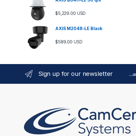
$
5,229.00
USD
AXIS M2048-LE Black
$
589.00
USD
Sign up for our newsletter
...