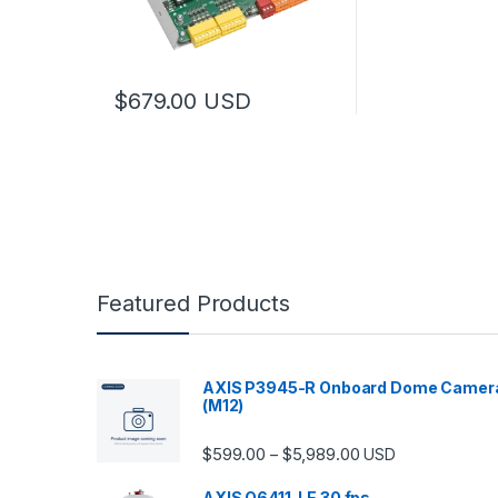
$
679.00
USD
Featured Products
AXIS P3945-R Onboard Dome Camer
(M12)
Price range: $599.
$
599.00
$
5,989.00
–
USD
AXIS Q6411-LE 30 fps