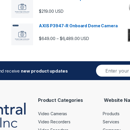
$
219.00
USD
AXIS P3947-R Onboard Dome Camera
Price range: $649.00 thro
$
649.00
$
6,489.00
–
USD
E
and receive
new product updates
m
a
i
l
*
Product Categories
Website Na
Video Cameras
Products
Video Recorders
Services