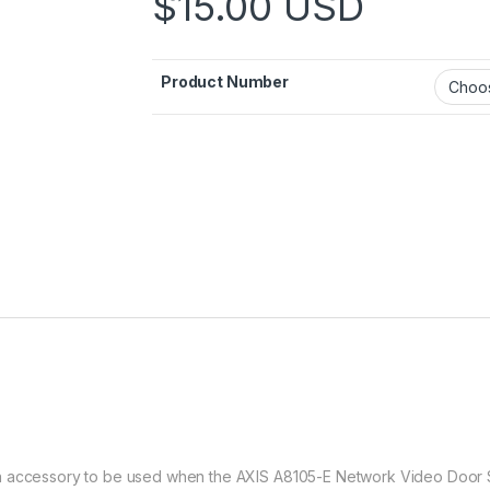
$
15.00
USD
Product Number
n accessory to be used when the AXIS A8105-E Network Video Door S