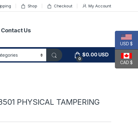
ipping
Shop
Checkout
My Account
Contact Us
USD $
$
0.00
USD
0
CAD $
A8501 PHYSICAL TAMPERING