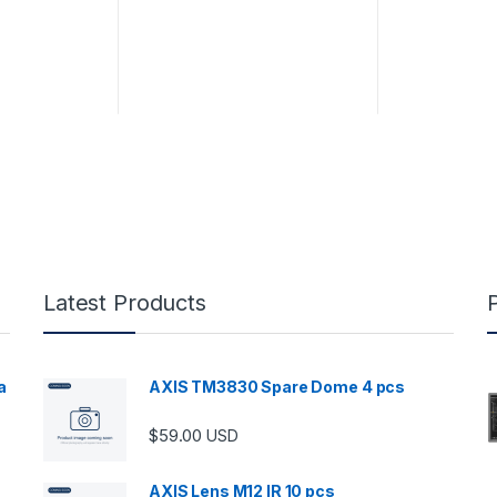
Latest Products
a
AXIS TM3830 Spare Dome 4 pcs
$
59.00
USD
00 through $5,989.00
AXIS Lens M12 IR 10 pcs