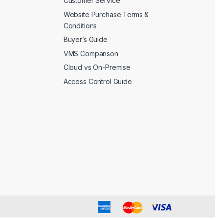
Customer Service
Website Purchase Terms &
Conditions
Buyer’s Guide
VMS Comparison
Cloud vs On-Premise
Access Control Guide