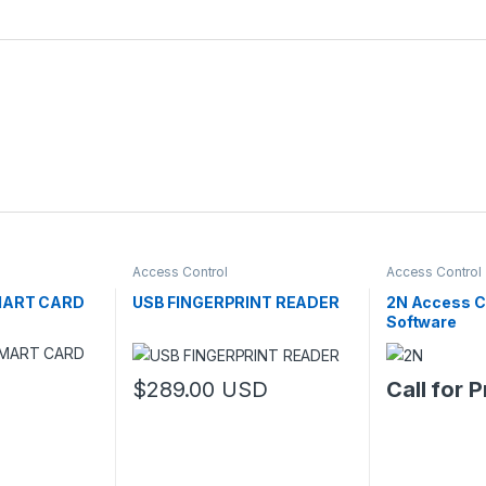
Access Control
Access Control
SMART CARD
USB FINGERPRINT READER
2N Access 
Software
$
289.00
USD
Call for P