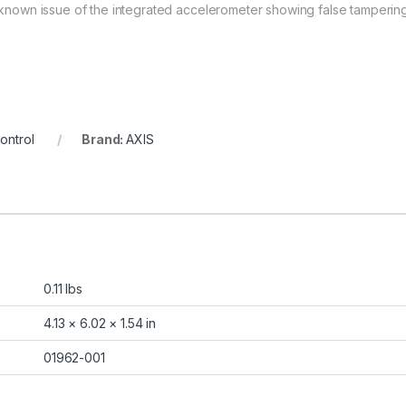
e known issue of the integrated accelerometer showing false tampering
ontrol
Brand:
AXIS
0.11 lbs
4.13 × 6.02 × 1.54 in
01962-001