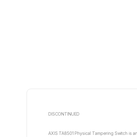
DISCONTINUED
AXIS TA8501 Physical Tampering Switch is a