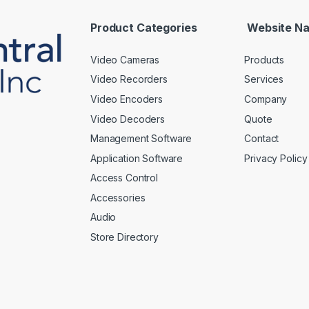
l
*
Product Categories
Website Na
Video Cameras
Products
Video Recorders
Services
Video Encoders
Company
Video Decoders
Quote
Management Software
Contact
Application Software
Privacy Policy
Access Control
Accessories
Audio
Store Directory