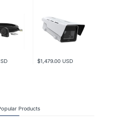
USD
$
1,479.00
USD
Popular Products