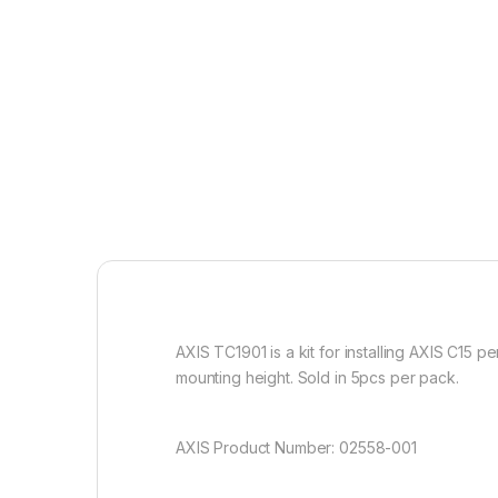
AXIS TC1901 is a kit for installing AXIS C15 
mounting height. Sold in 5pcs per pack.
AXIS Product Number: 02558-001