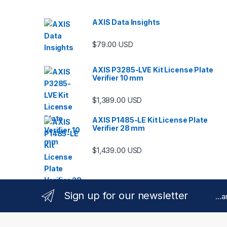
AXIS Data Insights
$
79.00
USD
AXIS P3285-LVE Kit License Plate
Verifier 10 mm
$
1,389.00
USD
AXIS P1485-LE Kit License Plate
Verifier 28 mm
$
1,439.00
USD
Sign up for our newsletter
...