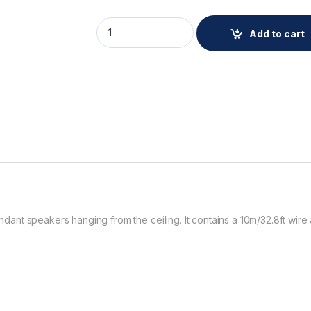
AXIS TC1901 WIRE KIT 5P quantity
Add to cart
pendant speakers hanging from the ceiling. It contains a 10m/32.8ft wir