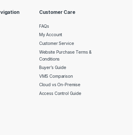
vigation
Customer Care
FAQs
My Account
Customer Service
Website Purchase Terms &
Conditions
Buyer’s Guide
VMS Comparison
Cloud vs On-Premise
Access Control Guide