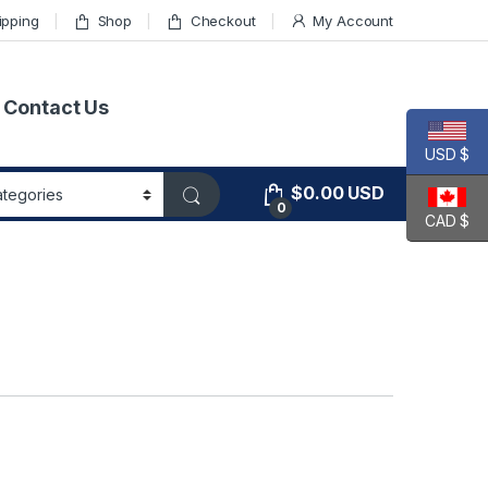
ipping
Shop
Checkout
My Account
Contact Us
USD $
$
0.00
USD
0
CAD $