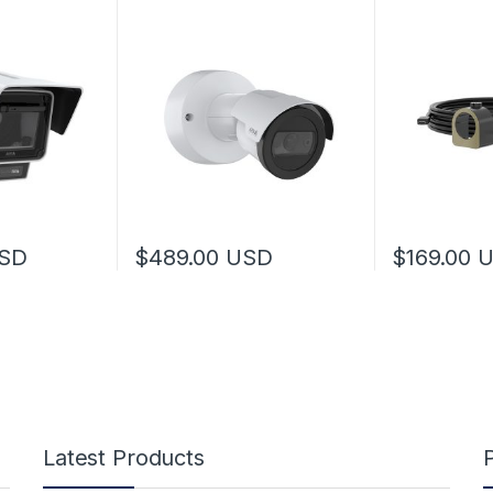
SD
$
489.00
USD
$
169.00
Latest Products