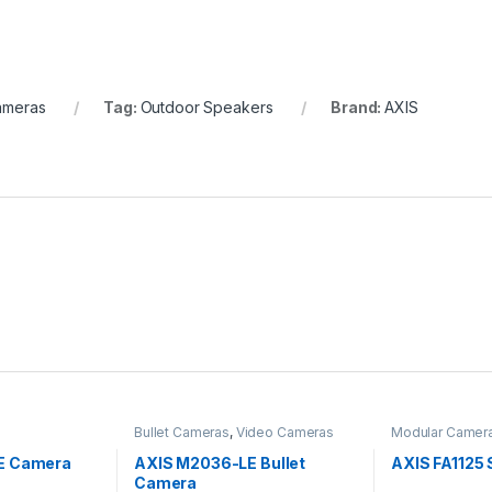
ameras
Tag:
Outdoor Speakers
Brand:
AXIS
Bullet Cameras
,
Video Cameras
Modular Camer
E Camera
AXIS M2036-LE Bullet
AXIS FA1125 
Camera