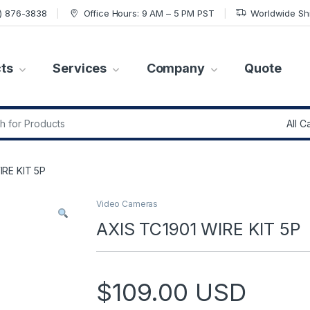
7) 876-3838
Office Hours: 9 AM – 5 PM PST
Worldwide Sh
ts
Services
Company
Quote
r:
IRE KIT 5P
Video Cameras
AXIS TC1901 WIRE KIT 5P
$
109.00
USD