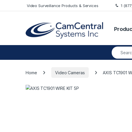
Skip to navigation
Skip to content
Video Surveillance Products & Services
1 (87
Produc
Search fo
Home
Video Cameras
AXIS TC1901 W