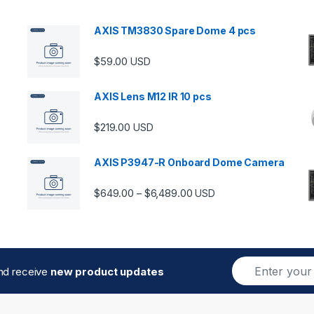
AXIS TM3830 Spare Dome 4 pcs
$
59.00
USD
AXIS Lens M12 IR 10 pcs
$
219.00
USD
AXIS P3947-R Onboard Dome Camera
Price range: $649.00 thro
$
649.00
$
6,489.00
–
USD
E
and receive
new product updates
m
a
i