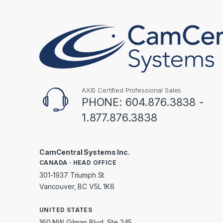
AXIS Certified Professional Sales
PHONE: 604.876.3838 -
1.877.876.3838
CamCentral Systems Inc.
CANADA · HEAD OFFICE
301-1937 Triumph St
Vancouver, BC V5L 1K6
UNITED STATES
160 NW Gilman Blvd, Ste 245