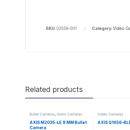
SKU:
02558-001
Category:
Video C
Related products
Bullet Cameras
,
Video Cameras
Video Cameras
AXIS M2035-LE 8 MM Bullet
AXIS Q1656-BL
Camera