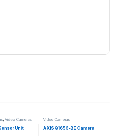
as
,
Video Cameras
Video Cameras
Sensor Unit
AXIS Q1656-BE Camera