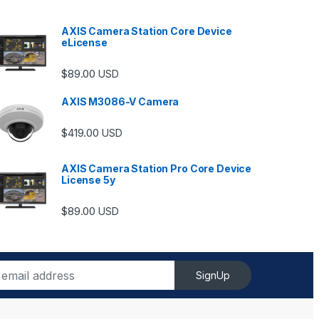
AXIS Camera Station Core Device
eLicense
$
89.00
USD
AXIS M3086-V Camera
$
419.00
USD
AXIS Camera Station Pro Core Device
License 5y
ugh $6,489.00
$
89.00
USD
SignUp