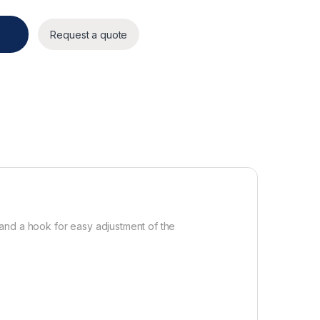
Request a quote
e and a hook for easy adjustment of the