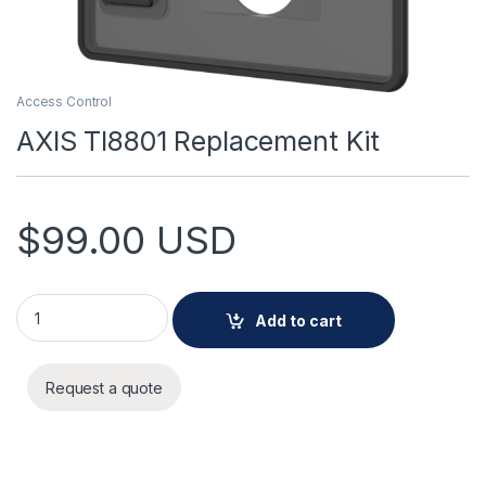
Access Control
AXIS TI8801 Replacement Kit
$
99.00
USD
AXIS TI8801 Replacement Kit quantity
Add to cart
Request a quote