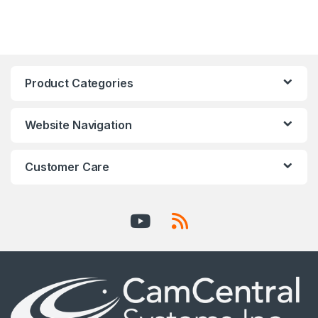
Product Categories
Website Navigation
Customer Care