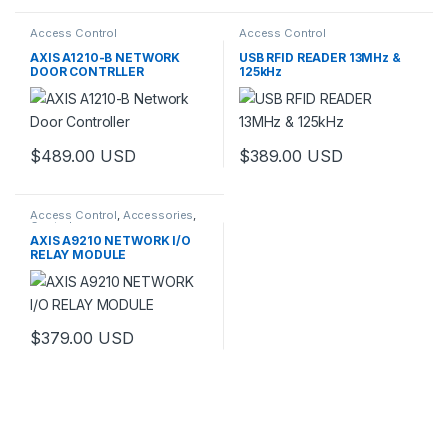
Access Control
Access Control
AXIS A1210-B NETWORK
USB RFID READER 13MHz &
DOOR CONTRLLER
125kHz
$
489.00
USD
$
389.00
USD
Access Control
,
Accessories
,
Controls
AXIS A9210 NETWORK I/O
RELAY MODULE
$
379.00
USD