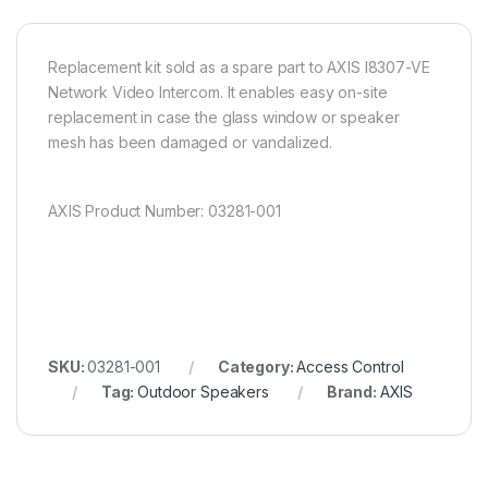
Replacement kit sold as a spare part to AXIS I8307-VE
Network Video Intercom. It enables easy on-site
replacement in case the glass window or speaker
mesh has been damaged or vandalized.
AXIS Product Number: 03281-001
SKU:
03281-001
Category:
Access Control
Tag:
Outdoor Speakers
Brand:
AXIS