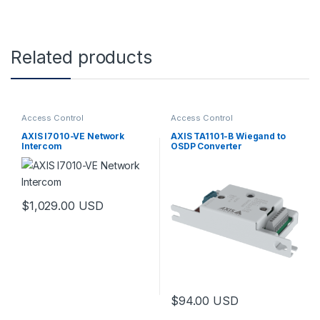
Related products
Access Control
Access Control
AXIS I7010-VE Network
AXIS TA1101-B Wiegand to
Intercom
OSDP Converter
$
1,029.00
USD
$
94.00
USD