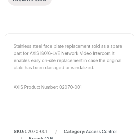
Stainless steel face plate replacement sold as a spare
part for AXIS I8016-LVE Network Video Intercom. It
enables easy on-site replacement in case the original
plate has been damaged or vandalized.
AXIS Product Number: 02070-001
SKU:
02070-001
Category:
Access Control
Brand:
AXIS