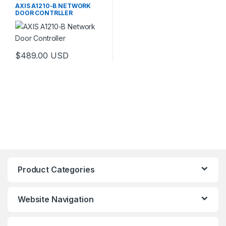
AXIS A1210-B NETWORK
DOOR CONTRLLER
$
489.00
USD
Product Categories
Website Navigation