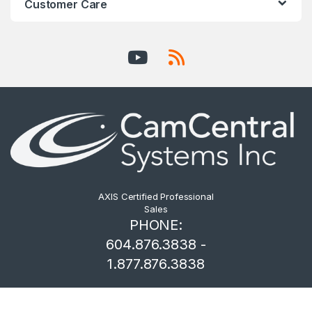
Customer Care
AXIS Certified Professional
Sales
PHONE:
604.876.3838 -
1.877.876.3838