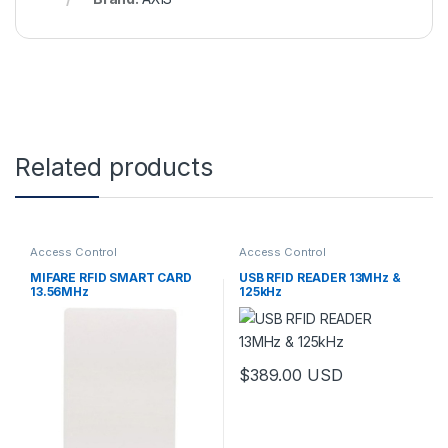
Related products
Access Control
Access Control
MIFARE RFID SMART CARD
USB RFID READER 13MHz &
13.56MHz
125kHz
$
389.00
USD