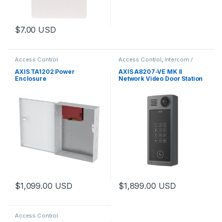
$
7.00
USD
Access Control
Access Control
,
Intercom /
Door Station
,
Video Cameras
AXIS TA1202 Power
AXIS A8207-VE MK II
Enclosure
Network Video Door Station
$
1,099.00
USD
$
1,899.00
USD
Access Control