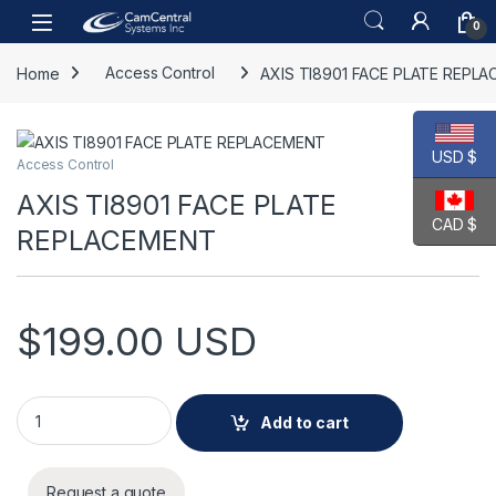
Skip to navigation
Skip to content
Open
0
Home
Access Control
AXIS TI8901 FACE PLATE REPL
USD $
Access Control
AXIS TI8901 FACE PLATE
CAD $
REPLACEMENT
$
199.00
USD
AXIS TI8901 FACE PLATE REPLACEMENT quantity
Add to cart
Request a quote