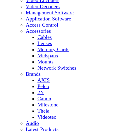
Video Encoders
Video Decoders
Management Software
Application Software
Access Control
Accessories
Cables
Lenses
Memory Cards
Midspans
Mounts
Network Switches
Brands
AXIS
Pelco
2N
Canon
Milestone
Theia
Videotec
Audio
Latest Products