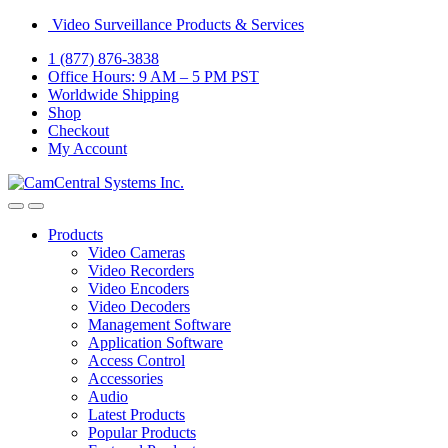
Skip
Skip
Video Surveillance Products & Services
to
to
1 (877) 876-3838
navigation
content
Office Hours: 9 AM – 5 PM PST
Worldwide Shipping
Shop
Checkout
My Account
Open
Close
Products
Video Cameras
Video Recorders
Video Encoders
Video Decoders
Management Software
Application Software
Access Control
Accessories
Audio
Latest Products
Popular Products