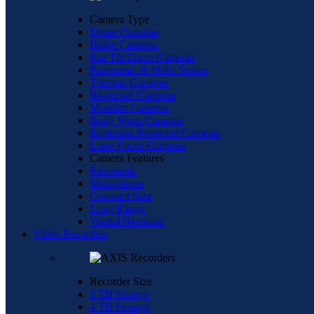
Camera Type
Dome Cameras
Bullet Cameras
Pan Tilt Zoom Cameras
Panoramic & Multi-Sensor
Thermal Cameras
Bispectral Cameras
Modular Cameras
Body Worn Cameras
Explosion Protected Cameras
Laser Focus Cameras
Camera Features
Panoramic
Microphone
Compact Size
Long Range
Vandal Resistant
Video Recorders
Recorder Size
2 TB Storage
4 TB Storage