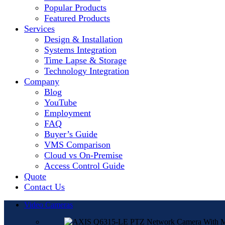
Popular Products
Featured Products
Services
Design & Installation
Systems Integration
Time Lapse & Storage
Technology Integration
Company
Blog
YouTube
Employment
FAQ
Buyer’s Guide
VMS Comparison
Cloud vs On-Premise
Access Control Guide
Quote
Contact Us
Video Cameras