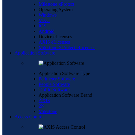
Milestone xProtect
Operating System
Windows
MAC
IOS
Android
Device eLicenses
AXIS eLicenses
Milestone XProtect eLicenses
Application Software
Application Software Type
Perimeter Software
People Software
Traffic Software
Application Software Brand
AXIS
2N
Milestone
Access Control