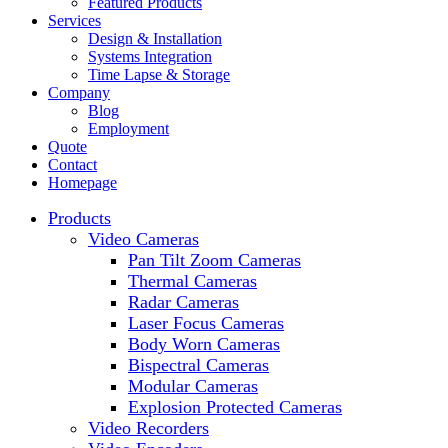
Featured Products
Services
Design & Installation
Systems Integration
Time Lapse & Storage
Company
Blog
Employment
Quote
Contact
Homepage
Products
Video Cameras
Pan Tilt Zoom Cameras
Thermal Cameras
Radar Cameras
Laser Focus Cameras
Body Worn Cameras
Bispectral Cameras
Modular Cameras
Explosion Protected Cameras
Video Recorders