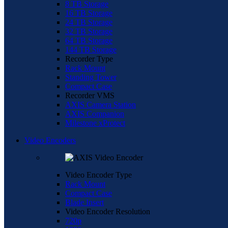
8 TB Storage
16 TB Storage
24 TB Storage
32 TB Storage
64 TB Storage
144 TB Storage
Recorder Type
Rack Mount
Standing Tower
Compact Case
Recorder VMS
AXIS Camera Station
AXIS Companion
Milestone xProtect
Video Encoders
Video Encoder Type
Rack Mount
Compact Case
Blade Insert
Video Encoder Resolution
720p