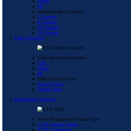
1080p
4K
Video Encoder Channels
1 Channel
4 Channel
16 Channel
24 Channel
Video Decoders
Video Decoder Resolution
720p
1080p
4K
Video Decoder Type
Analog Video
Digital Video
Management Software
Video Management System Type
AXIS Camera Station
AXIS Companion