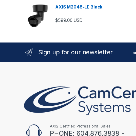
AXIS M2048-LE Black
$
589.00
USD
Sign up for our newsletter
...
AXIS Certified Professional Sales
PHONE: 604.876.3838 -