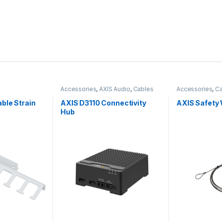
Accessories
,
AXIS Audio
,
Cables
Accessories
,
Ca
ble Strain
AXIS D3110 Connectivity
AXIS Safety 
Hub