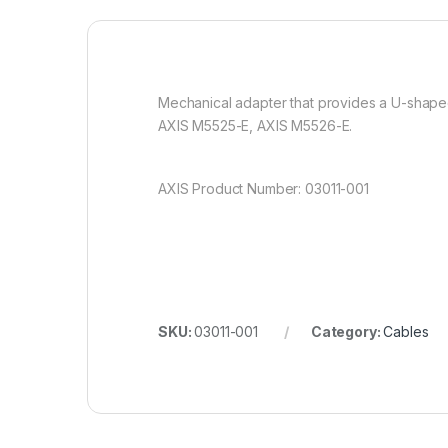
Mechanical adapter that provides a U-shaped
AXIS M5525-E, AXIS M5526-E.
AXIS Product Number: 03011-001
SKU:
03011-001
Category:
Cables