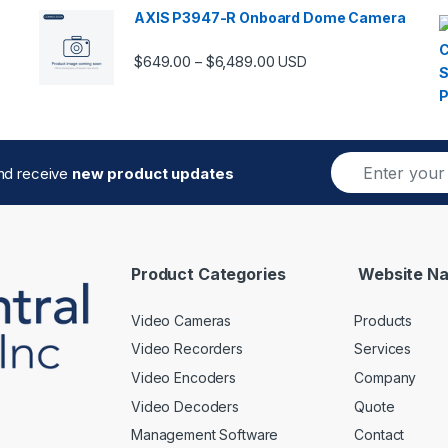
AXIS P3947-R Onboard Dome Camera
Price range: $649.00 thro
$
649.00
$
6,489.00
–
USD
E
and receive
new product updates
m
a
i
l
*
Product Categories
Website Na
Video Cameras
Products
Video Recorders
Services
Video Encoders
Company
Video Decoders
Quote
Management Software
Contact