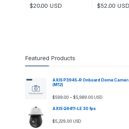
$
20.00
USD
$
52.00
US
Featured Products
AXIS P3945-R Onboard Dome Camer
(M12)
Price range: $599.
$
599.00
$
5,989.00
–
USD
AXIS Q6411-LE 30 fps
$
5,229.00
USD