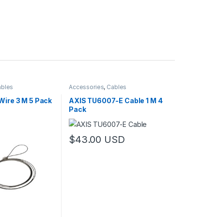
bles
Accessories
,
Cables
Wire 3 M 5 Pack
AXIS TU6007-E Cable 1 M 4
Pack
$
43.00
USD