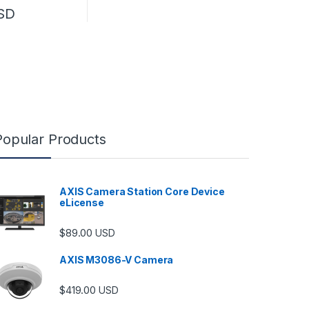
SD
Popular Products
AXIS Camera Station Core Device
eLicense
$
89.00
USD
AXIS M3086-V Camera
$
419.00
USD