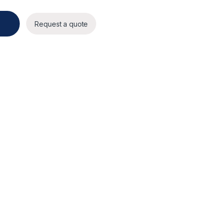
ty
Request a quote