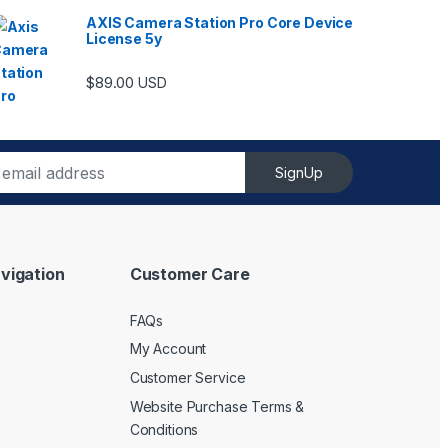
AXIS Camera Station Pro Core Device
License 5y
ugh $6,489.00
$
89.00
USD
SignUp
vigation
Customer Care
FAQs
My Account
Customer Service
Website Purchase Terms &
Conditions