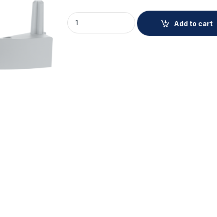
AXIS TM5602-E CONDUIT ADAPTER quanti
Add to cart