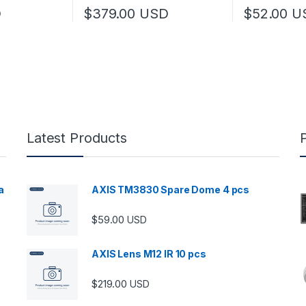
D
$
379.00
USD
$
52.00
U
Latest Products
a
AXIS TM3830 Spare Dome 4 pcs
$
59.00
USD
00 through $5,989.00
AXIS Lens M12 IR 10 pcs
$
219.00
USD