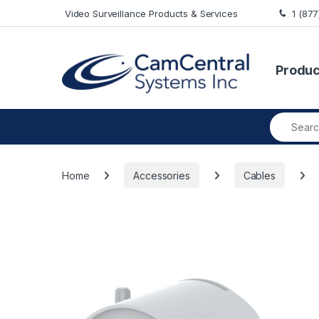
Skip to navigation
Skip to content
Video Surveillance Products & Services
1 (87
Produc
Search fo
Home
Accessories
Cables