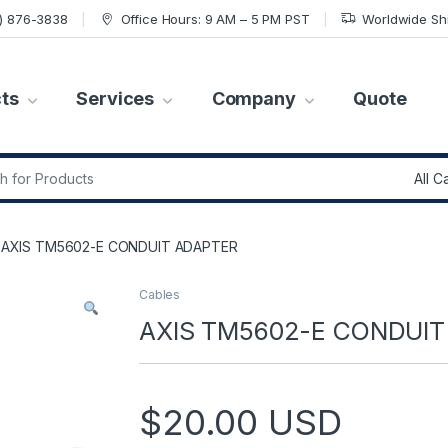
7) 876-3838
Office Hours: 9 AM – 5 PM PST
Worldwide Sh
ts
Services
Company
Quote
r:
AXIS TM5602-E CONDUIT ADAPTER
Cables
AXIS TM5602-E CONDUIT
$
20.00
USD