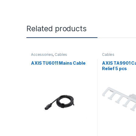
Related products
Accessories
,
Cables
Cables
AXIS TU6011 Mains Cable
AXIS TA9901 Ca
Relief 5 pcs