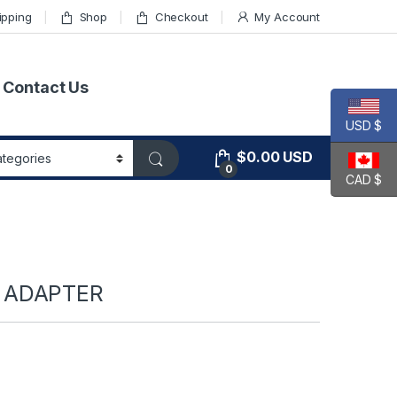
ipping
Shop
Checkout
My Account
Contact Us
USD $
$
0.00
USD
0
CAD $
 ADAPTER