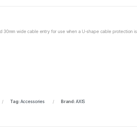
 30mm wide cable entry for use when a U-shape cable protection is 
Tag:
Accessories
Brand:
AXIS