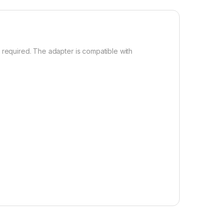
required. The adapter is compatible with