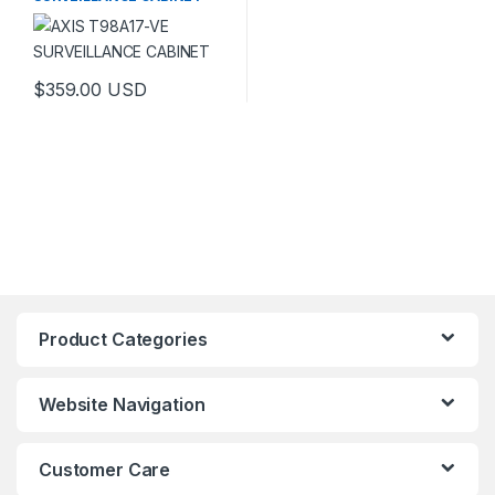
$
359.00
USD
This product has multiple variants. The options may be chosen 
Product Categories
Website Navigation
Customer Care