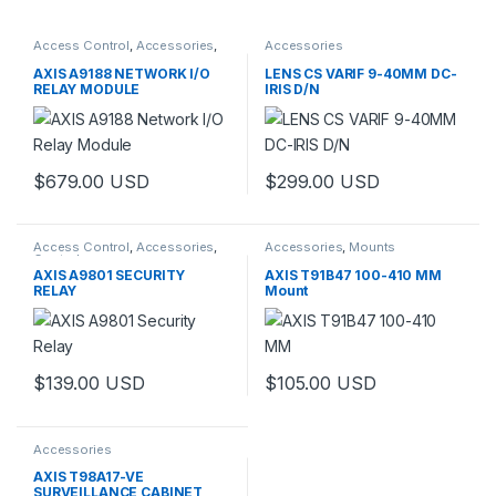
Access Control
,
Accessories
,
Accessories
Controls
AXIS A9188 NETWORK I/O
LENS CS VARIF 9-40MM DC-
RELAY MODULE
IRIS D/N
$
679.00
USD
$
299.00
USD
This product has multiple varia
Access Control
,
Accessories
,
Accessories
,
Mounts
Controls
AXIS A9801 SECURITY
AXIS T91B47 100-410 MM
RELAY
Mount
$
139.00
USD
$
105.00
USD
Accessories
AXIS T98A17-VE
SURVEILLANCE CABINET