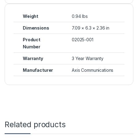
Weight
0.94 lbs
Dimensions
7.09 × 6.3 × 2.36 in
Product
02025-001
Number
Warranty
3 Year Warranty
Manufacturer
Axis Communications
Related products