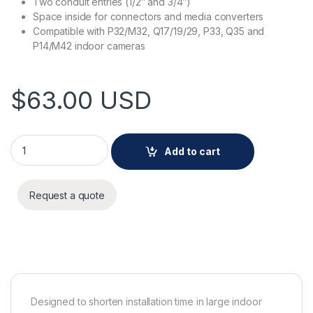
Two conduit entries (1/2″ and 3/4″)
Space inside for connectors and media converters
Compatible with P32/M32, Q17/19/29, P33, Q35 and
P14/M42 indoor cameras
$
63.00
USD
AXIS TP3603 Conduit Back Box quantity
Add to cart
Request a quote
Designed to shorten installation time in large indoor