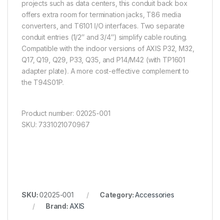
projects such as data centers, this conduit back box
offers extra room for termination jacks, T86 media
converters, and T6101 I/O interfaces. Two separate
conduit entries (1/2″ and 3/4″) simplify cable routing.
Compatible with the indoor versions of AXIS P32, M32,
Q17, Q19, Q29, P33, Q35, and P14/M42 (with TP1601
adapter plate). A more cost-effective complement to
the T94S01P.
Product number: 02025-001
SKU: 7331021070967
SKU:
02025-001
Category:
Accessories
Brand:
AXIS