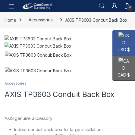
Skip to navigation
Skip to content
Open
0
Home
Accessories
AXIS TP3603 Conduit Back Box
USD $
CAD $
Accessories
AXIS TP3603 Conduit Back Box
AXIS genuine accessory
Indoor conduit back box for large installations