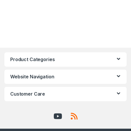
Product Categories
Website Navigation
Customer Care