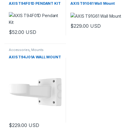
AXIS T94F01D PENDANT KIT
AXIS T91G61 Wall Mount
$
229.00
USD
$
52.00
USD
Accessories
,
Mounts
AXIS T94J01A WALL MOUNT
$
229.00
USD