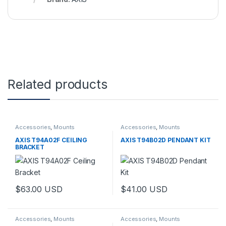
Related products
Accessories
,
Mounts
Accessories
,
Mounts
AXIS T94A02F CEILING
AXIS T94B02D PENDANT KIT
BRACKET
$
63.00
USD
$
41.00
USD
Accessories
,
Mounts
Accessories
,
Mounts