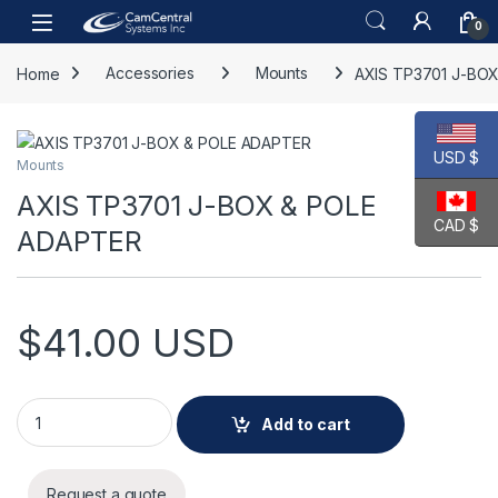
Skip to navigation
Skip to content
Open
0
Home
Accessories
Mounts
AXIS TP3701 J-BO
USD $
Mounts
AXIS TP3701 J-BOX & POLE
CAD $
ADAPTER
$
41.00
USD
AXIS TP3701 J-BOX & POLE ADAPTER quantity
Add to cart
Request a quote