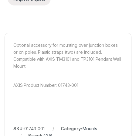
Optional accessory for mounting over junction boxes
or on poles. Plastic straps (two) are included.
Compatible with AXIS TM3101 and TP3101 Pendant Wall
Mount.
AXIS Product Number: 01743-001
SKU:
01743-001
Category:
Mounts
Brand:
AXIS