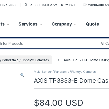
7) 876-3838
Office Hours: 9 AM – 5 PM PST
Worldwide Sh
ts
Services
Company
Quote
r:
 / Panoramic / Fisheye Cameras
AXIS TP3833-E Dome Casing
Multi-Sensor / Panoramic / Fisheye Cameras
AXIS TP3833-E Dome Casi
$
84.00
USD