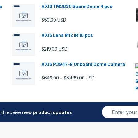
a
AXIS TM3830 Spare Dome 4 pcs
$
59.00
USD
00 through $5,989.00
AXIS Lens M12 IR 10 pcs
$
219.00
USD
AXIS P3947-R Onboard Dome Camera
Price range: $649.00 thro
$
649.00
$
6,489.00
–
USD
E
and receive
new product updates
m
a
i
l