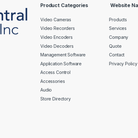
*
Product Categories
Website Na
Video Cameras
Products
Video Recorders
Services
Video Encoders
Company
Video Decoders
Quote
Management Software
Contact
Application Software
Privacy Policy
Access Control
Accessories
Audio
Store Directory