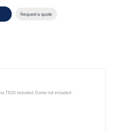
y
Request a quote
ss TR20 included. Dome not included..