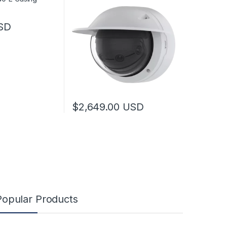
SD
$
2,649.00
USD
Popular Products