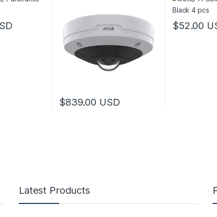
SD
$
52.00
U
$
839.00
USD
Latest Products