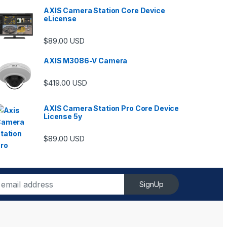
AXIS Camera Station Core Device
eLicense
$
89.00
USD
AXIS M3086-V Camera
$
419.00
USD
AXIS Camera Station Pro Core Device
License 5y
ugh $6,489.00
$
89.00
USD
SignUp