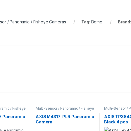
nsor / Panoramic / Fisheye Cameras
Tag:
Dome
Brand
ramic / Fisheye
Multi-Sensor / Panoramic / Fisheye
Multi-Sensor / 
ameras
Cameras
,
Video Cameras
Cameras
E Panoramic
AXIS M4317-PLR Panoramic
AXIS TP3840
Camera
Black 4 pcs