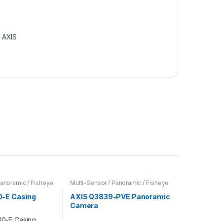
:
AXIS
Panoramic / Fisheye
Multi-Sensor / Panoramic / Fisheye
Cameras
,
Video Cameras
-E Casing
AXIS Q3839-PVE Panoramic
Camera