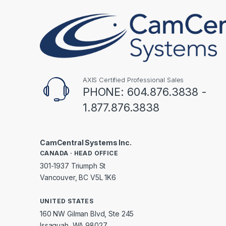
AXIS Certified Professional Sales
PHONE: 604.876.3838 -
1.877.876.3838
CamCentral Systems Inc.
CANADA · HEAD OFFICE
301-1937 Triumph St
Vancouver, BC V5L 1K6
UNITED STATES
160 NW Gilman Blvd, Ste 245
Issaquah, WA 98027