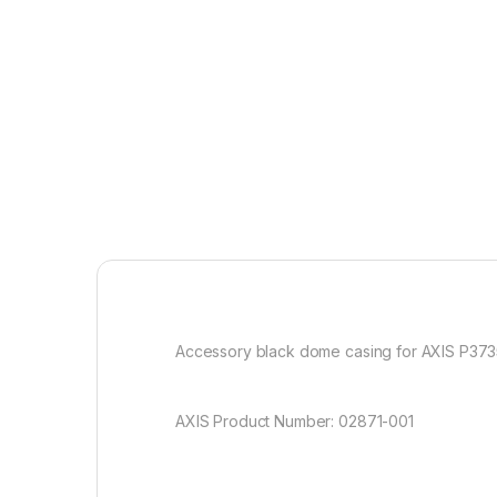
Accessory black dome casing for AXIS P3735
AXIS Product Number: 02871-001