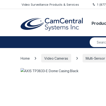
Skip to navigation
Skip to content
Video Surveillance Products & Services
1 (87
Produc
Search fo
Home
Video Cameras
Multi-Sensor