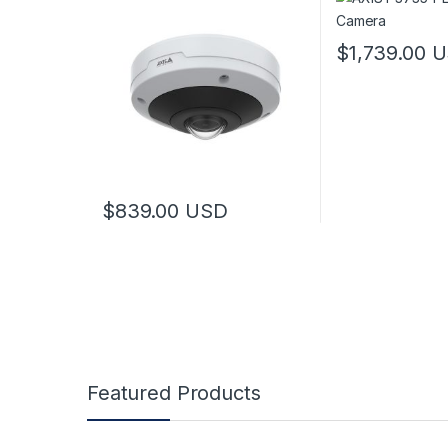
$
1,739.00
U
$
839.00
USD
Featured Products