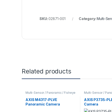
SKU:
02871-001
Category:
Multi-Se
Related products
Multi-Sensor / Panoramic / Fisheye
Multi-Sensor / Pano
Cameras
,
Video Cameras
Cameras
,
Video C
AXIS M4317-PLVE
AXIS P3735-PL
Panoramic Camera
Camera