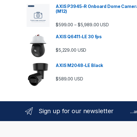
AXIS P3945-R Onboard Dome Camer
(M12)
Price range: $599.
$
599.00
$
5,989.00
–
USD
AXIS Q6411-LE 30 fps
$
5,229.00
USD
AXIS M2048-LE Black
$
589.00
USD
Sign up for our newsletter
...