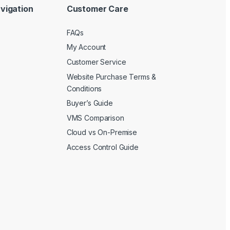
vigation
Customer Care
FAQs
My Account
Customer Service
Website Purchase Terms &
Conditions
Buyer’s Guide
VMS Comparison
Cloud vs On-Premise
Access Control Guide