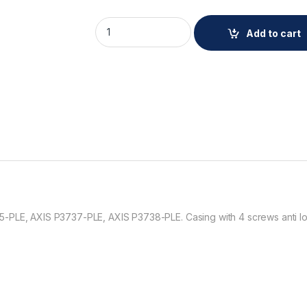
AXIS TP3833-E Dome Casing Black quantit
Add to cart
-PLE, AXIS P3737-PLE, AXIS P3738-PLE. Casing with 4 screws anti lo