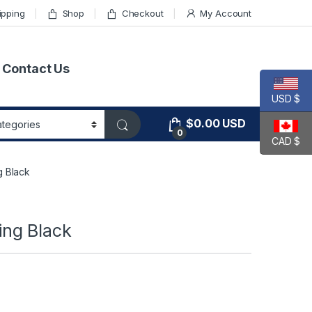
ipping
Shop
Checkout
My Account
Contact Us
USD $
$
0.00
USD
0
CAD $
 Black
ng Black