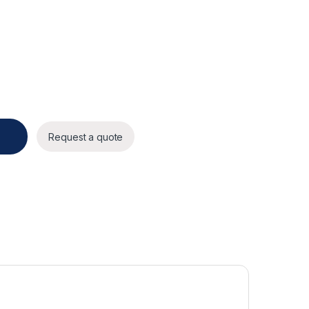
y
Request a quote