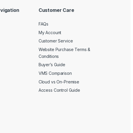
vigation
Customer Care
FAQs
My Account
Customer Service
Website Purchase Terms &
Conditions
Buyer’s Guide
VMS Comparison
Cloud vs On-Premise
Access Control Guide