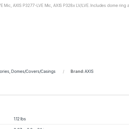
LVE Mic, AXIS P3277-LVE Mic, AXIS P328x LV/LVE. Includes dome ring a
ories
,
Domes/Covers/Casings
Brand:
AXIS
1.12 lbs