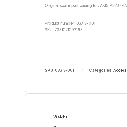
Original spare part casing for: AXIS P3267-
Product number: 03318-001
SKU: 7331021092198
SKU:
03318-001
Categories:
Access
Weight