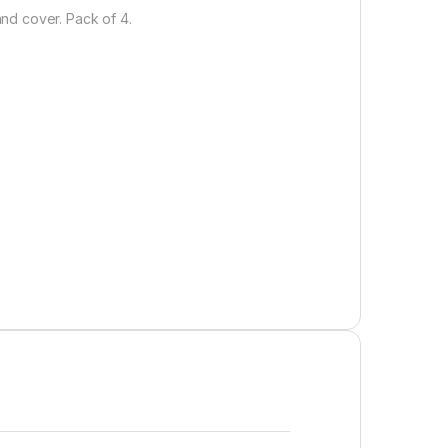
nd cover. Pack of 4.