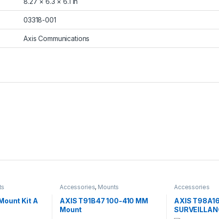
8.27 × 6.3 × 6.1 in
03318-001
Axis Communications
ts
Accessories
,
Mounts
Accessories
Mount Kit A
AXIS T91B47 100-410 MM
AXIS T98A1
Mount
SURVEILLAN