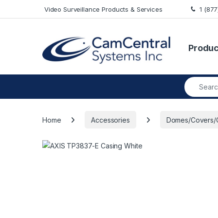
Skip to navigation
Skip to content
Video Surveillance Products & Services
1 (87
Produc
Search fo
Home
Accessories
Domes/Covers/