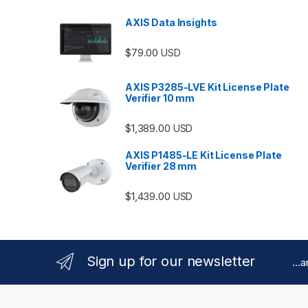
AXIS Data Insights
$
79.00
USD
AXIS P3285-LVE Kit License Plate
Verifier 10 mm
$
1,389.00
USD
AXIS P1485-LE Kit License Plate
Verifier 28 mm
$
1,439.00
USD
Sign up for our newsletter
...