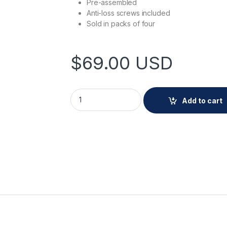
Pre-assembled
Anti-loss screws included
Sold in packs of four
$
69.00
USD
AXIS TP3837-E Casing White 4 pcs quantit
Add to cart