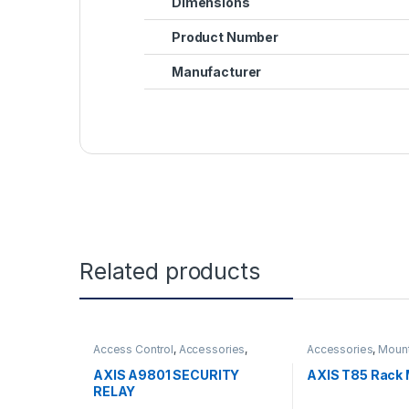
Dimensions
Product Number
Manufacturer
Related products
Access Control
,
Accessories
,
Accessories
,
Moun
Controls
AXIS A9801 SECURITY
AXIS T85 Rack 
RELAY