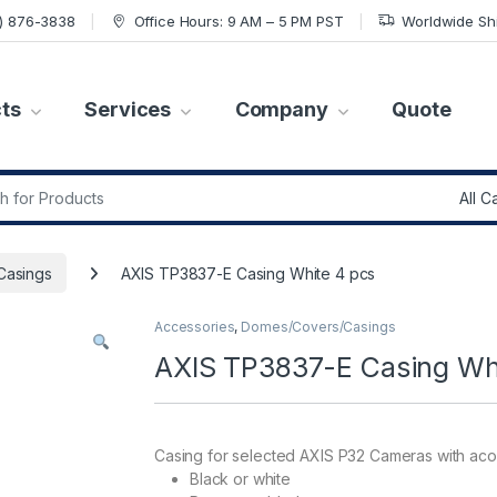
7) 876-3838
Office Hours: 9 AM – 5 PM PST
Worldwide Sh
ts
Services
Company
Quote
r:
Casings
AXIS TP3837-E Casing White 4 pcs
Accessories
,
Domes/Covers/Casings
AXIS TP3837-E Casing Wh
Casing for selected AXIS P32 Cameras with aco
Black or white