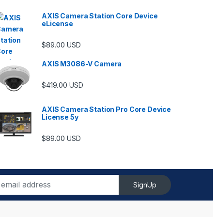
AXIS Camera Station Core Device
eLicense
$
89.00
USD
AXIS M3086-V Camera
$
419.00
USD
AXIS Camera Station Pro Core Device
License 5y
$
89.00
USD
SignUp