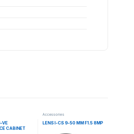
Accessories
6-VE
LENS I-CS 9-50 MM F1.5 8MP
CE CABINET