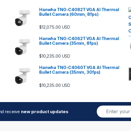
Hanwha TNO-C4082T VGA AI Thermal
Bullet Camera (60mm, 8fps)
$
12,075.00
USD
Hanwha TNO-C4062T VGA AI Thermal
Bullet Camera (35mm, 8fps)
$
10,235.00
USD
Hanwha TNO-C4060T VGA AI Thermal
Bullet Camera (35mm, 30fps)
$
10,235.00
USD
E
and receive
new product updates
m
a
i