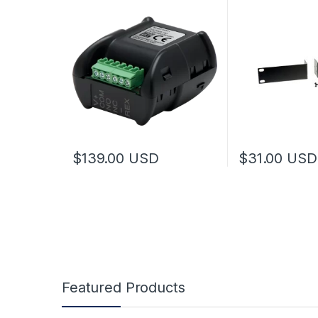
$
139.00
USD
$
31.00
USD
Featured Products