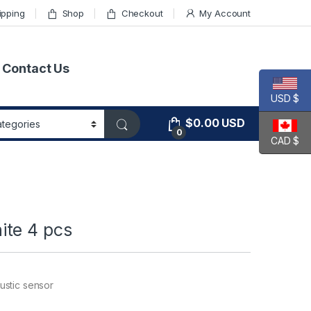
ipping
Shop
Checkout
My Account
Contact Us
USD $
$
0.00
USD
0
CAD $
ite 4 pcs
ustic sensor