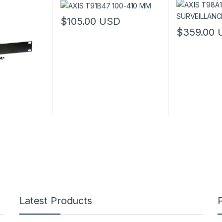
$
105.00
USD
$
359.00
This product 
Latest Products