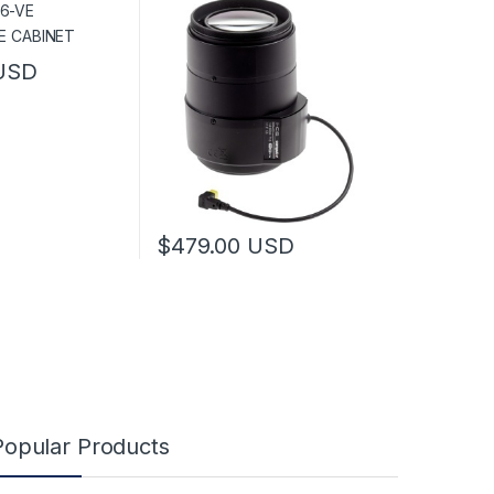
USD
has multiple variants. The options may be chosen on the product pag
$
479.00
USD
This product has multiple variants. The optio
Popular Products