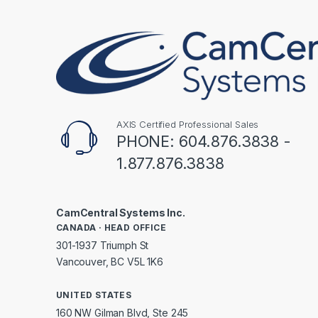
AXIS Certified Professional Sales
PHONE: 604.876.3838 -
1.877.876.3838
CamCentral Systems Inc.
CANADA · HEAD OFFICE
301-1937 Triumph St
Vancouver, BC V5L 1K6
UNITED STATES
160 NW Gilman Blvd, Ste 245