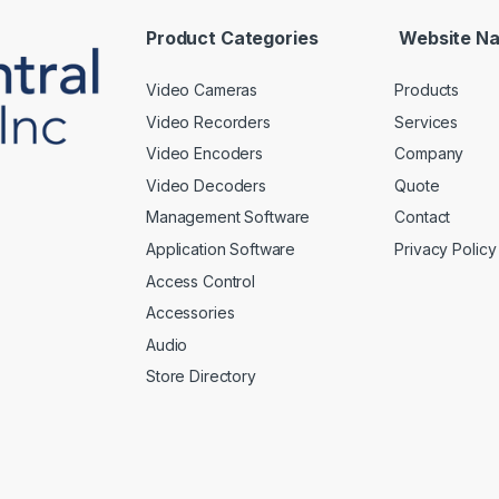
l
*
Product Categories
Website Na
Video Cameras
Products
Video Recorders
Services
Video Encoders
Company
Video Decoders
Quote
Management Software
Contact
Application Software
Privacy Policy
Access Control
Accessories
Audio
Store Directory