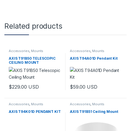
Related products
Accessories
,
Mounts
Accessories
,
Mounts
AXIS T91B50 TELESCOPIC
AXIS T94A01D Pendant Kit
CEILING MOUNT
$
229.00
USD
$
59.00
USD
Accessories
,
Mounts
Accessories
,
Mounts
AXIS T94K01D PENDANT KIT
AXIS T91B51 Ceiling Mount