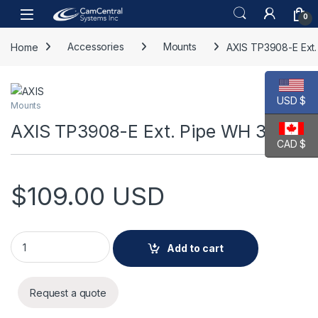
Skip to navigation
Skip to content
Open
0
Home
Accessories
Mounts
AXIS TP3908-E Ext
USD $
Mounts
AXIS TP3908-E Ext. Pipe WH 30 cm
CAD $
$
109.00
USD
AXIS TP3908-E Ext. Pipe WH 30 cm quantity
Add to cart
Request a quote