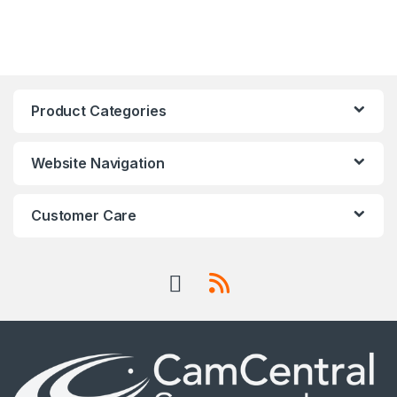
Product Categories
Website Navigation
Customer Care