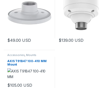
$
49.00
USD
$
139.00
USD
Accessories
,
Mounts
AXIS T91B47 100-410 MM
Mount
$
105.00
USD