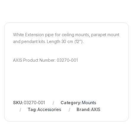
White Extension pipe for ceiling mounts, parapet mount
and pendant kits. Length 30 cm (12″).
AXIS Product Number: 03270-001
SKU:
03270-001
Category:
Mounts
Tag:
Accessories
Brand:
AXIS