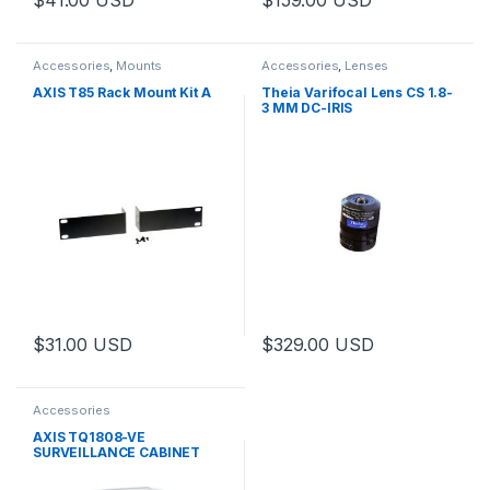
This product has multiple varia
Accessories
,
Mounts
Accessories
,
Lenses
AXIS T85 Rack Mount Kit A
Theia Varifocal Lens CS 1.8-
3 MM DC-IRIS
$
31.00
USD
$
329.00
USD
Accessories
AXIS TQ1808-VE
SURVEILLANCE CABINET