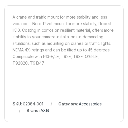
A crane and traffic mount for more stability and less
vibrations. Note: Pivot mount for more stability, Robust,
IK10, Coating in corrosion resilient material, offers more
stability to your camera installations in demanding
situations, such as mounting on cranes or traffic lights.
NEMA 4X-ratings and can be tilted up to 45 degrees.
Compatible with P13-E/LE, T92E, T93F, Q16-LE,
T92G20, T91B47.
SKU:
02384-001
Category:
Accessories
Brand:
AXIS