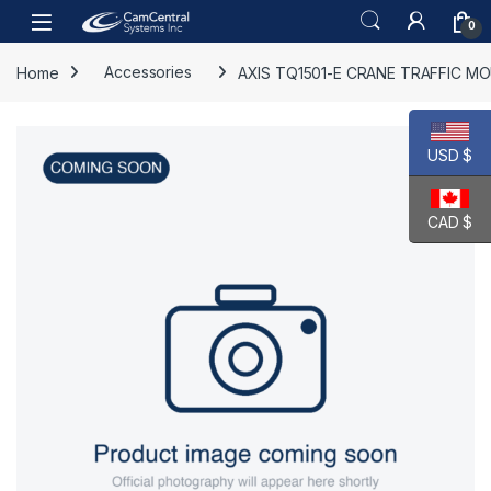
Skip to navigation
Skip to content
Open
0
Home
Accessories
AXIS TQ1501-E CRANE TRAFFIC M
USD $
CAD $