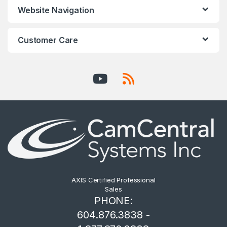
Website Navigation
Customer Care
AXIS Certified Professional
Sales
PHONE:
604.876.3838 -