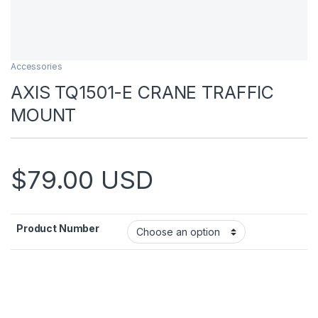
Accessories
AXIS TQ1501-E CRANE TRAFFIC
MOUNT
$
79.00
USD
Product Number