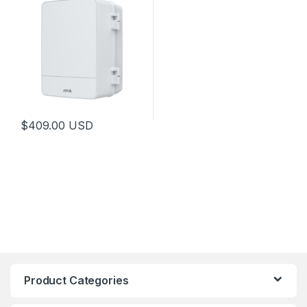
$
409.00
USD
This product has multiple variants. The options may be chosen 
Product Categories