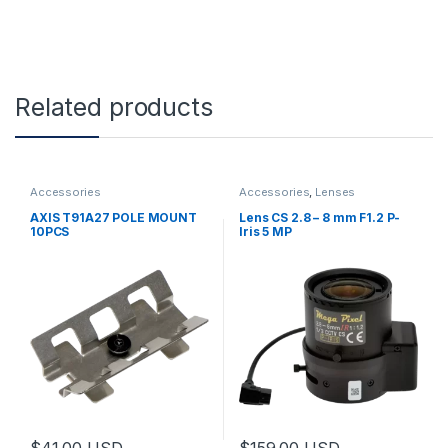
Related products
Accessories
Accessories
,
Lenses
AXIS T91A27 POLE MOUNT
Lens CS 2.8 – 8 mm F1.2 P-
10PCS
Iris 5 MP
$
41.00
USD
$
159.00
USD