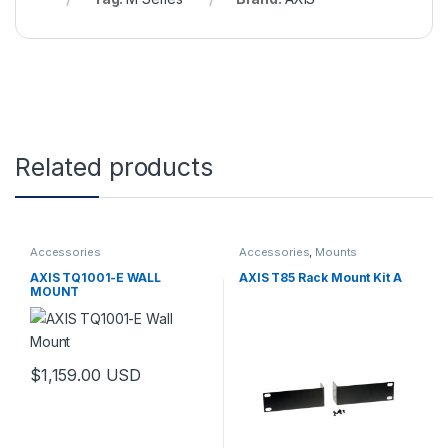
Related products
Accessories
Accessories
,
Mounts
AXIS TQ1001-E WALL
AXIS T85 Rack Mount Kit A
MOUNT
$
1,159.00
USD