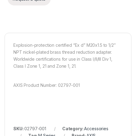
Explosion-protection certified “Ex d” M20x1.5 to 1/2″
NPT nickel-plated brass thread reduction adapter.
Worldwide certifications for use in Class I/II/III Div 1,
Class I Zone 1, 21 and Zone 1, 21.
AXIS Product Number: 02797-001
SKU:
02797-001
Category:
Accessories
Tag:
M Series
Brand:
AXIS