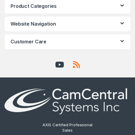
Product Categories
Website Navigation
Customer Care
AXIS Certified Professional
Sales