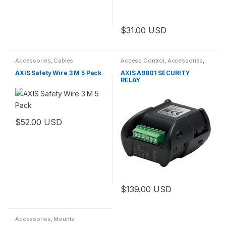
$
31.00
USD
Accessories
,
Cables
Access Control
,
Accessories
,
Controls
AXIS Safety Wire 3 M 5 Pack
AXIS A9801 SECURITY
RELAY
$
52.00
USD
$
139.00
USD
Accessories
,
Mounts