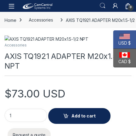
Skip to navigation
Skip to content
Open
0
Home
Accessories
AXIS TQ1921 ADAPTER M20x1.5-1/2
USD $
Accessories
AXIS TQ1921 ADAPTER M20x1.5-1/2
CAD $
NPT
$
73.00
USD
AXIS TQ1921 ADAPTER M20x1.5-1/2 NPT quantity
Add to cart
Request a quote