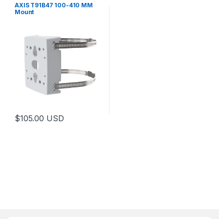
AXIS T91B47 100-410 MM
Mount
$
105.00
USD