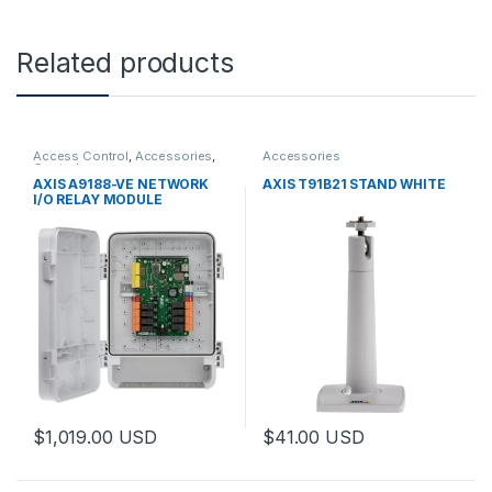
Related products
Access Control
,
Accessories
,
Accessories
Controls
AXIS A9188-VE NETWORK
AXIS T91B21 STAND WHITE
I/O RELAY MODULE
$
1,019.00
USD
$
41.00
USD