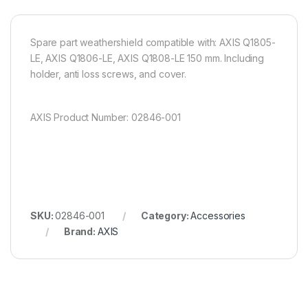
Spare part weathershield compatible with: AXIS Q1805-
LE, AXIS Q1806-LE, AXIS Q1808-LE 150 mm. Including
holder, anti loss screws, and cover.
AXIS Product Number: 02846-001
SKU:
02846-001
Category:
Accessories
Brand:
AXIS