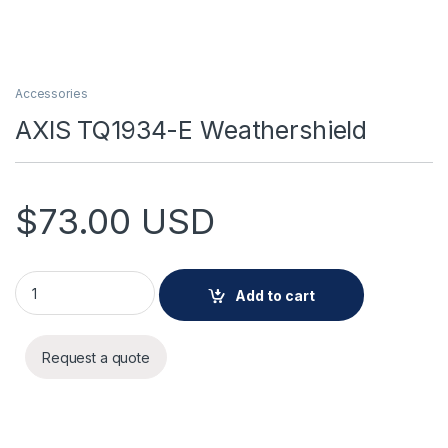
Accessories
AXIS TQ1934-E Weathershield
$
73.00
USD
AXIS TQ1934-E Weathershield quantity
Add to cart
Request a quote