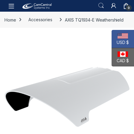
Skip to navigation
Skip to content
Open
0
Home
Accessories
AXIS TQ1934-E Weathershield
USD $
CAD $