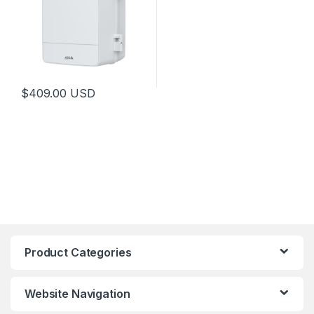
$
409.00
USD
This product has multiple variants. The options may be chosen 
Product Categories
Website Navigation