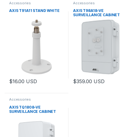
Accessories
Accessories
AXIS T91A11 STAND WHITE
AXIS T98A18-VE
SURVEILLANCE CABINET
$
16.00
USD
$
359.00
USD
This product has multiple variants. The options may be chosen 
This product has multiple varia
Accessories
AXIS TQ1808-VE
SURVEILLANCE CABINET