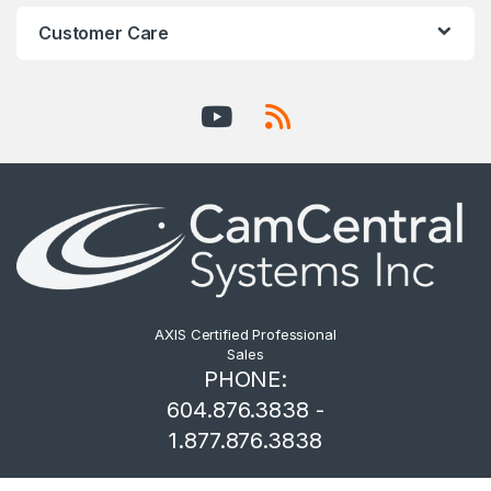
Customer Care
AXIS Certified Professional
Sales
PHONE:
604.876.3838 -
1.877.876.3838