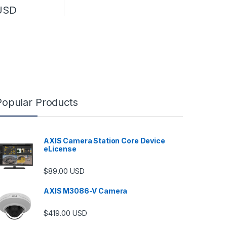
.00
USD
Popular Products
AXIS Camera Station Core Device
eLicense
$
89.00
USD
AXIS M3086-V Camera
$
419.00
USD