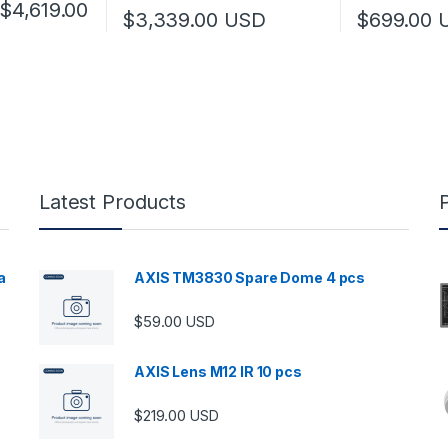
Price range: $3,149.00 through $4,619
$
4,619.00
$
3,339.00
USD
$
699.00
 multiple variants. The options may be chosen on the product page
Latest Products
a
AXIS TM3830 Spare Dome 4 pcs
$
59.00
USD
00 through $5,989.00
AXIS Lens M12 IR 10 pcs
$
219.00
USD