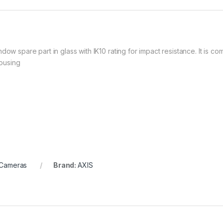
dow spare part in glass with IK10 rating for impact resistance. It is c
ousing
 Cameras
Brand:
AXIS