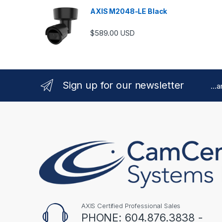
AXIS M2048-LE Black
$
589.00
USD
Sign up for our newsletter
...
AXIS Certified Professional Sales
PHONE: 604.876.3838 -