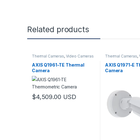
Related products
Thermal Cameras
,
Video Cameras
Thermal Cameras
,
AXIS Q1961-TE Thermal
AXIS Q1971-E T
Camera
Camera
$
4,509.00
USD
This product has multiple variants. The options may