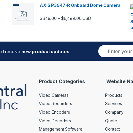
AXIS P3947-R Onboard Dome Camera
Price range: $649.00 thro
$
649.00
$
6,489.00
–
USD
E
and receive
new product updates
m
a
i
l
*
Product Categories
Website Na
Video Cameras
Products
Video Recorders
Services
Video Encoders
Company
Video Decoders
Quote
Management Software
Contact