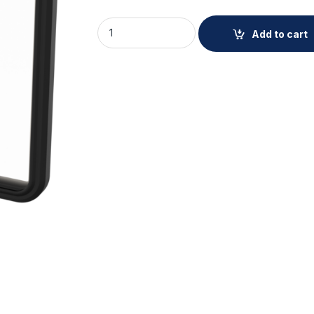
AXIS TQ1951-E Front Window Kit 5P quantit
Add to cart