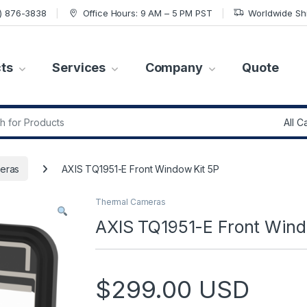
7) 876-3838
Office Hours: 9 AM – 5 PM PST
Worldwide Sh
ts
Services
Company
Quote
r:
eras
AXIS TQ1951-E Front Window Kit 5P
Thermal Cameras
AXIS TQ1951-E Front Wind
$
299.00
USD