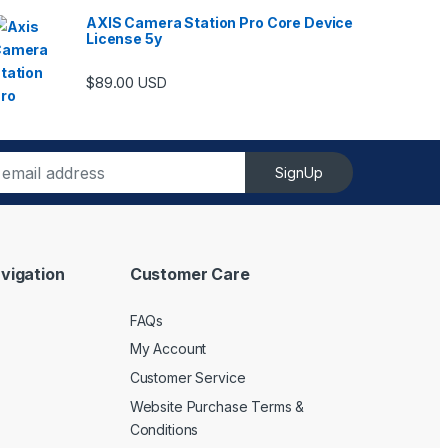
AXIS Camera Station Pro Core Device
License 5y
ugh $6,489.00
$
89.00
USD
SignUp
vigation
Customer Care
FAQs
My Account
Customer Service
Website Purchase Terms &
Conditions