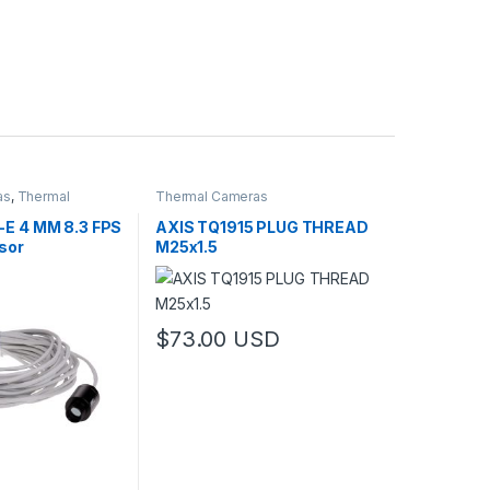
as
,
Thermal
Thermal Cameras
o Cameras
-E 4 MM 8.3 FPS
AXIS TQ1915 PLUG THREAD
sor
M25x1.5
$
73.00
USD