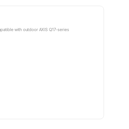
ompatible with outdoor AXIS Q17-series