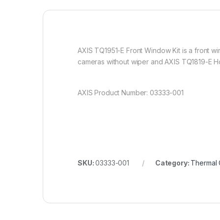
AXIS TQ1951-E Front Window Kit is a front win
cameras without wiper and AXIS TQ1819-E H
AXIS Product Number: 03333-001
SKU:
03333-001
Category:
Thermal