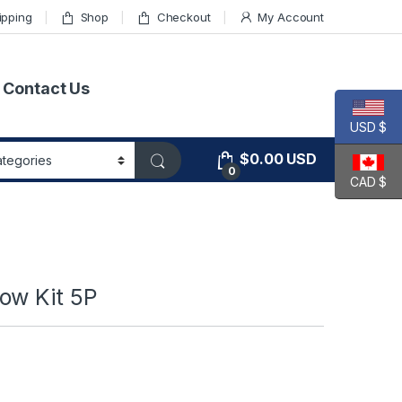
ipping
Shop
Checkout
My Account
Contact Us
USD $
$
0.00
USD
0
CAD $
ow Kit 5P