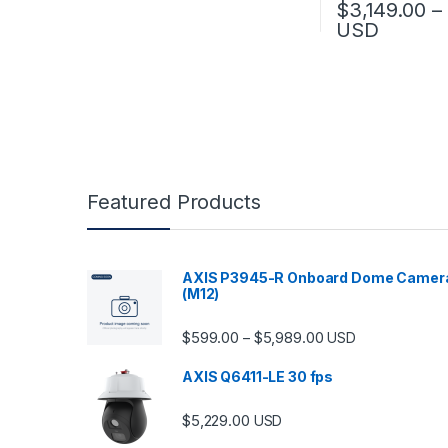
$
3,149.00
–
USD
This product has
Featured Products
AXIS P3945-R Onboard Dome Camer
(M12)
Price range: $599.
$
599.00
$
5,989.00
–
USD
AXIS Q6411-LE 30 fps
$
5,229.00
USD