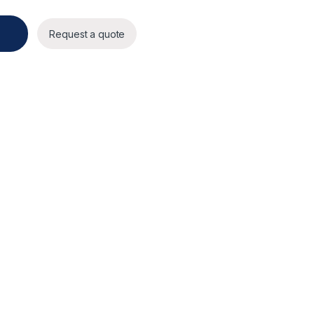
y
Request a quote