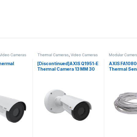
Video Cameras
Thermal Cameras
,
Video Cameras
Modular Camer
Cameras
,
Vide
hermal
[Discontinued]AXIS Q1951-E
AXIS FA1080
Thermal Camera 13 MM 30
Thermal Sen
FPS
 be chosen on the product page