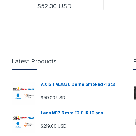
$
52.00
USD
Latest Products
AXIS TM3830 Dome Smoked 4 pcs
$
59.00
USD
Lens M12 6 mm F2.0 IR 10 pcs
$
219.00
USD