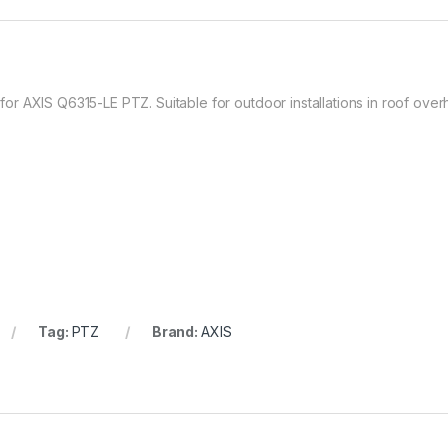
 AXIS Q6315-LE PTZ. Suitable for outdoor installations in roof overha
Tag:
PTZ
Brand:
AXIS