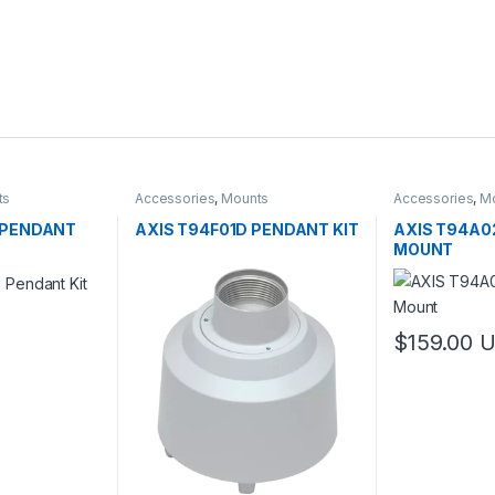
ts
Accessories
,
Mounts
Accessories
,
M
 PENDANT
AXIS T94F01D PENDANT KIT
AXIS T94A0
MOUNT
$
159.00