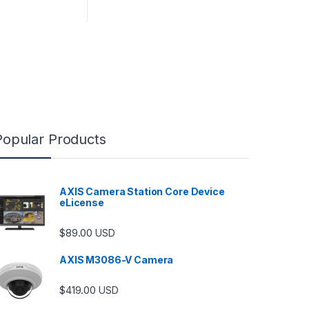
Popular Products
AXIS Camera Station Core Device
eLicense
$
89.00
USD
AXIS M3086-V Camera
$
419.00
USD