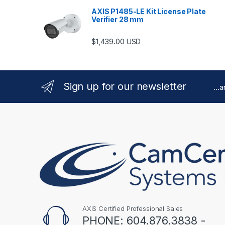
AXIS P1485-LE Kit License Plate
Verifier 28 mm
$
1,439.00
USD
Sign up for our newsletter
...
AXIS Certified Professional Sales
PHONE: 604.876.3838 -