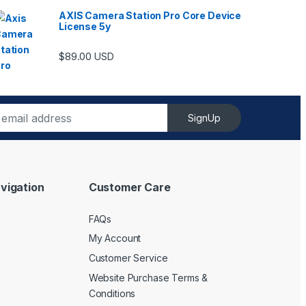
AXIS Camera Station Pro Core Device
License 5y
$
89.00
USD
SignUp
vigation
Customer Care
FAQs
My Account
Customer Service
Website Purchase Terms &
Conditions