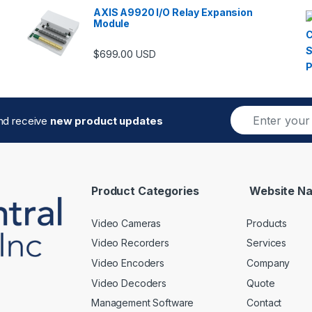
AXIS A9920 I/O Relay Expansion
Module
$
699.00
USD
E
and receive
new product updates
m
a
i
l
*
Product Categories
Website Na
Video Cameras
Products
Video Recorders
Services
Video Encoders
Company
Video Decoders
Quote
Management Software
Contact