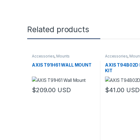
Related products
Accessories
,
Mounts
Accessories
,
Moun
AXIS T91H61 WALL MOUNT
AXIS T94B02D
KIT
$
209.00
USD
$
41.00
USD