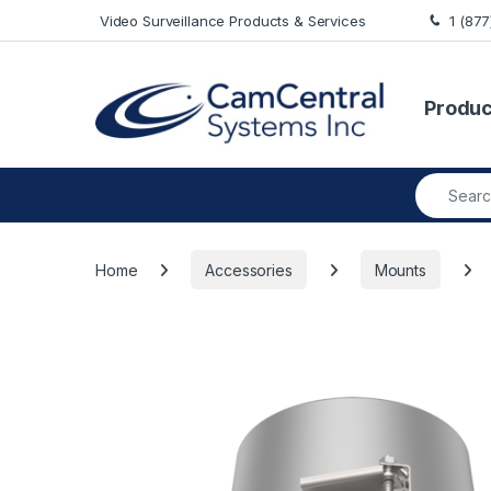
Skip to navigation
Skip to content
Video Surveillance Products & Services
1 (87
Produc
Search fo
Home
Accessories
Mounts