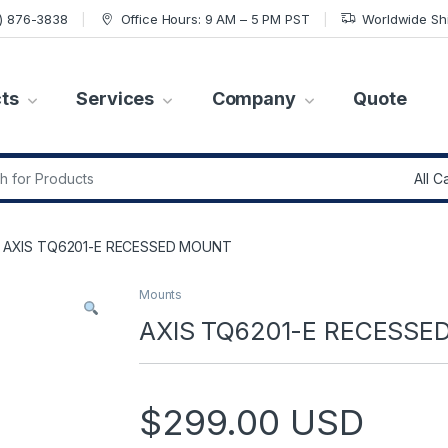
7) 876-3838
Office Hours: 9 AM – 5 PM PST
Worldwide Sh
ts
Services
Company
Quote
r:
AXIS TQ6201-E RECESSED MOUNT
Mounts
AXIS TQ6201-E RECESS
$
299.00
USD