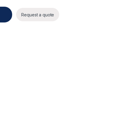
Request a quote