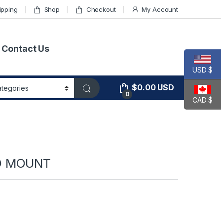
ipping
Shop
Checkout
My Account
Contact Us
USD $
$
0.00
USD
0
CAD $
ED MOUNT