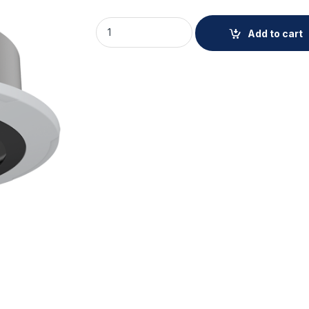
AXIS TQ6201-E RECESSED MOUNT quantity
Add to cart