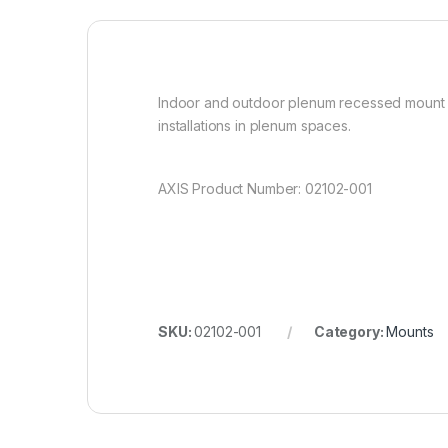
Indoor and outdoor plenum recessed mount for
installations in plenum spaces.
AXIS Product Number: 02102-001
SKU:
02102-001
Category:
Mounts