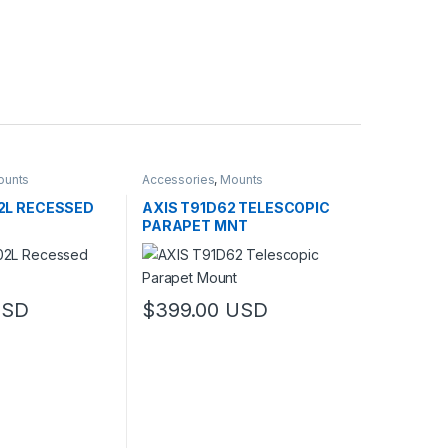
ounts
Accessories
,
Mounts
2L RECESSED
AXIS T91D62 TELESCOPIC
PARAPET MNT
USD
$
399.00
USD