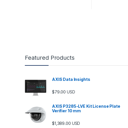
Featured Products
AXIS Data Insights
$
79.00
USD
AXIS P3285-LVE Kit License Plate
Verifier 10 mm
$
1,389.00
USD