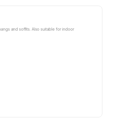
ngs and soffits. Also suitable for indoor