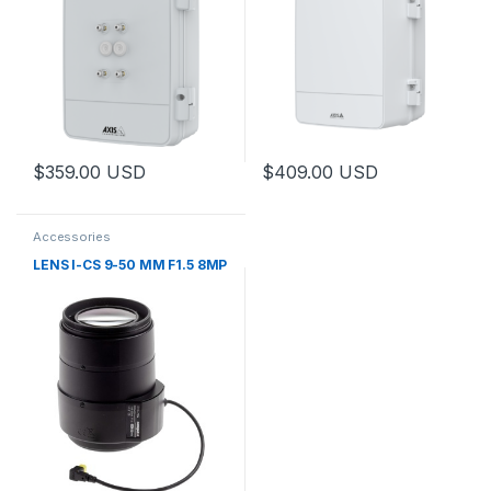
$
359.00
USD
$
409.00
USD
This product has multiple variants. The options may be chosen 
This product has multiple varia
Accessories
LENS I-CS 9-50 MM F1.5 8MP