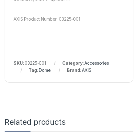
AXIS Product Number: 03225-001
SKU:
03225-001
Category:
Accessories
Tag:
Dome
Brand:
AXIS
Related products