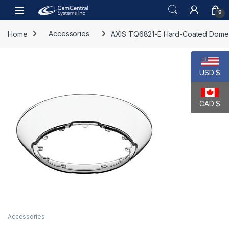
Skip to navigation
Skip to content
Open
0
Home
Accessories
AXIS TQ6821-E Hard-Coated Dome
USD $
CAD $
Accessories