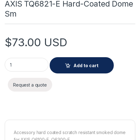
AXIS TQ6821-E Hard-Coated Dome
Sm
$
73.00
USD
AXIS TQ6821-E Hard-Coated Dome Sm quantity
Add to cart
Request a quote
Accessory hard coated scratch resistant smoked dome
for AXIS Q6100-E, Q6300-E.