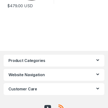
$
479.00
USD
This product has multiple variants. The options may be chosen 
Product Categories
Website Navigation
Customer Care