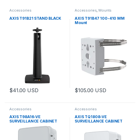
Accessories
Accessories
,
Mounts
AXIS T91B21 STAND BLACK
AXIS T91B47 100-410 MM
Mount
$
41.00
USD
$
105.00
USD
Accessories
Accessories
AXIS T98A16-VE
AXIS TQ1808-VE
SURVEILLANCE CABINET
SURVEILLANCE CABINET