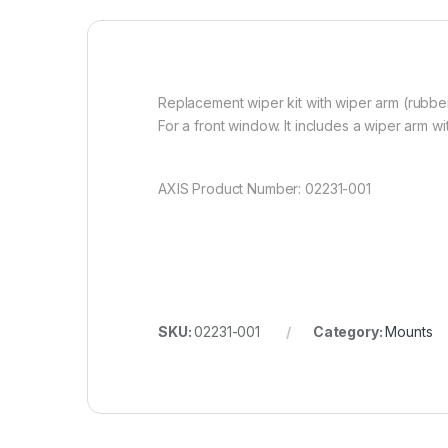
Replacement wiper kit with wiper arm (rubber
For a front window. It includes a wiper arm w
AXIS Product Number: 02231-001
SKU:
02231-001
Category:
Mounts