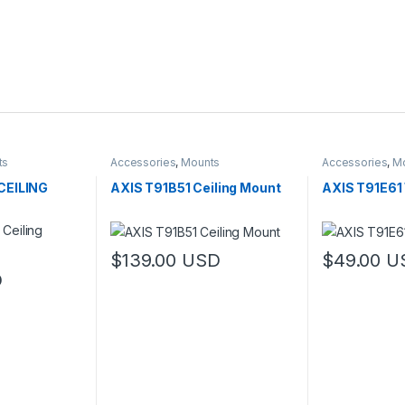
ts
Accessories
,
Mounts
Accessories
,
M
CEILING
AXIS T91B51 Ceiling Mount
AXIS T91E6
$
139.00
USD
$
49.00
U
D