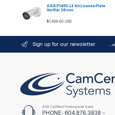
AXIS P1485-LE Kit License Plate
Verifier 28 mm
$
1,439.00
USD
Sign up for our newsletter
...
AXIS Certified Professional Sales
PHONE: 604.876.3838 -