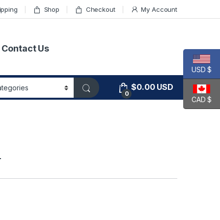
ipping
Shop
Checkout
My Account
Contact Us
USD $
$
0.00
USD
0
CAD $
T