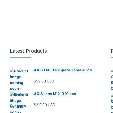
Latest Products
AXIS TM3830 Spare Dome 4 pcs
$
59.00
USD
AXIS Lens M12 IR 10 pcs
$
219.00
USD