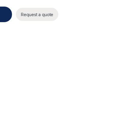
Request a quote