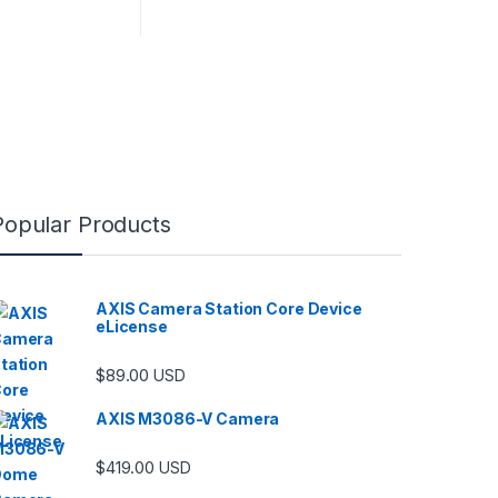
Popular Products
AXIS Camera Station Core Device
eLicense
$
89.00
USD
AXIS M3086-V Camera
$
419.00
USD