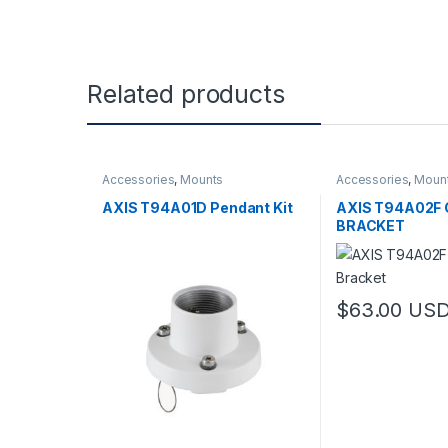
Related products
Accessories
,
Mounts
Accessories
,
Moun
AXIS T94A01D Pendant Kit
AXIS T94A02F 
BRACKET
$
63.00
US