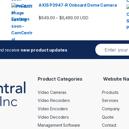
AXIS P3947-R Onboard Dome Camera
Price range: $649.00 thro
$
649.00
$
6,489.00
–
USD
E
and receive
new product updates
m
a
i
l
*
Product Categories
Website Na
Video Cameras
Products
Video Recorders
Services
Video Encoders
Company
Video Decoders
Quote
Management Software
Contact