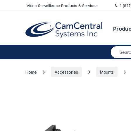
Skip to navigation
Skip to content
Video Surveillance Products & Services
1 (87
Produc
Search fo
Home
Accessories
Mounts