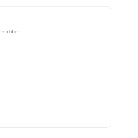
ne rubber.