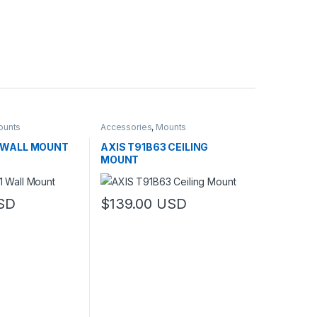
ounts
Accessories
,
Mounts
1 WALL MOUNT
AXIS T91B63 CEILING
MOUNT
SD
$
139.00
USD