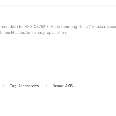
 included) for AXIS Q8752-E. Made from long-life, UV-resistant silico
ith four Fblades for an easy replacement.
Tag:
Accessories
Brand:
AXIS