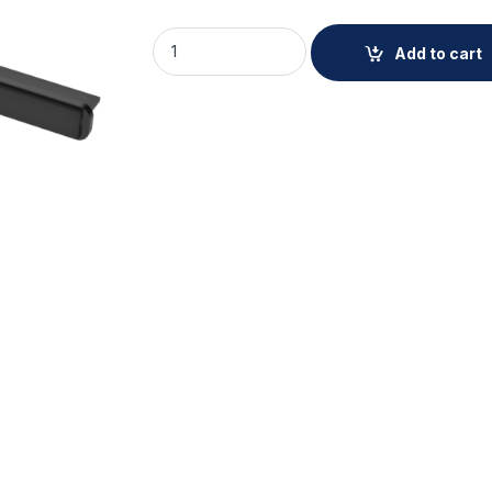
AXIS TQ8809-E WIPER KIT quantity
Add to cart