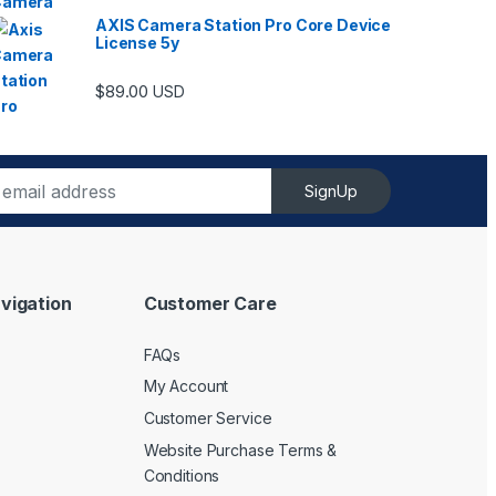
AXIS Camera Station Pro Core Device
License 5y
ugh $6,489.00
$
89.00
USD
SignUp
vigation
Customer Care
FAQs
My Account
Customer Service
Website Purchase Terms &
Conditions