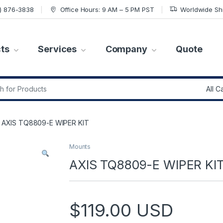
7) 876-3838
Office Hours: 9 AM – 5 PM PST
Worldwide Sh
ts
Services
Company
Quote
r:
AXIS TQ8809-E WIPER KIT
Mounts
AXIS TQ8809-E WIPER KI
$
119.00
USD