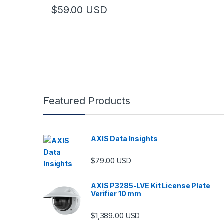
$
59.00
USD
Featured Products
AXIS Data Insights
$
79.00
USD
AXIS P3285-LVE Kit License Plate
Verifier 10 mm
$
1,389.00
USD