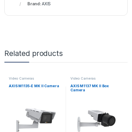
Brand:
AXIS
Related products
Video Cameras
Video Cameras
AXIS M1135-E MK II Camera
AXIS M1137 MK II Box
Camera