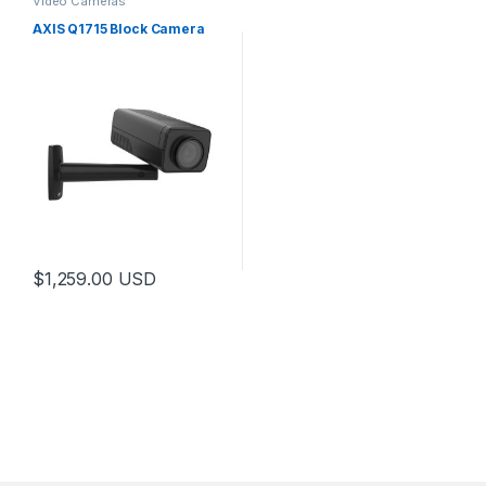
Video Cameras
AXIS Q1715 Block Camera
$
1,259.00
USD