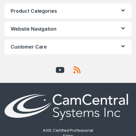
Product Categories
Website Navigation
Customer Care
AXIS Certified Professional
Sales