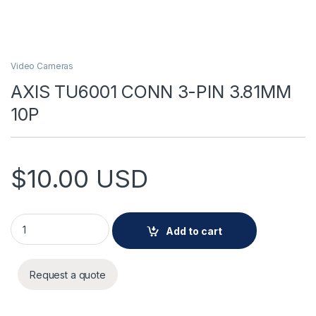
Video Cameras
AXIS TU6001 CONN 3-PIN 3.81MM
10P
$
10.00
USD
AXIS TU6001 CONN 3-PIN 3.81MM 10P quantity
Add to cart
Request a quote