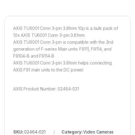
AXIS TU6001 Conn 3-pin 3.81mm 10p is a bulk pack of
10x AXIS TU6001 Conn 3-pin 3.81mm.
AXIS TU6001 Conn 3-pin is compatible with the 2nd
generation of F-series Main units: F9111, F9114, and
F9104-B and F9114-B
AXIS TU6001 Conn 3-pin 3.81mm helps connecting
AXIS F91 main units to the DC power.
AXIS Product Number: 02464-021
SKU:
02464-021
Category:
Video Cameras