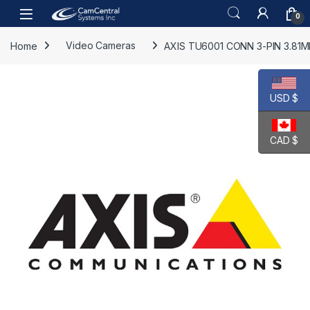
Skip to navigation
Skip to content
Open
0
Home
Video Cameras
AXIS TU6001 CONN 3-PIN 3.81M
USD $
CAD $