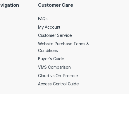
vigation
Customer Care
FAQs
My Account
Customer Service
Website Purchase Terms &
Conditions
Buyer’s Guide
VMS Comparison
Cloud vs On-Premise
Access Control Guide