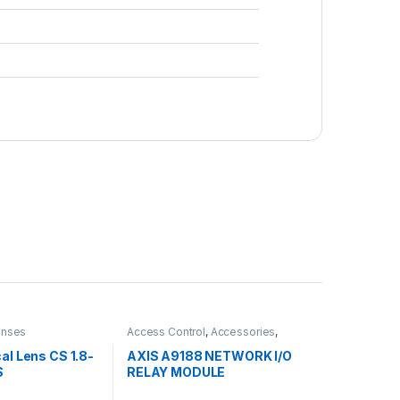
enses
Access Control
,
Accessories
,
Controls
al Lens CS 1.8-
AXIS A9188 NETWORK I/O
S
RELAY MODULE