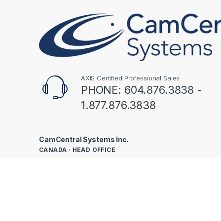
AXIS Certified Professional Sales
PHONE: 604.876.3838 -
1.877.876.3838
CamCentral Systems Inc.
CANADA · HEAD OFFICE
301-1937 Triumph St
Vancouver, BC V5L 1K6
UNITED STATES
160 NW Gilman Blvd, Ste 245
Issaquah, WA 98027