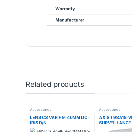
Warranty
Manufacturer
Related products
Accessories
Accessories
LENS CS VARIF 9-40MM DC-
AXIS T98A18-V
IRIS D/N
SURVEILLANCE