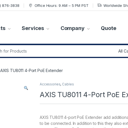
7) 876-3838
Office Hours: 9 AM – 5 PM PST
Worldwide Sh
ts
Services
Company
Quote
r:
AXIS TU8011 4-Port PoE Extender
Accessories
,
Cables
AXIS TU8011 4-Port PoE E
AXIS TU8011 4-port PoE Extender add additional
to be connected. In addition to this they also e