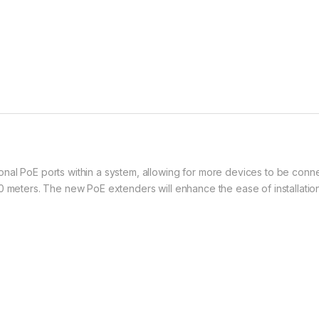
al PoE ports within a system, allowing for more devices to be connect
0 meters. The new PoE extenders will enhance the ease of installatio