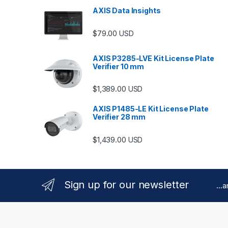
AXIS Data Insights
$
79.00
USD
AXIS P3285-LVE Kit License Plate
Verifier 10 mm
$
1,389.00
USD
AXIS P1485-LE Kit License Plate
Verifier 28 mm
$
1,439.00
USD
Sign up for our newsletter
...