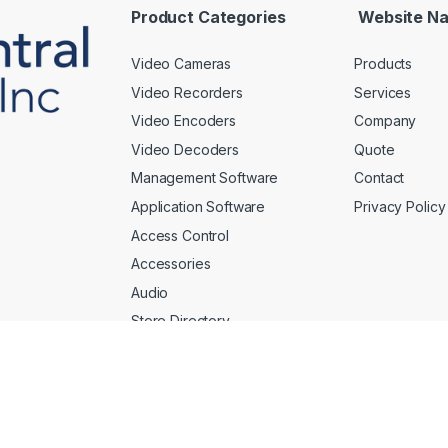
*
Product Categories
Website Na
Video Cameras
Products
Video Recorders
Services
Video Encoders
Company
Video Decoders
Quote
Management Software
Contact
Application Software
Privacy Policy
Access Control
Accessories
Audio
Store Directory