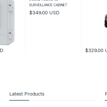
$
349.00
USD
 be chosen on the product page
This product has multiple variants. The options 
D
$
329.00
 multiple variants. The options may be chosen on the product page
Latest Products