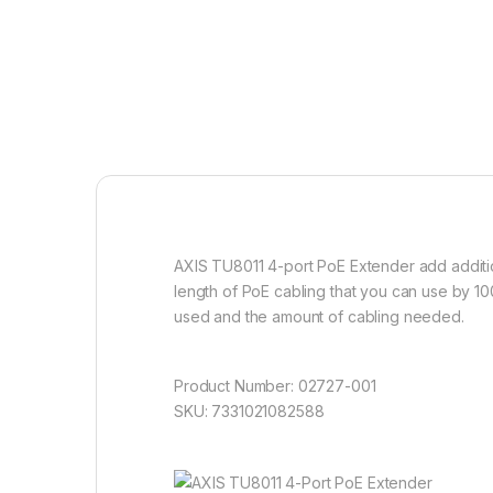
AXIS TU8011 4-port PoE Extender add addition
length of PoE cabling that you can use by 10
used and the amount of cabling needed.
Product Number: 02727-001
SKU: 7331021082588