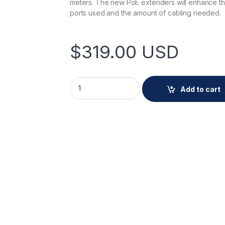
meters. The new PoE extenders will enhance the
ports used and the amount of cabling needed.
$
319.00
USD
AXIS TU8011 4-Port PoE Extender quantity
Add to cart