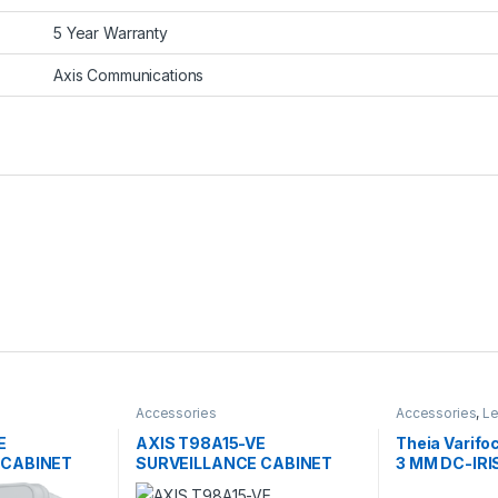
5 Year Warranty
Axis Communications
Accessories
Accessories
,
L
E
AXIS T98A15-VE
Theia Varifoc
 CABINET
SURVEILLANCE CABINET
3 MM DC-IRI