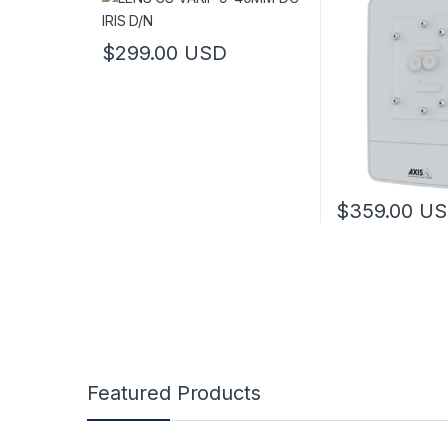
$
299.00
USD
This product has multiple variants. The options may
$
359.00
US
This product has
Featured Products