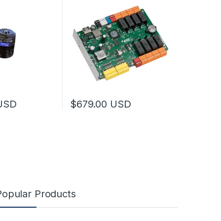
may be chosen on the product page
USD
$
679.00
USD
Popular Products