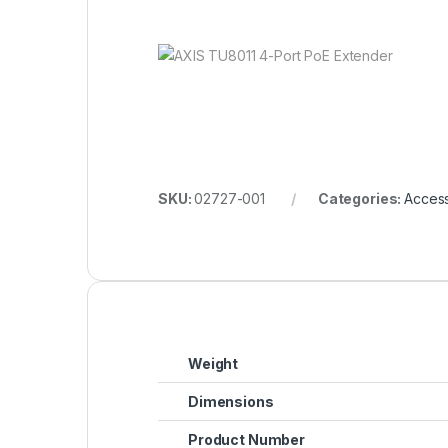
SKU:
02727-001
Categories:
Access
Weight
Dimensions
Product Number