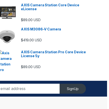
AXIS Camera Station Core Device
eLicense
$
89.00
USD
AXIS M3086-V Camera
$
419.00
USD
AXIS Camera Station Pro Core Device
License 5y
$
89.00
USD
SignUp