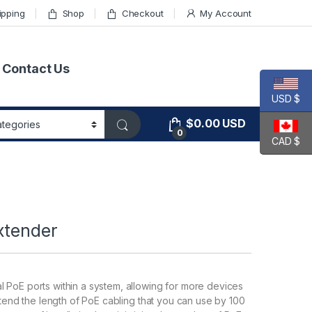
ipping
Shop
Checkout
My Account
Contact Us
USD $
$
0.00
USD
0
CAD $
xtender
 PoE ports within a system, allowing for more devices
xtend the length of PoE cabling that you can use by 100