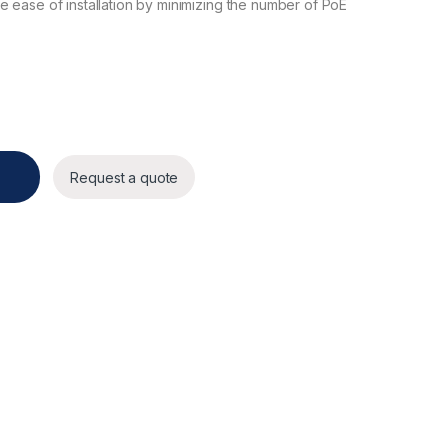
 ease of installation by minimizing the number of PoE
Request a quote