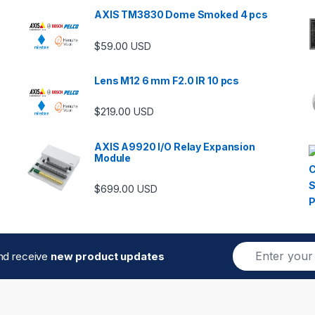
AXIS TM3830 Dome Smoked 4 pcs
$
59.00
USD
Lens M12 6 mm F2.0 IR 10 pcs
$
219.00
USD
AXIS A9920 I/O Relay Expansion
Module
$
699.00
USD
E
and receive
new product updates
m
a
i
l