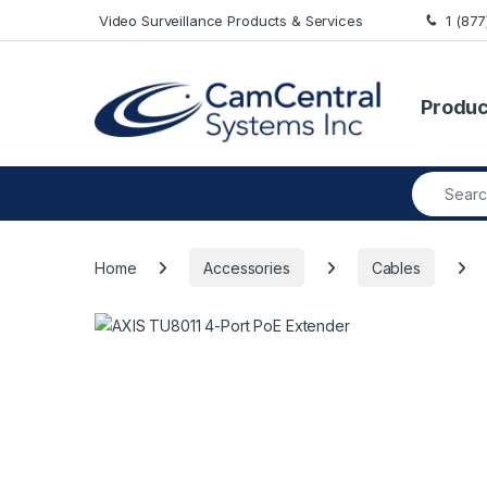
Skip to navigation
Skip to content
Video Surveillance Products & Services
1 (87
Produc
Search fo
Home
Accessories
Cables