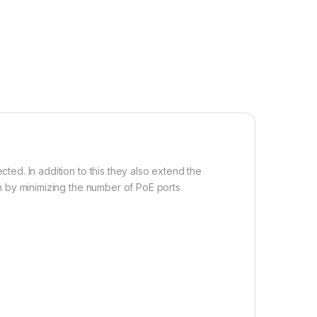
ed. In addition to this they also extend the
n by minimizing the number of PoE ports