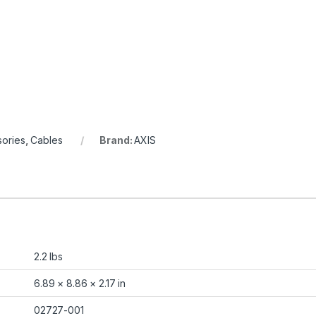
ories
,
Cables
Brand:
AXIS
2.2 lbs
6.89 × 8.86 × 2.17 in
02727-001