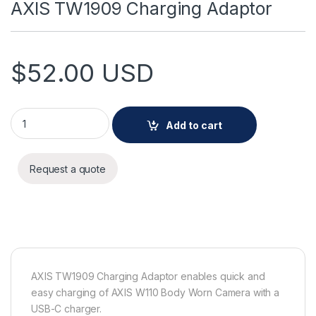
AXIS TW1909 Charging Adaptor
$
52.00
USD
AXIS TW1909 Charging Adaptor quantity
Add to cart
Request a quote
AXIS TW1909 Charging Adaptor enables quick and
easy charging of AXIS W110 Body Worn Camera with a
USB-C charger.