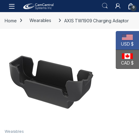
Skip to navigation
Skip to content
Open
0
Home
Wearables
AXIS TW1909 Charging Adaptor
USD $
CAD $
Wearables