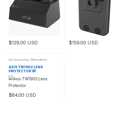
$
129.00
USD
$
159.00
USD
Accessories
,
Wearables
AXIS TW1902 LENS
PROTECTOR 5P
$
84.00
USD
This product has multiple variants. The options may be chosen 