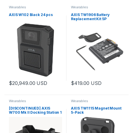
Wearables
Wearables
AXIS W102 Black 24 pcs
AXIS TW1906 Battery
Replacement Kit 5P
$
20,949.00
USD
$
419.00
USD
Wearables
Wearables
[DISCONTINUED] AXIS
AXIS TW1115 Magnet Mount
W700 Mk II Docking Station 1
5-Pack
Bay