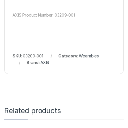
AXIS Product Number: 03209-001
SKU:
03209-001
Category:
Wearables
Brand:
AXIS
Related products