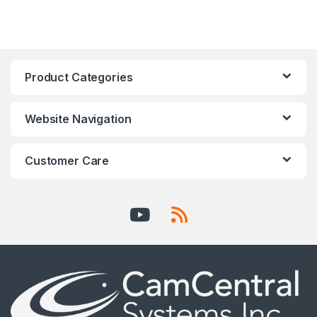
Product Categories
Website Navigation
Customer Care