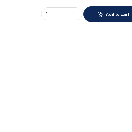
AXIS TW4100 Front Windshield Mount quant
Add to cart