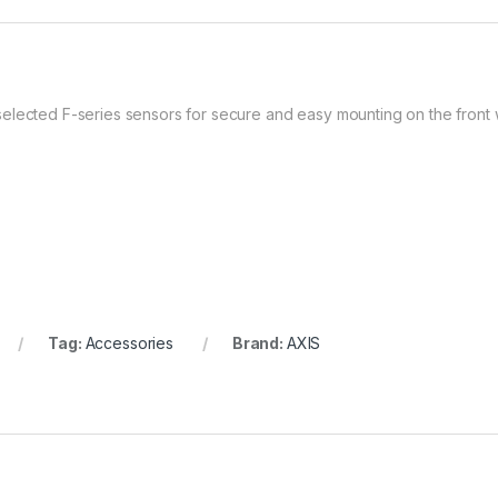
elected F-series sensors for secure and easy mounting on the front 
Tag:
Accessories
Brand:
AXIS