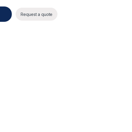
ity
Request a quote