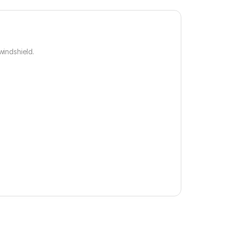
windshield.