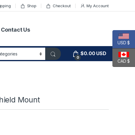
ipping
Shop
Checkout
My Account
Contact Us
USD $
$
0.00
USD
0
CAD $
hield Mount