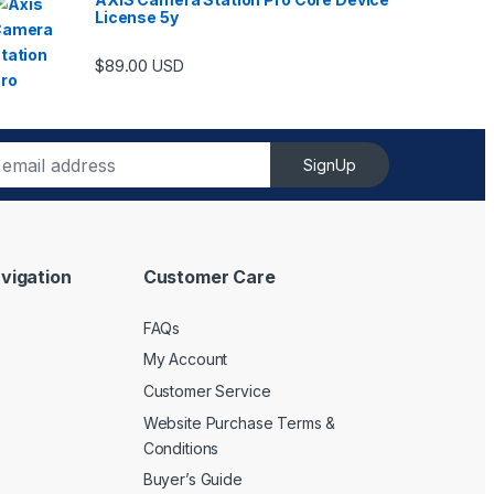
License 5y
ugh $6,489.00
$
89.00
USD
SignUp
vigation
Customer Care
FAQs
My Account
Customer Service
Website Purchase Terms &
Conditions
Buyer’s Guide