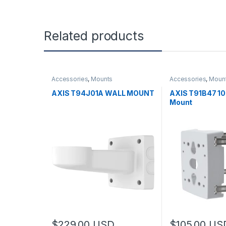
Related products
Accessories
,
Mounts
Accessories
,
Moun
AXIS T94J01A WALL MOUNT
AXIS T91B47 1
Mount
$
229.00
USD
$
105.00
US