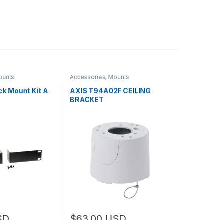
ounts
Accessories
,
Mounts
k Mount Kit A
AXIS T94A02F CEILING
BRACKET
SD
$
63.00
USD