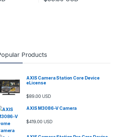
Popular Products
AXIS Camera Station Core Device
eLicense
$
89.00
USD
AXIS M3086-V Camera
$
419.00
USD
AXIS Camera Station Pro Core Device