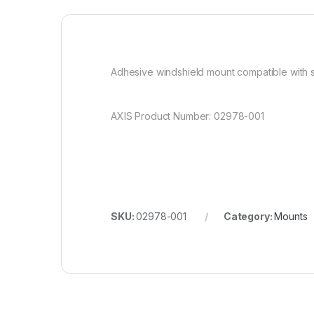
Adhesive windshield mount compatible with s
AXIS Product Number: 02978-001
SKU:
02978-001
Category:
Mounts