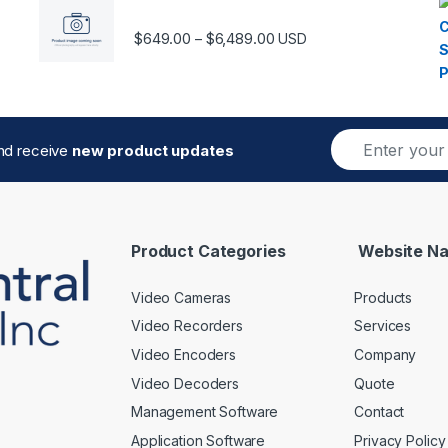
Price range: $649.00 thro
$
649.00
$
6,489.00
–
USD
E
and receive
new product updates
m
a
i
l
*
Product Categories
Website Na
Video Cameras
Products
Video Recorders
Services
Video Encoders
Company
Video Decoders
Quote
Management Software
Contact
Application Software
Privacy Policy