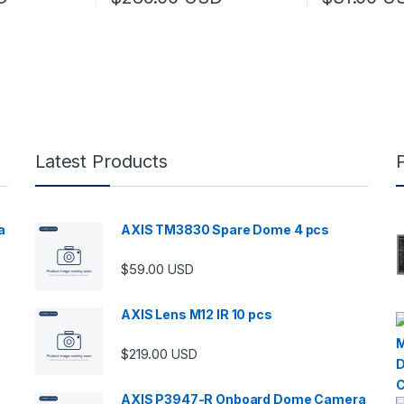
Latest Products
a
AXIS TM3830 Spare Dome 4 pcs
$
59.00
USD
00 through $5,989.00
AXIS Lens M12 IR 10 pcs
$
219.00
USD
AXIS P3947-R Onboard Dome Camera