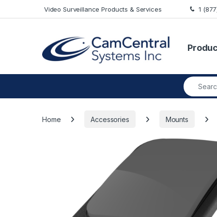
Skip to navigation
Skip to content
Video Surveillance Products & Services
1 (87
Produc
Search fo
Home
Accessories
Mounts