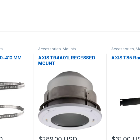
ts
Accessories
,
Mounts
Accessories
,
M
00-410 MM
AXIS T94A01L RECESSED
AXIS T85 Rac
MOUNT
D
$
289.00
USD
$
31.00
U