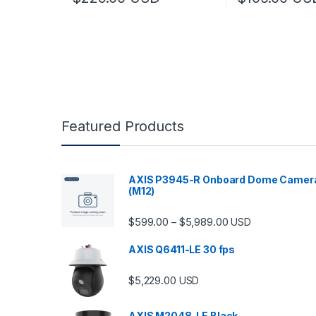
Featured Products
AXIS P3945-R Onboard Dome Camer
(M12)
Price range: $599.
$
599.00
$
5,989.00
–
USD
AXIS Q6411-LE 30 fps
$
5,229.00
USD
AXIS M2048-LE Black