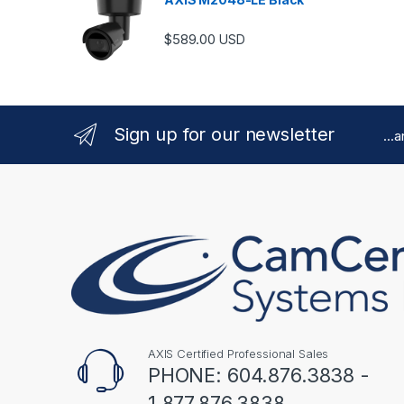
$
589.00
USD
Sign up for our newsletter
...
AXIS Certified Professional Sales
PHONE: 604.876.3838 -
1.877.876.3838