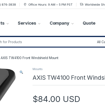
7) 876-3838
Office Hours: 9 AM – 5 PM PST
Worldwide Sh
ts
Services
Company
Quote
r:
AXIS TW4100 Front Windshield Mount
Mounts
AXIS TW4100 Front Winds
$
84.00
USD