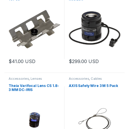
$
41.00
USD
$
299.00
USD
This product has multiple varia
Accessories
,
Lenses
Accessories
,
Cables
Theia Varifocal Lens CS 1.8-
AXIS Safety Wire 3 M 5 Pack
3 MM DC-IRIS