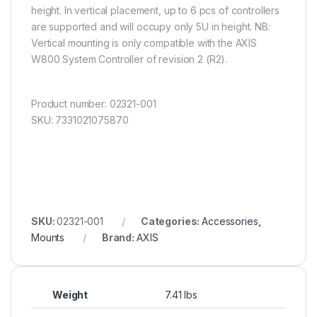
height. In vertical placement, up to 6 pcs of controllers
are supported and will occupy only 5U in height. NB:
Vertical mounting is only compatible with the AXIS
W800 System Controller of revision 2 (R2).
Product number: 02321-001
SKU: 7331021075870
SKU:
02321-001
Categories:
Accessories
,
Mounts
Brand:
AXIS
Weight
7.41 lbs