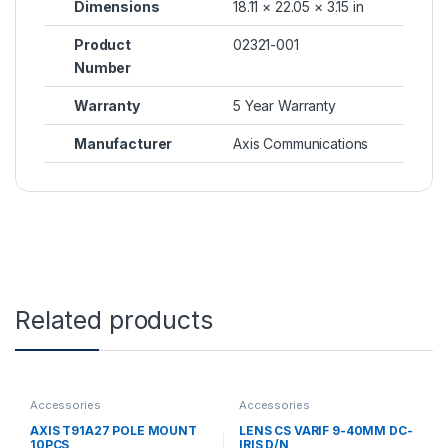
Dimensions
18.11 × 22.05 × 3.15 in
Product
02321-001
Number
Warranty
5 Year Warranty
Manufacturer
Axis Communications
Related products
Accessories
Accessories
AXIS T91A27 POLE MOUNT
LENS CS VARIF 9-40MM DC-
10PCS
IRIS D/N