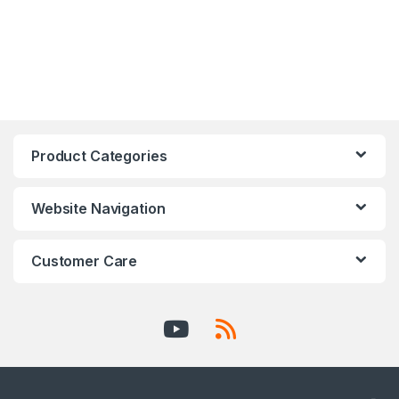
Product Categories
Website Navigation
Customer Care