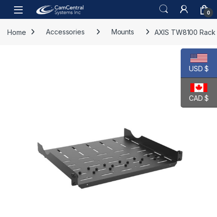
Skip to navigation
Skip to content
Open
0
Home
Accessories
Mounts
AXIS TW8100 Rack
USD $
CAD $