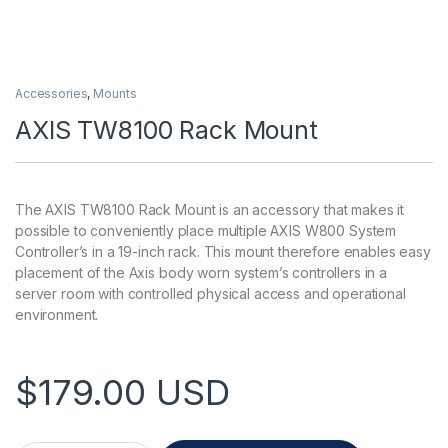
Accessories
,
Mounts
AXIS TW8100 Rack Mount
The AXIS TW8100 Rack Mount is an accessory that makes it
possible to conveniently place multiple AXIS W800 System
Controller’s in a 19-inch rack. This mount therefore enables easy
placement of the Axis body worn system’s controllers in a
server room with controlled physical access and operational
environment.
$
179.00
USD