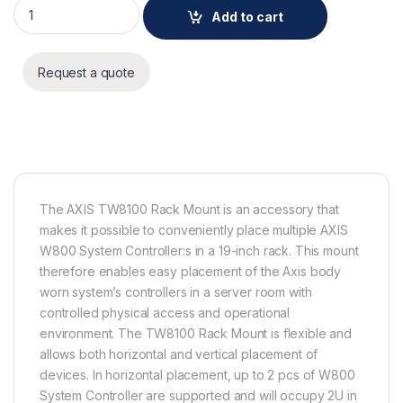
AXIS TW8100 Rack Mount quantity
Add to cart
Request a quote
The AXIS TW8100 Rack Mount is an accessory that
makes it possible to conveniently place multiple AXIS
W800 System Controller:s in a 19-inch rack. This mount
therefore enables easy placement of the Axis body
worn system’s controllers in a server room with
controlled physical access and operational
environment. The TW8100 Rack Mount is flexible and
allows both horizontal and vertical placement of
devices. In horizontal placement, up to 2 pcs of W800
System Controller are supported and will occupy 2U in