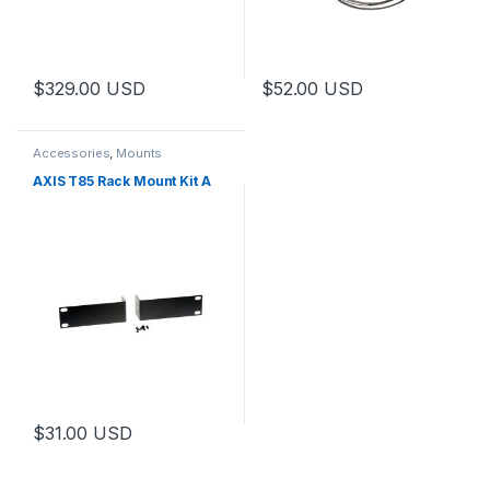
$
329.00
USD
$
52.00
USD
Accessories
,
Mounts
AXIS T85 Rack Mount Kit A
$
31.00
USD