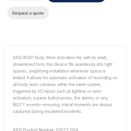
Request a quote
AXIS W401 Body Worn Activation Kit, with its small,
streamlined form, this device fits seamlessly into tight
spaces, simplifying installation wherever space is
limited. It allows for automatic activation of recording on
all body worn cameras within the same system,
triggered by I/O inputs such as lightbar or siren
activation, a panic button press, fire alarms, or any
MQTT events—ensuring critical moments are always
captured during escalated incidents.
AXIS Product Number: 03077-004