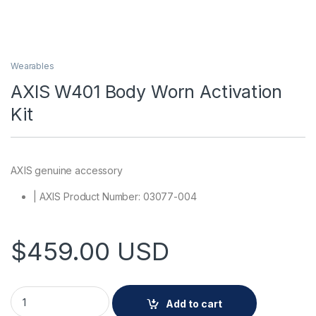
Wearables
AXIS W401 Body Worn Activation
Kit
AXIS genuine accessory
| AXIS Product Number: 03077-004
$
459.00
USD
AXIS W401 Body Worn Activation Kit quantity
Add to cart