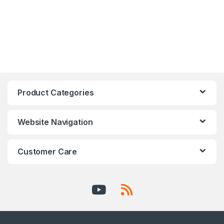
Product Categories
Website Navigation
Customer Care