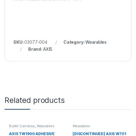
SKU:
03077-004
Category:
Wearables
Brand:
AXIS
Related products
Bullet Cameras
,
Wearables
Wearables
AXIS TW1900 ADHESIVE
[DISCONTINUED] AXIS W701