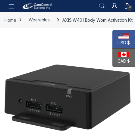
Skip to navigation
Skip to content
Open
0
Home
Wearables
AXIS W401 Body Worn Activation Kit
USD $
CAD $