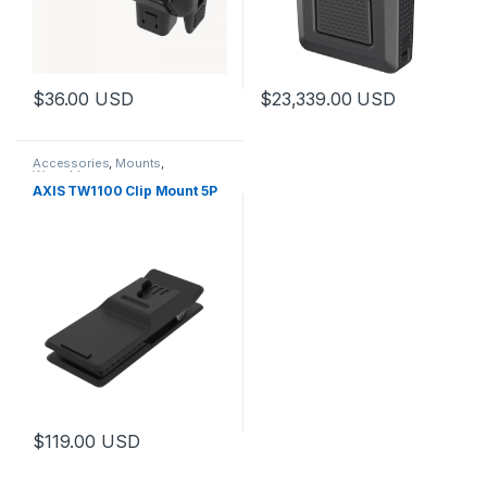
$
36.00
USD
$
23,339.00
USD
This product has multiple variants. The options may be chosen 
Accessories
,
Mounts
,
Wearables
AXIS TW1100 Clip Mount 5P
$
119.00
USD
This product has multiple variants. The options may be chosen 