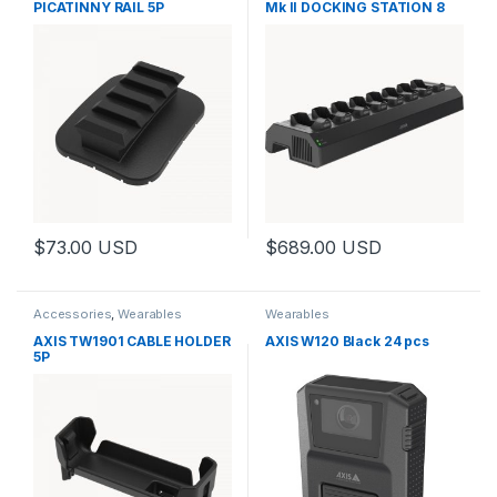
PICATINNY RAIL 5P
Mk II DOCKING STATION 8
BAY
$
73.00
USD
$
689.00
USD
This product has multiple variants. The options may be chosen 
Accessories
,
Wearables
Wearables
AXIS TW1901 CABLE HOLDER
AXIS W120 Black 24 pcs
5P