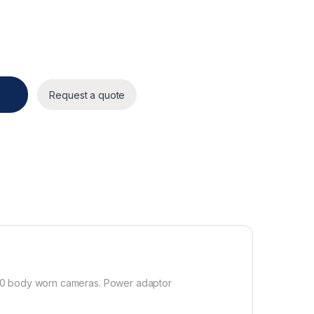
Request a quote
110 body worn cameras. Power adaptor