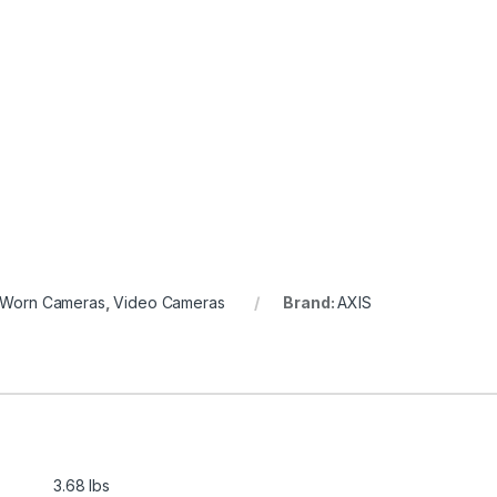
 Worn Cameras
,
Video Cameras
Brand:
AXIS
3.68 lbs