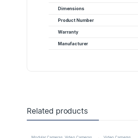
Dimensions
Product Number
Warranty
Manufacturer
Related products
Modular Cameras
,
Video Cameras
Video Cameras