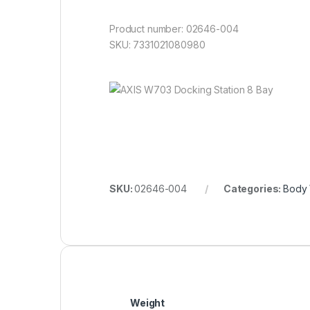
Product number: 02646-004
SKU: 7331021080980
SKU:
02646-004
Categories:
Body
Weight