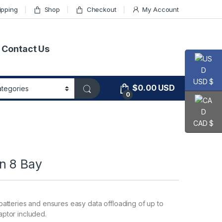
ipping
Shop
Checkout
My Account
Contact Us
USD $
$
0.00
USD
0
CAD $
n 8 Bay
atteries and ensures easy data offloading of up to
ptor included.