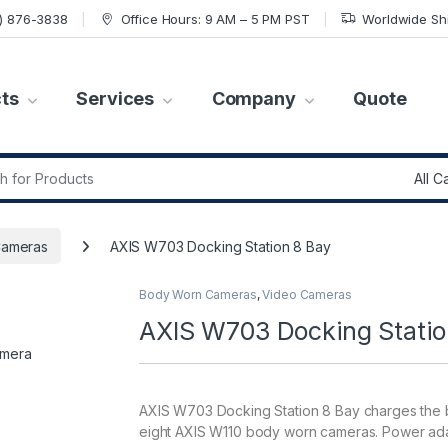
7) 876-3838
Office Hours: 9 AM – 5 PM PST
Worldwide Sh
ts
Services
Company
Quote
r:
Cameras
AXIS W703 Docking Station 8 Bay
Body Worn Cameras
,
Video Cameras
AXIS W703 Docking Statio
AXIS W703 Docking Station 8 Bay charges the b
eight AXIS W110 body worn cameras. Power ada