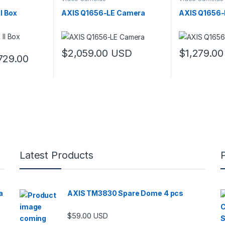
I Box
AXIS Q1656-LE Camera
AXIS Q1656-
$
2,059.00
USD
$
1,279.00
Price range: $619.00 through $729.00
729.00
 multiple variants. The options may be chosen on the product page
Latest Products
a
AXIS TM3830 Spare Dome 4 pcs
$
59.00
USD
00 through $5,989.00