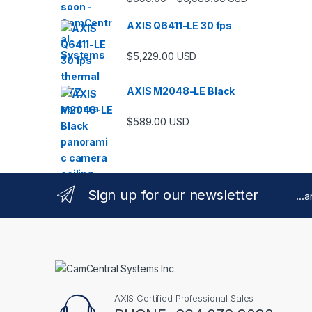
AXIS Q6411-LE 30 fps
$
5,229.00
USD
AXIS M2048-LE Black
$
589.00
USD
Sign up for our newsletter
...
AXIS Certified Professional Sales