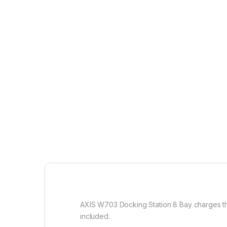
AXIS W703 Docking Station 8 Bay charges th
included.