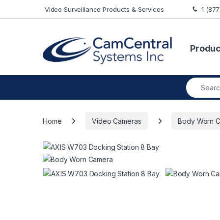
Skip to navigation
Skip to content
Video Surveillance Products & Services
1 (87
Produc
Search fo
Home
Video Cameras
Body Worn 