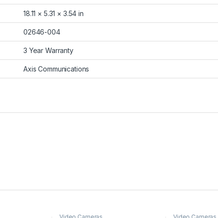
18.11 × 5.31 × 3.54 in
02646-004
3 Year Warranty
Axis Communications
Video Cameras
Video Cameras