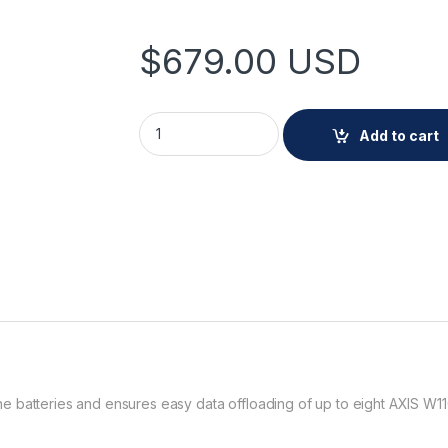
$
679.00
USD
AXIS W703 Docking Station 8 Bay quantity
Add to cart
e batteries and ensures easy data offloading of up to eight AXIS W