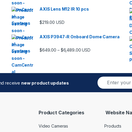
AXIS Lens M12 IR 10 pcs
$
219.00
USD
AXIS P3947-R Onboard Dome Camera
Price range: $649.00 thro
$
649.00
$
6,489.00
–
USD
E
and receive
new product updates
m
a
i
l
*
Product Categories
Website Na
Video Cameras
Products