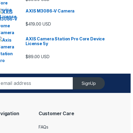
AXIS M3086-V Camera
$
419.00
USD
AXIS Camera Station Pro Core Device
License 5y
ugh $6,489.00
$
89.00
USD
SignUp
vigation
Customer Care
FAQs