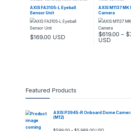
AXIS FA3105-L Eyeball
AXIS M1137 MK I
Sensor Unit
Camera
$
619.00
–
$
$
169.00
USD
USD
This product has
Featured Products
AXIS P3945-R Onboard Dome Camer
(M12)
Price range: $599.
$
599.00
$
5,989.00
–
USD