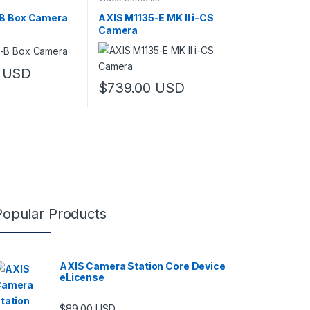
B Box Camera
AXIS M1135-E MK II i-CS
Camera
USD
$
739.00
USD
Popular Products
AXIS Camera Station Core Device
eLicense
$
89.00
USD