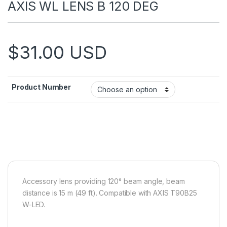
AXIS WL LENS B 120 DEG
$
31.00
USD
Product Number
Accessory lens providing 120° beam angle, beam
distance is 15 m (49 ft). Compatible with AXIS T90B25
W-LED.