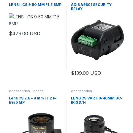
Controls
LENS I-CS 9-50 MM F1.5 8MP
AXIS A9801 SECURITY
RELAY
$
479.00
USD
This product has multiple variants. The options may be chosen 
$
139.00
USD
Accessories
,
Lenses
Accessories
Lens CS 2.8 – 8 mm F1.2 P-
LENS CS VARIF 9-40MM DC-
Iris 5 MP
IRIS D/N