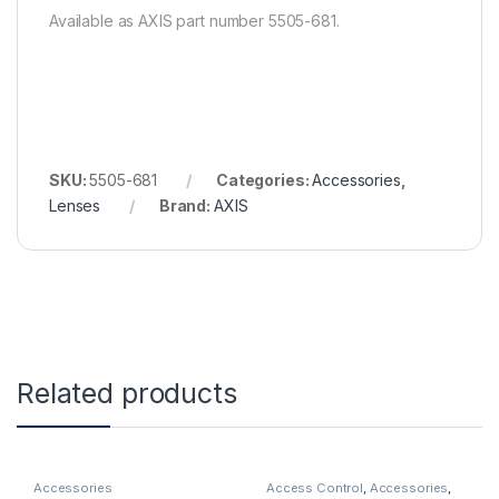
Available as AXIS part number 5505-681.
SKU:
5505-681
Categories:
Accessories
,
Lenses
Brand:
AXIS
Related products
Accessories
Access Control
,
Accessories
,