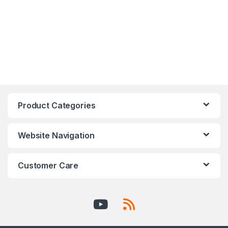
Product Categories
Website Navigation
Customer Care