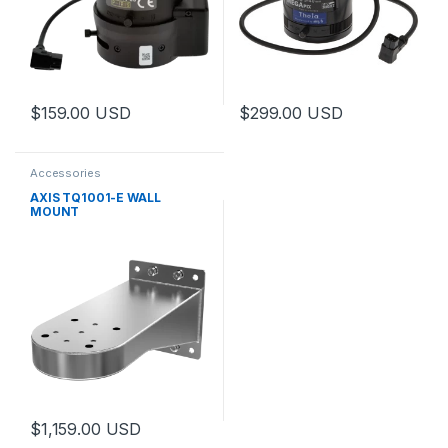
$
159.00
USD
$
299.00
USD
This product has multiple variants. The options may be chosen 
This product has multiple varia
Accessories
AXIS TQ1001-E WALL
MOUNT
$
1,159.00
USD