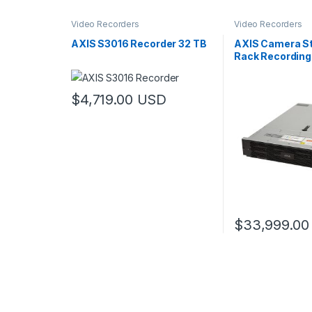
Video Recorders
Video Recorders
AXIS S3016 Recorder 32 TB
AXIS Camera St
Rack Recording
TB
$
4,719.00
USD
$
33,999.00