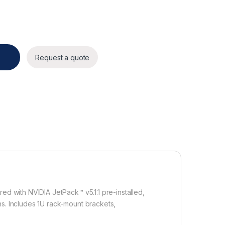
ty
Request a quote
 with NVIDIA JetPack™ v5.1.1 pre-installed,
ns. Includes 1U rack-mount brackets,