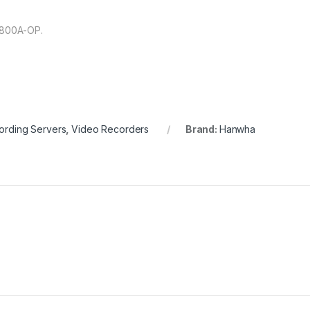
-800A-OP.
ording Servers
,
Video Recorders
Brand:
Hanwha