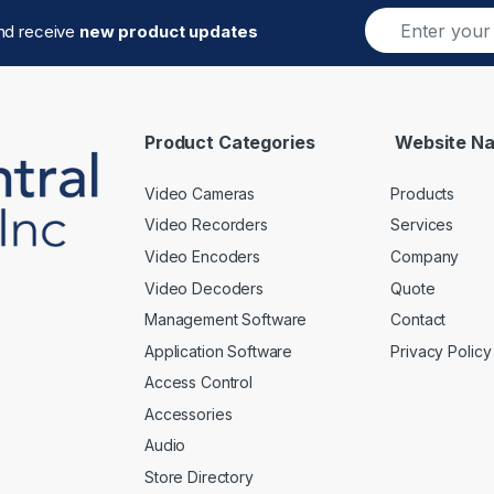
E
and receive
new product updates
m
a
i
l
*
Product Categories
Website Na
Video Cameras
Products
Video Recorders
Services
Video Encoders
Company
Video Decoders
Quote
Management Software
Contact
Application Software
Privacy Policy
Access Control
Accessories
Audio
Store Directory