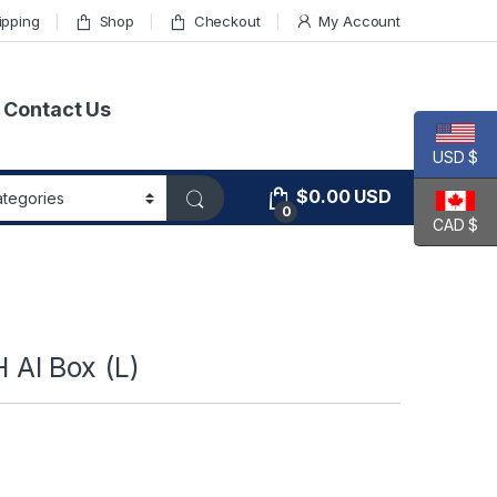
ipping
Shop
Checkout
My Account
Contact Us
USD $
$
0.00
USD
0
CAD $
AI Box (L)