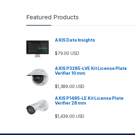
Featured Products
AXIS Data Insights
$
79.00
USD
AXIS P3285-LVE Kit License Plate
Verifier 10 mm
$
1,389.00
USD
AXIS P1485-LE Kit License Plate
Verifier 28 mm
$
1,439.00
USD