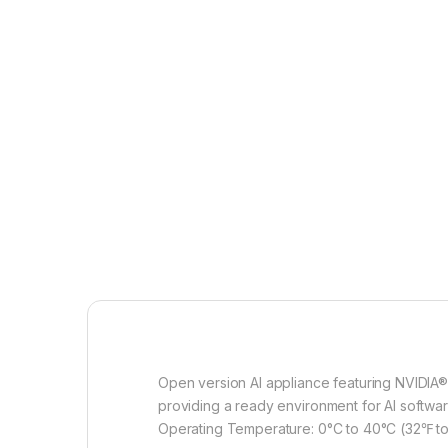
Open version AI appliance featuring NVIDIA
providing a ready environment for AI softwar
Operating Temperature: 0°C to 40°C (32℉ to