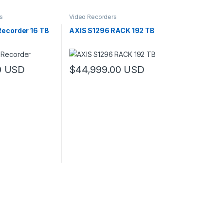
s
Video Recorders
Recorder 16 TB
AXIS S1296 RACK 192 TB
819.00 through $1,409.00
0
USD
$
44,999.00
USD
may be chosen on the product page