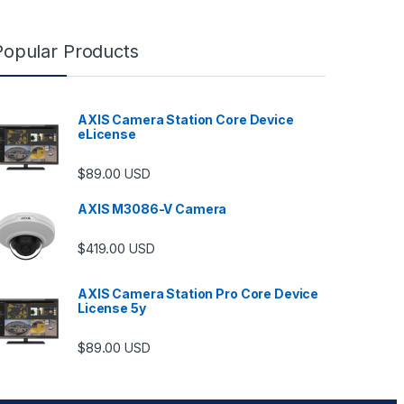
Popular Products
AXIS Camera Station Core Device
eLicense
$
89.00
USD
AXIS M3086-V Camera
$
419.00
USD
AXIS Camera Station Pro Core Device
License 5y
ugh $6,489.00
$
89.00
USD