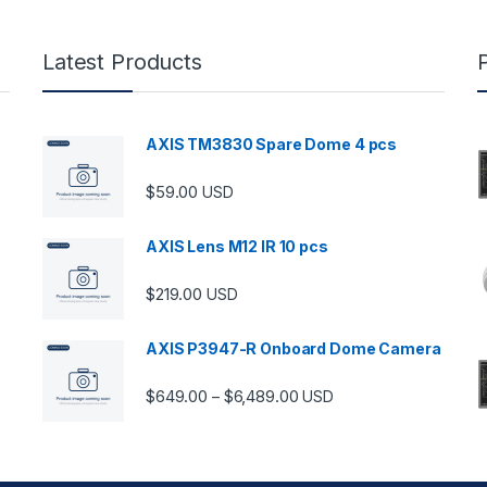
Latest Products
AXIS TM3830 Spare Dome 4 pcs
$
59.00
USD
AXIS Lens M12 IR 10 pcs
$
219.00
USD
AXIS P3947-R Onboard Dome Camera
Price range: $649.00 thro
$
649.00
$
6,489.00
–
USD