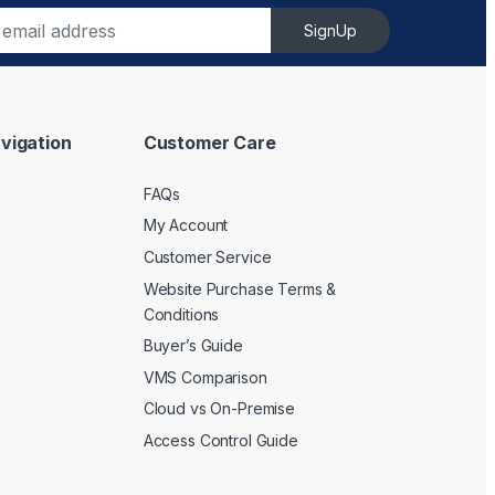
SignUp
vigation
Customer Care
FAQs
My Account
Customer Service
Website Purchase Terms &
Conditions
Buyer’s Guide
VMS Comparison
Cloud vs On-Premise
Access Control Guide