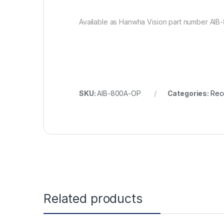
Available as Hanwha Vision part number AIB
SKU:
AIB-800A-OP
Categories:
Rec
Related products