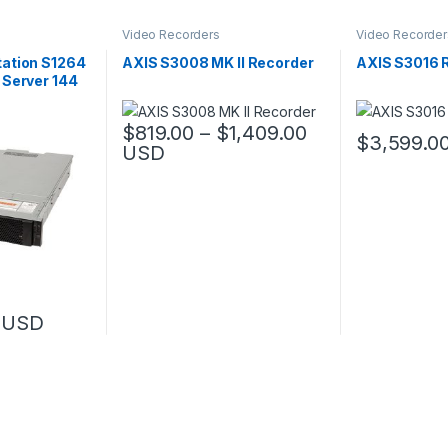
Video Recorders
Video Recorder
ation S1264
AXIS S3008 MK II Recorder
AXIS S3016 
 Server 144
Price range: $
$
819.00
–
$
1,409.00
$
3,599.0
USD
This product has multiple variants. The options 
USD