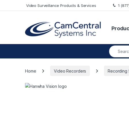
Skip to navigation
Skip to content
Video Surveillance Products & Services
1 (87
Produc
Search fo
Home
Video Recorders
Recording 