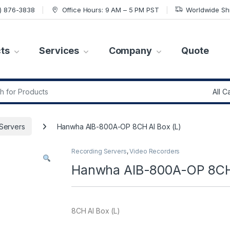
7) 876-3838
Office Hours: 9 AM – 5 PM PST
Worldwide Sh
ts
Services
Company
Quote
r:
Servers
Hanwha AIB-800A-OP 8CH AI Box (L)
Recording Servers
,
Video Recorders
Hanwha AIB-800A-OP 8CH 
8CH AI Box (L)