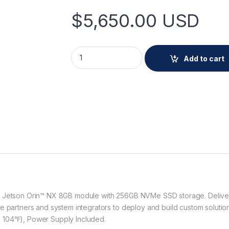
$
5,650.00
USD
Hanwha AIB-800A-OP 8CH AI Box (L) quanti
Add to cart
® Jetson Orin™ NX 8GB module with 256GB NVMe SSD storage. Delivered
e partners and system integrators to deploy and build custom solutio
 104℉), Power Supply Included.