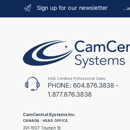
Sign up for our newsletter
...
AXIS Certified Professional Sales
PHONE: 604.876.3838 -
1.877.876.3838
CamCentral Systems Inc.
CANADA · HEAD OFFICE
301-1937 Triumph St