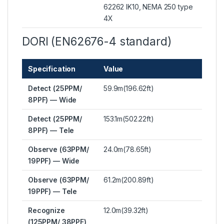
62262 IK10, NEMA 250 type
4X
DORI (EN62676-4 standard)
Specification
Value
Detect (25PPM/
59.9m(196.62ft)
8PPF) — Wide
Detect (25PPM/
153.1m(502.22ft)
8PPF) — Tele
Observe (63PPM/
24.0m(78.65ft)
19PPF) — Wide
Observe (63PPM/
61.2m(200.89ft)
19PPF) — Tele
Recognize
12.0m(39.32ft)
(125PPM/ 38PPF)