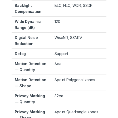
Backlight
BLC, HLC, WDR, SSDR
Compensation
Wide Dynamic
120
Range (dB)
Digital Noise
WiseNR, SSNRⅤ
Reduction
Defog
Support
Motion Detection
8ea
— Quantity
Motion Detection
8point Polygonal zones
— Shape
Privacy Masking
32ea
— Quantity
Privacy Masking
4point Quadrangle zones
— Shape