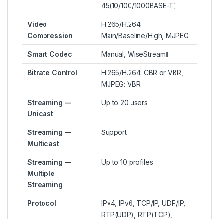
45(10/100/1000BASE-T)
Video
H.265/H.264:
Compression
Main/Baseline/High, MJPEG
Smart Codec
Manual, WiseStreamⅡ
Bitrate Control
H.265/H.264: CBR or VBR,
MJPEG: VBR
Streaming —
Up to 20 users
Unicast
Streaming —
Support
Multicast
Streaming —
Up to 10 profiles
Multiple
Streaming
Protocol
IPv4, IPv6, TCP/IP, UDP/IP,
RTP(UDP), RTP(TCP),