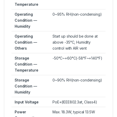
Temperature
Operating
0~95% RH(non-condensing)
Condition —
Humidity
Operating
Start up should be done at
Condition —
above -35°C, Humidity
Others
control with AIR vent
Storage
-50°C~+60°C(-58°F~+140°F)
Condition —
Temperature
Storage
0~90% RH(non-condensing)
Condition —
Humidity
Input Voltage
PoE+(IEEE802.3at, Class4)
Power
Max. 18.3W, typical 13.5W