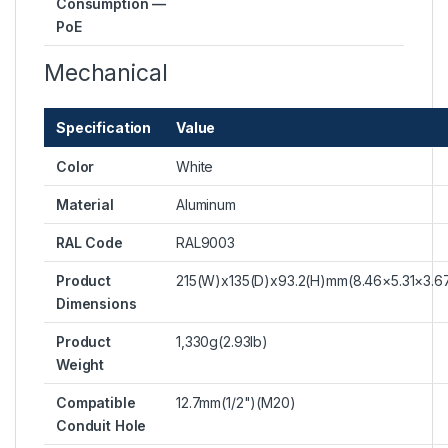
Consumption —
PoE
Mechanical
Specification
Value
Color
White
Material
Aluminum
RAL Code
RAL9003
Product
215(W)x135(D)x93.2(H)mm(8.46×5.31×3.6
Dimensions
Product
1,330g(2.93lb)
Weight
Compatible
12.7mm(1/2")(M20)
Conduit Hole