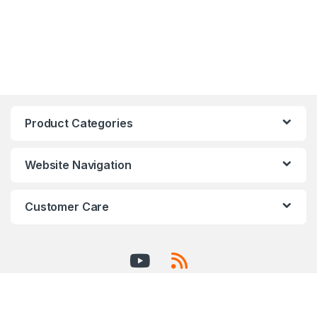
Product Categories
Website Navigation
Customer Care