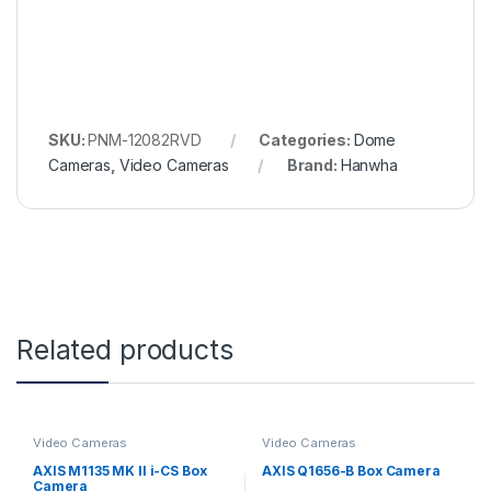
SKU:
PNM-12082RVD
Categories:
Dome
Cameras
,
Video Cameras
Brand:
Hanwha
Related products
Video Cameras
Video Cameras
AXIS M1135 MK II i-CS Box
AXIS Q1656-B Box Camera
Camera