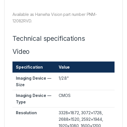
Available as Hanwha Vision part number PNM-
12082RVD.
Technical specifications
Video
Specification
Value
Imaging Device —
1/2.8"
Size
Imaging Device —
CMOS
Type
Resolution
3328×1872, 3072×1728,
2688×1520, 2592×1944,
1920×1080, 1600×1200,