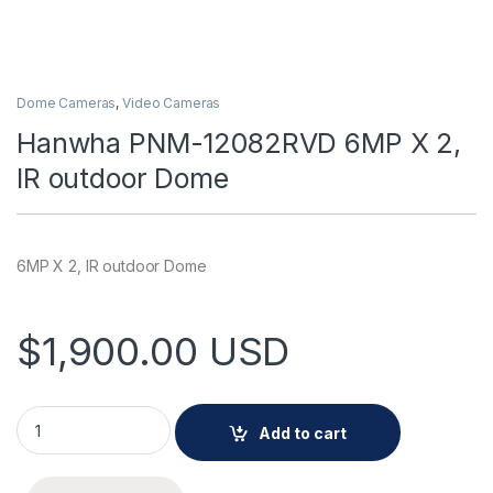
Dome Cameras
,
Video Cameras
Hanwha PNM-12082RVD 6MP X 2,
IR outdoor Dome
6MP X 2, IR outdoor Dome
$
1,900.00
USD
Hanwha PNM-12082RVD 6MP X 2, IR outdoor Dome quantity
Add to cart