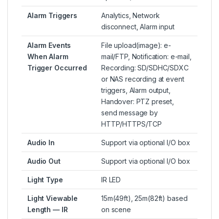
Alarm Triggers
Analytics, Network
disconnect, Alarm input
Alarm Events
File upload(image): e-
When Alarm
mail/FTP, Notification: e-mail,
Trigger Occurred
Recording: SD/SDHC/SDXC
or NAS recording at event
triggers, Alarm output,
Handover: PTZ preset,
send message by
HTTP/HTTPS/TCP
Audio In
Support via optional I/O box
Audio Out
Support via optional I/O box
Light Type
IR LED
Light Viewable
15m(49ft), 25m(82ft) based
Length — IR
on scene