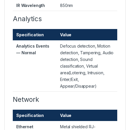
IR Wavelength
850nm
Analytics
Specification
Value
Analytics Events
Defocus detection, Motion
— Normal
detection, Tampering, Audio
detection, Sound
classification, Virtual
area(Lotering, Intrusion,
Enter/Exit,
Appear/Disappear)
Network
Specification
Value
Ethernet
Metal shielded RJ-