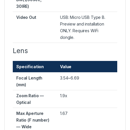
30IRE)
Video Out
USB: Micro USB Type B.
Preview and installation
ONLY. Requires WiFi
dongle.
Lens
Specification
Value
Focal Length
3.54~6.69
(mm)
Zoom Ratio —
1.9x
Optical
Max Aperture
1.67
Ratio (F number)
— Wide