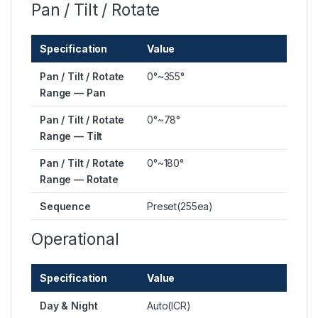
Pan / Tilt / Rotate
Specification
Value
Pan / Tilt / Rotate
0°~355°
Range — Pan
Pan / Tilt / Rotate
0°~78°
Range — Tilt
Pan / Tilt / Rotate
0°~180°
Range — Rotate
Sequence
Preset(255ea)
Operational
Specification
Value
Day & Night
Auto(ICR)