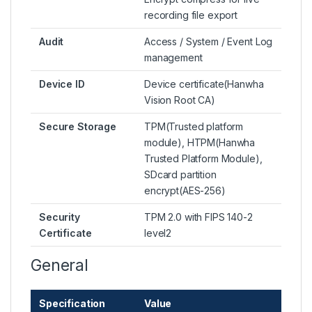
recording file export
Audit
Access / System / Event Log
management
Device ID
Device certificate(Hanwha
Vision Root CA)
Secure Storage
TPM(Trusted platform
module), HTPM(Hanwha
Trusted Platform Module),
SDcard partition
encrypt(AES-256)
Security
TPM 2.0 with FIPS 140-2
Certificate
level2
General
Specification
Value