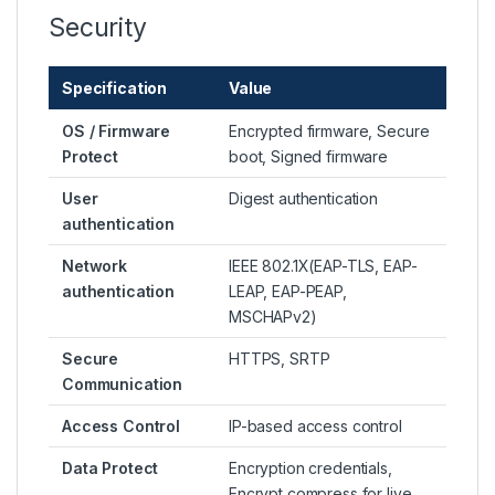
Security
Specification
Value
OS / Firmware
Encrypted firmware, Secure
Protect
boot, Signed firmware
User
Digest authentication
authentication
Network
IEEE 802.1X(EAP-TLS, EAP-
authentication
LEAP, EAP-PEAP,
MSCHAPv2)
Secure
HTTPS, SRTP
Communication
Access Control
IP-based access control
Data Protect
Encryption credentials,
Encrypt compress for live