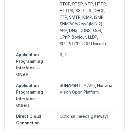
RTCP, RTSP, NTP, HTTP,
HTTPS, SSL/TLS, DHCP,
FTP, SMTP, ICMP, IGMP,
SNMPv1/v2c/v3(MIB-2),
ARP, DNS, DDNS, QoS,
UPnP, Bonjour, LLDP,
SRTP(TCP, UDP Unicast)
Application
S, T
Programming
Interface —
ONVIF
Application
SUNAPI(HTTP API), Hanwha
Programming
Vision Open Platform
Interface —
Others
Direct Cloud
Optional (needs gateway)
Connection