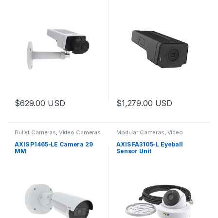
$
629.00
USD
$
1,279.00
USD
Bullet Cameras
,
Video Cameras
Modular Cameras
,
Video
Cameras
AXIS P1465-LE Camera 29
AXIS FA3105-L Eyeball
MM
Sensor Unit