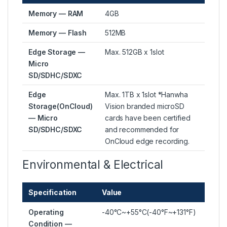
Memory — RAM
4GB
Memory — Flash
512MB
Edge Storage —
Max. 512GB x 1slot
Micro
SD/SDHC/SDXC
Edge
Max. 1TB x 1slot *Hanwha
Storage(OnCloud)
Vision branded microSD
— Micro
cards have been certified
SD/SDHC/SDXC
and recommended for
OnCloud edge recording.
Environmental & Electrical
Specification
Value
Operating
-40°C~+55°C(-40°F~+131°F)
Condition —