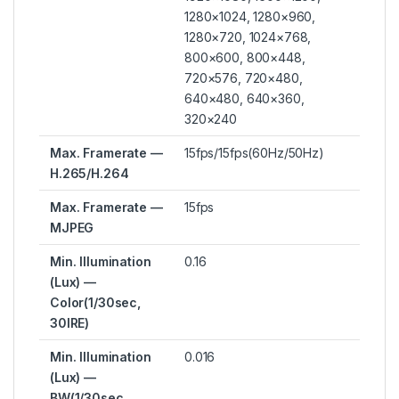
1280×1024, 1280×960,
1280×720, 1024×768,
800×600, 800×448,
720×576, 720×480,
640×480, 640×360,
320×240
Max. Framerate —
15fps/15fps(60Hz/50Hz)
H.265/H.264
Max. Framerate —
15fps
MJPEG
Min. Illumination
0.16
(Lux) —
Color(1/30sec,
30IRE)
Min. Illumination
0.016
(Lux) —
BW(1/30sec,