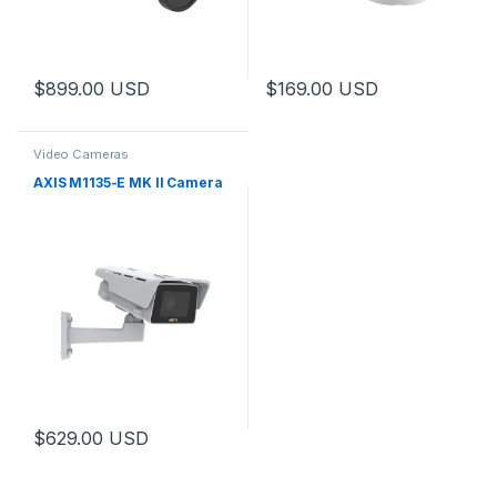
$
899.00
USD
$
169.00
USD
Video Cameras
AXIS M1135-E MK II Camera
$
629.00
USD