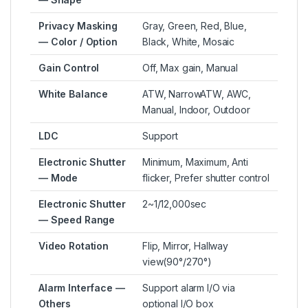
Privacy Masking
Gray, Green, Red, Blue,
— Color / Option
Black, White, Mosaic
Gain Control
Off, Max gain, Manual
White Balance
ATW, NarrowATW, AWC,
Manual, Indoor, Outdoor
LDC
Support
Electronic Shutter
Minimum, Maximum, Anti
— Mode
flicker, Prefer shutter control
Electronic Shutter
2~1/12,000sec
— Speed Range
Video Rotation
Flip, Mirror, Hallway
view(90°/270°)
Alarm Interface —
Support alarm I/O via
Others
optional I/O box