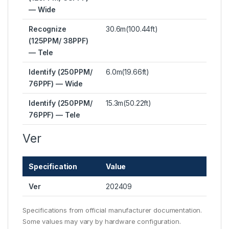
— Wide
Recognize
30.6m(100.44ft)
(125PPM/ 38PPF)
— Tele
Identify (250PPM/
6.0m(19.66ft)
76PPF) — Wide
Identify (250PPM/
15.3m(50.22ft)
76PPF) — Tele
Ver
Specification
Value
Ver
202409
Specifications from official manufacturer documentation.
Some values may vary by hardware configuration.