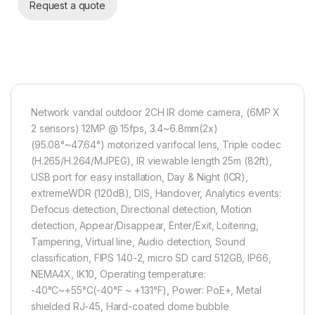
Request a quote
Network vandal outdoor 2CH IR dome camera, (6MP X
2 sensors) 12MP @ 15fps, 3.4~6.8mm(2x)
(95.08°~47.64°) motorized varifocal lens, Triple codec
(H.265/H.264/MJPEG), IR viewable length 25m (82ft),
USB port for easy installation, Day & Night (ICR),
extremeWDR (120dB), DIS, Handover, Analytics events:
Defocus detection, Directional detection, Motion
detection, Appear/Disappear, Enter/Exit, Loitering,
Tampering, Virtual line, Audio detection, Sound
classification, FIPS 140-2, micro SD card 512GB, IP66,
NEMA4X, IK10, Operating temperature:
-40°C~+55°C(-40°F ~ +131°F), Power: PoE+, Metal
shielded RJ-45, Hard-coated dome bubble