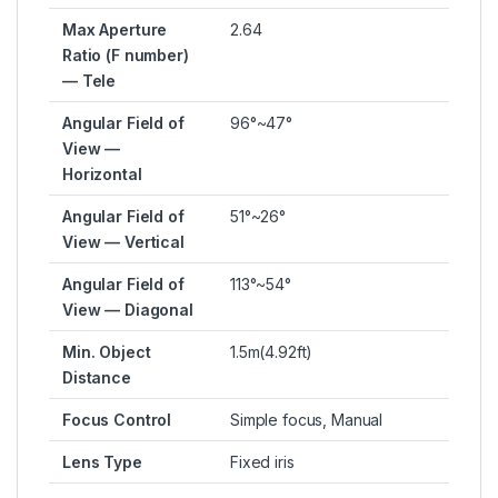
Max Aperture
2.64
Ratio (F number)
— Tele
Angular Field of
96°~47°
View —
Horizontal
Angular Field of
51°~26°
View — Vertical
Angular Field of
113°~54°
View — Diagonal
Min. Object
1.5m(4.92ft)
Distance
Focus Control
Simple focus, Manual
Lens Type
Fixed iris