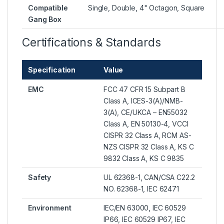
Compatible
Single, Double, 4" Octagon, Square
Gang Box
Certifications & Standards
Specification
Value
EMC
FCC 47 CFR 15 Subpart B
Class A, ICES-3(A)/NMB-
3(A), CE/UKCA – EN55032
Class A, EN 50130-4, VCCI
CISPR 32 Class A, RCM AS-
NZS CISPR 32 Class A, KS C
9832 Class A, KS C 9835
Safety
UL 62368-1, CAN/CSA C22.2
NO. 62368-1, IEC 62471
Environment
IEC/EN 63000, IEC 60529
IP66, IEC 60529 IP67, IEC