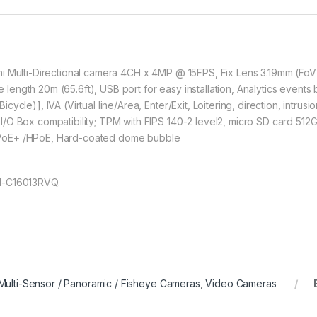
i Multi-Directional camera 4CH x 4MP @ 15FPS, Fix Lens 3.19mm (FoV H
ngth 20m (65.6ft), USB port for easy installation, Analytics events
ycle)], IVA (Virtual line/Area, Enter/Exit, Loitering, direction, intru
/O Box compatibility; TPM with FIPS 140-2 level2, micro SD card 512
 PoE+ /HPoE, Hard-coated dome bubble
M-C16013RVQ.
Multi-Sensor / Panoramic / Fisheye Cameras
,
Video Cameras