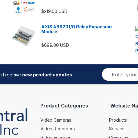
$
219.00
USD
AXIS A9920 I/O Relay Expansion
Module
$
699.00
USD
E
and receive
new product updates
m
a
i
l
*
Product Categories
Website Na
Video Cameras
Products
Video Recorders
Services
Video Encoders
Company