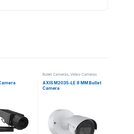
Bullet Cameras
,
Video Cameras
 Camera
AXIS M2035-LE 8 MM Bullet
Camera