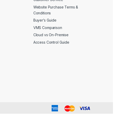
Website Purchase Terms &
Conditions
Buyer’s Guide
VMS Comparison
Cloud vs On-Premise
Access Control Guide