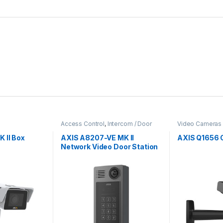
Access Control
,
Intercom / Door
Video Cameras
Station
,
Video Cameras
 II Box
AXIS A8207-VE MK II
AXIS Q1656
Network Video Door Station