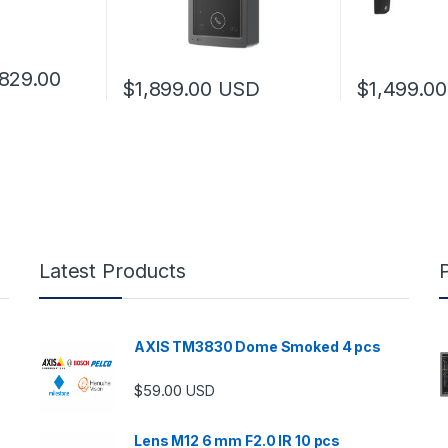
Price range: $729.00 through $829.00
829.00
$
1,899.00
USD
$
1,499.00
 multiple variants. The options may be chosen on the product page
Latest Products
AXIS TM3830 Dome Smoked 4 pcs
$
59.00
USD
Lens M12 6 mm F2.0 IR 10 pcs