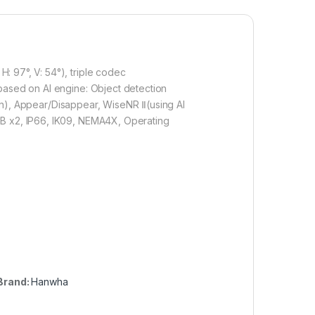
: 97°, V: 54°), triple codec
 based on AI engine: Object detection
sion), Appear/Disappear, WiseNR Ⅱ(using AI
GB x2, IP66, IK09, NEMA4X, Operating
Brand:
Hanwha