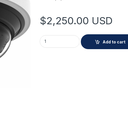
$
2,250.00
USD
Hanwha PNM-C16013RVQ 4MP x 4, AI, IR mini
Add to cart