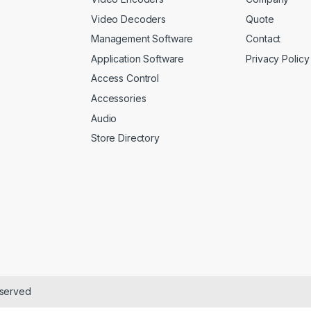
Video Decoders
Quote
Management Software
Contact
Application Software
Privacy Policy
Access Control
Accessories
Audio
Store Directory
eserved