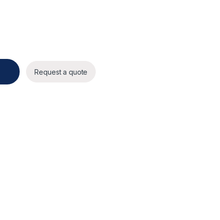
 multi-directional camera quantity
Request a quote