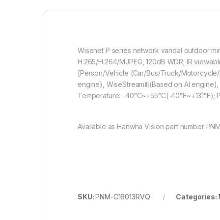
Wisenet P series network vandal outdoor min
H.265/H.264/MJPEG, 120dB WDR; IR viewable le
[Person/Vehicle (Car/Bus/Truck/Motorcycle/Bic
engine), WiseStreamⅢ(Based on AI engine), I
Temperature: -40°C~+55°C(-40°F~+131°F);
Available as Hanwha Vision part number PN
SKU:
PNM-C16013RVQ
Categories: