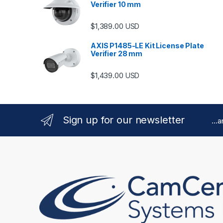
Verifier 10 mm
$
1,389.00
USD
AXIS P1485-LE Kit License Plate
Verifier 28 mm
$
1,439.00
USD
Sign up for our newsletter
...