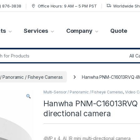
7) 876-3838
Office Hours: 9 AM – 5 PM PST
Worldwide Sh
ts
Services
Company
Quote
r:
 / Panoramic / Fisheye Cameras
Hanwha PNM-C16013RVQ 4MP x 
Multi-Sensor / Panoramic / Fisheye Cameras
,
Video C
Hanwha PNM-C16013RVQ 4MP
directional camera
4MP x 4, AI, IR mini multi-directional camera