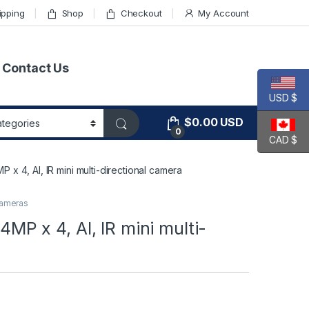
ipping
Shop
Checkout
My Account
Contact Us
USD $
$
0.00
USD
0
CAD $
4, AI, IR mini multi-directional camera
ameras
 x 4, AI, IR mini multi-