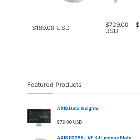
$
729.00
–
$
$
169.00
USD
USD
This product has
Featured Products
AXIS Data Insights
$
79.00
USD
AXIS P3285-LVE Kit License Plate