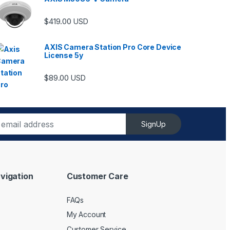
$
419.00
USD
AXIS Camera Station Pro Core Device
License 5y
$
89.00
USD
SignUp
vigation
Customer Care
FAQs
My Account
Customer Service