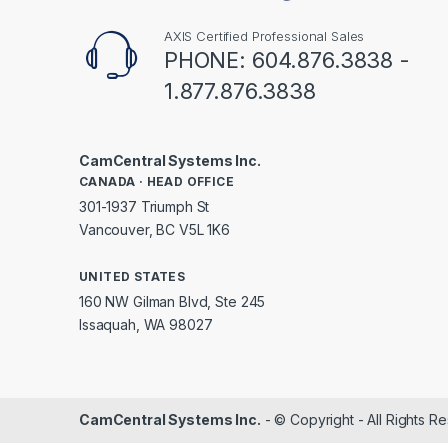
AXIS Certified Professional Sales
PHONE: 604.876.3838 -
1.877.876.3838
CamCentral Systems Inc.
CANADA · HEAD OFFICE
301-1937 Triumph St
Vancouver, BC V5L 1K6
UNITED STATES
160 NW Gilman Blvd, Ste 245
Issaquah, WA 98027
CamCentral Systems Inc.
- © Copyright - All Rights R