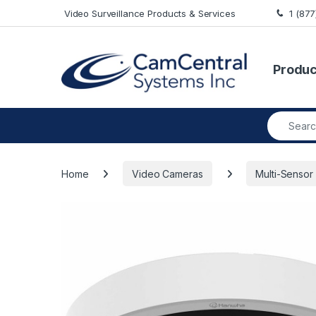
Skip to navigation
Skip to content
Video Surveillance Products & Services
1 (87
Produc
Search fo
Home
Video Cameras
Multi-Sensor