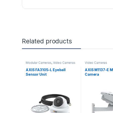
Related products
Modular Cameras
,
Video Cameras
Video Cameras
AXIS FA3105-L Eyeball
AXIS M1137-E MK
Sensor Unit
Camera