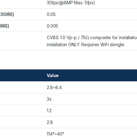
30fps(@8MP Max. 5fps)
 30IRE)
0.05
0IRE)
0.005
CVBS: 1.0 Vp-p / 75Ω composite for installat
installation ONLY. Requires WiFi dongle.
Value
2.8~8.4
3x
1.2
2.8
114°~40°