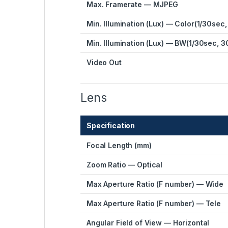
Max. Framerate — MJPEG
Min. Illumination (Lux) — Color(1/30sec,
Min. Illumination (Lux) — BW(1/30sec, 3
Video Out
Lens
Specification
Focal Length (mm)
Zoom Ratio — Optical
Max Aperture Ratio (F number) — Wide
Max Aperture Ratio (F number) — Tele
Angular Field of View — Horizontal