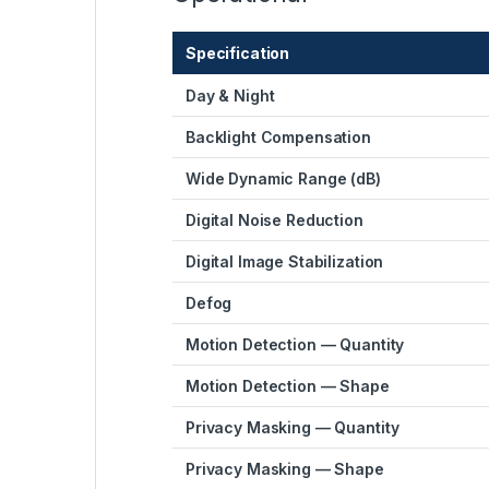
Specification
Day & Night
Backlight Compensation
Wide Dynamic Range (dB)
Digital Noise Reduction
Digital Image Stabilization
Defog
Motion Detection — Quantity
Motion Detection — Shape
Privacy Masking — Quantity
Privacy Masking — Shape