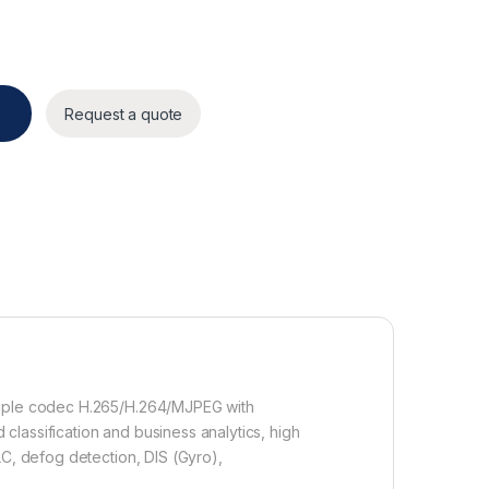
antity
Request a quote
triple codec H.265/H.264/MJPEG with
lassification and business analytics, high
LC, defog detection, DIS (Gyro),