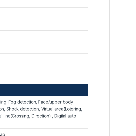
ring, Fog detection, Face/upper body
on, Shock detection, Virtual area(Lotering,
l line(Crossing, Direction) , Digital auto
map