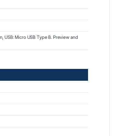
ion, USB: Micro USB Type B. Preview and