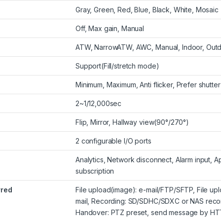
Gray, Green, Red, Blue, Black, White, Mosaic
Off, Max gain, Manual
ATW, NarrowATW, AWC, Manual, Indoor, Out
Support(Fill/stretch mode)
Minimum, Maximum, Anti flicker, Prefer shutter
2~1/12,000sec
Flip, Mirror, Hallway view(90°/270°)
2 configurable I/O ports
Analytics, Network disconnect, Alarm input,
subscription
rred
File upload(image): e-mail/FTP/SFTP, File upl
mail, Recording: SD/SDHC/SDXC or NAS record
Handover: PTZ preset, send message by HT