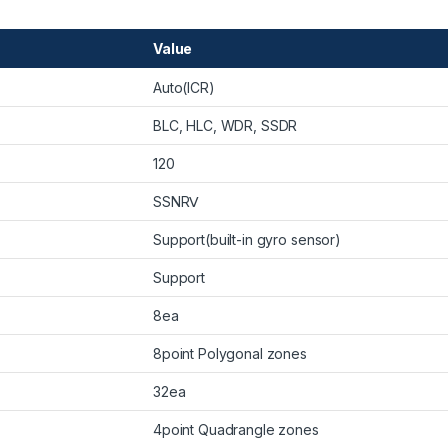
Value
Auto(ICR)
BLC, HLC, WDR, SSDR
120
SSNRⅤ
Support(built-in gyro sensor)
Support
8ea
8point Polygonal zones
32ea
4point Quadrangle zones