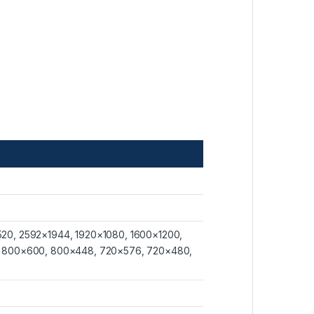
20, 2592×1944, 1920×1080, 1600×1200,
, 800×600, 800×448, 720×576, 720×480,