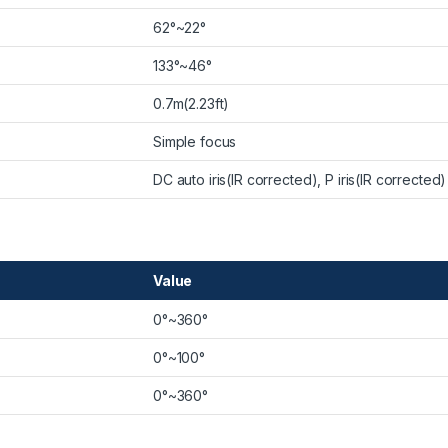
62°~22°
133°~46°
0.7m(2.23ft)
Simple focus
DC auto iris(IR corrected), P iris(IR corrected)
Value
0°~360°
0°~100°
0°~360°