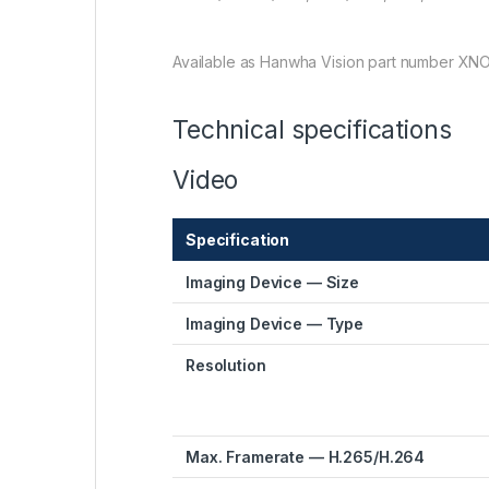
Available as Hanwha Vision part number XN
Technical specifications
Video
Specification
Imaging Device — Size
Imaging Device — Type
Resolution
Max. Framerate — H.265/H.264