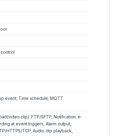
door
 control
 App event, Time schedule, MQTT
oad(video clip): FTP/SFTP, Notification: e-
ing at event triggers, Alarm output,
TP/HTTPS/TCP, Audio clip playback,