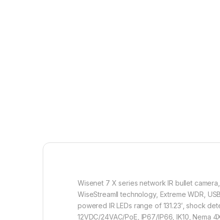
Wisenet 7 X series network IR bullet camera
WiseStreamII technology, Extreme WDR, USB an
powered IR LEDs range of 131.23′, shock dete
12VDC/24VAC/PoE, IP67/IP66, IK10, Nema 4X