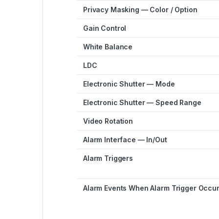
Privacy Masking — Color / Option
Gain Control
White Balance
LDC
Electronic Shutter — Mode
Electronic Shutter — Speed Range
Video Rotation
Alarm Interface — In/Out
Alarm Triggers
Alarm Events When Alarm Trigger Occu