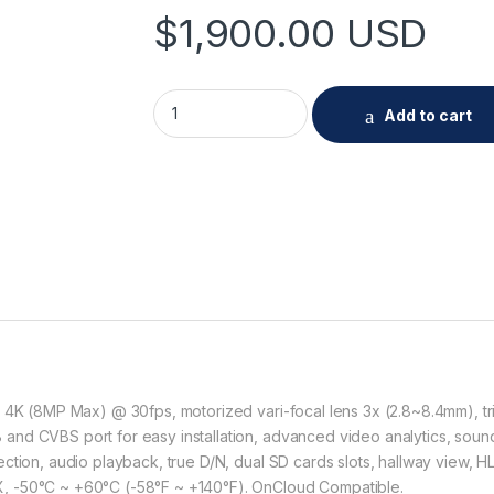
$
1,900.00
USD
Hanwha XNO-9082R 4K IR Bullet Camera qu
Add to cart
, 4K (8MP Max) @ 30fps, motorized vari-focal lens 3x (2.8~8.4mm), 
d CVBS port for easy installation, advanced video analytics, sound c
ction, audio playback, true D/N, dual SD cards slots, hallway view, H
, -50°C ~ +60°C (-58°F ~ +140°F). OnCloud Compatible.