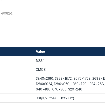
O-9082R.
Value
1/2.8"
CMOS
3840×2160, 3328×1872, 3072×1728, 2688×15
1280×1024, 1280×960, 1280×720, 1024×768
640×480, 640×360, 320×240
30fps/25fps(60Hz/50Hz)