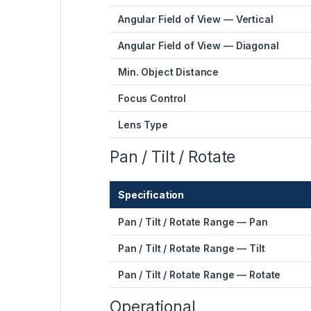
Angular Field of View — Vertical
Angular Field of View — Diagonal
Min. Object Distance
Focus Control
Lens Type
Pan / Tilt / Rotate
Specification
Pan / Tilt / Rotate Range — Pan
Pan / Tilt / Rotate Range — Tilt
Pan / Tilt / Rotate Range — Rotate
Operational