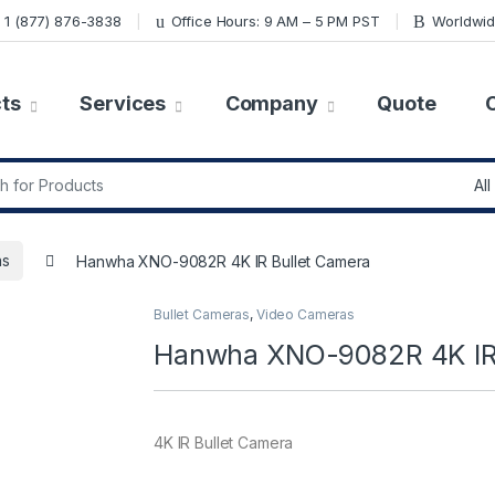
1 (877) 876-3838
Office Hours: 9 AM – 5 PM PST
Worldwid
ts
Services
Company
Quote
r:
as
Hanwha XNO-9082R 4K IR Bullet Camera
Bullet Cameras
,
Video Cameras
Hanwha XNO-9082R 4K IR 
4K IR Bullet Camera