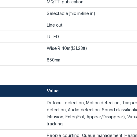
MQTT: publication
Selectable(mic in/line in)
Line out
IR LED
WiseIR 40m(131.23ft)
850nm
Value
Defocus detection, Motion detection, Tampe
detection, Audio detection, Sound classificati
Intrusion, Enter/Exit, Appear/Disappear), Virtua
tracking
People counting, Queue management, Heat