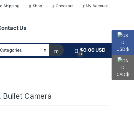
e Shipping
Shop
Checkout
My Account
Contact Us
USD $
$
0.00
USD
0
CAD $
Bullet Camera