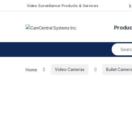
Skip to navigation
Skip to content
Video Surveillance Products & Services
Produc
Search fo
Home
Video Cameras
Bullet Camer