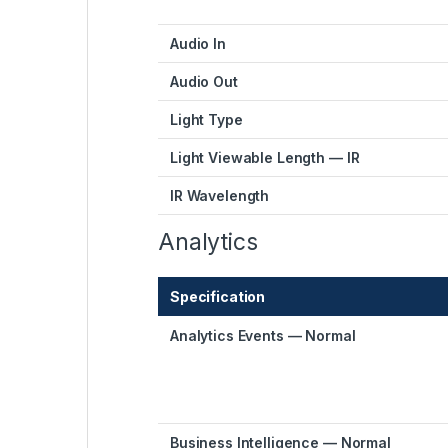
Audio In
Audio Out
Light Type
Light Viewable Length — IR
IR Wavelength
Analytics
Specification
Analytics Events — Normal
Business Intelligence — Normal