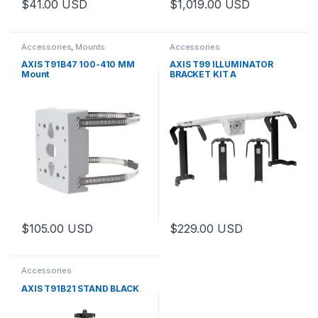
$
41.00
USD
$
1,019.00
USD
Accessories
,
Mounts
Accessories
AXIS T91B47 100-410 MM
AXIS T99 ILLUMINATOR
Mount
BRACKET KIT A
$
105.00
USD
$
229.00
USD
This product has multiple varia
Accessories
AXIS T91B21 STAND BLACK