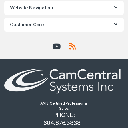
Website Navigation
Customer Care
AXIS Certified Professional
Sales
PHONE:
604.876.3838 -