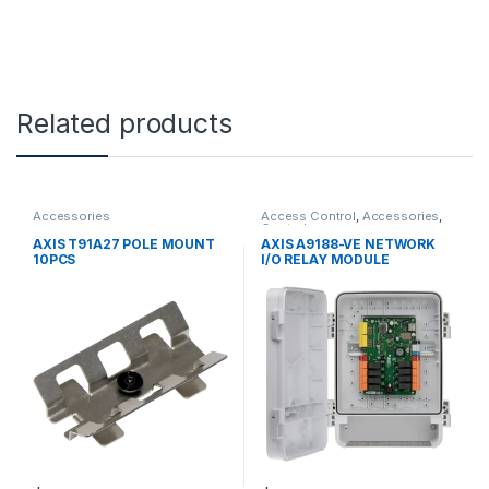
Related products
Accessories
Access Control
,
Accessories
,
Controls
AXIS T91A27 POLE MOUNT
AXIS A9188-VE NETWORK
10PCS
I/O RELAY MODULE