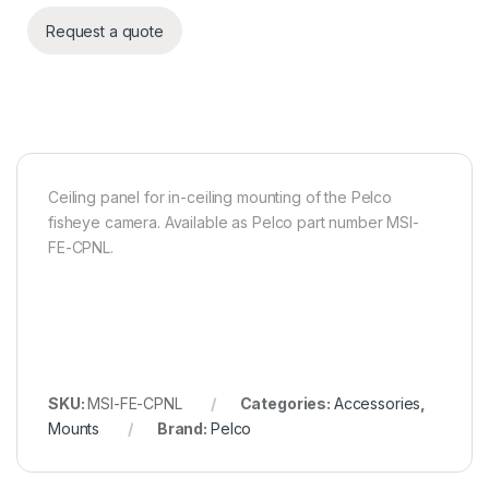
Request a quote
Ceiling panel for in-ceiling mounting of the Pelco
fisheye camera. Available as Pelco part number MSI-
FE-CPNL.
SKU:
MSI-FE-CPNL
Categories:
Accessories
,
Mounts
Brand:
Pelco