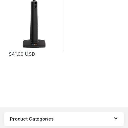
$
41.00
USD
Product Categories