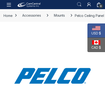
Skip to navigation
Skip to content
Open
0
Home
Accessories
Mounts
Pelco Ceiling Panel
USD $
CAD $