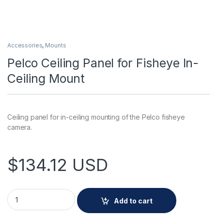
Accessories
,
Mounts
Pelco Ceiling Panel for Fisheye In-
Ceiling Mount
Ceiling panel for in-ceiling mounting of the Pelco fisheye
camera.
$
134.12
USD
Pelco Ceiling Panel for Fisheye In-Ceiling Mount quantity
Add to cart