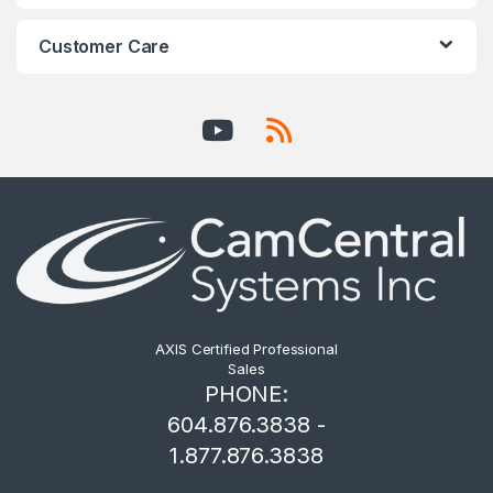
Customer Care
AXIS Certified Professional
Sales
PHONE:
604.876.3838 -
1.877.876.3838