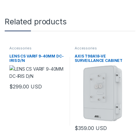
Related products
Accessories
Accessories
LENS CS VARIF 9-40MM DC-
AXIS T98A18-VE
IRIS D/N
SURVEILLANCE CABINET
$
299.00
USD
This product has multiple variants. The options may be chosen 
$
359.00
USD
This product has multiple varia