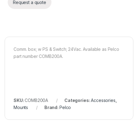
Request a quote
Comm. box; w PS & Switch; 24Vac. Available as Pelco
part number COMB200A.
SKU:
COMB200A
Categories:
Accessories
,
Mounts
Brand:
Pelco