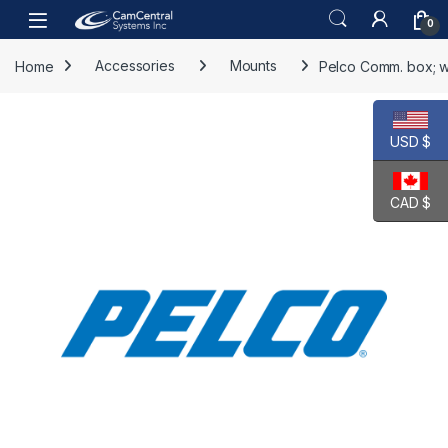
Skip to navigation
Skip to content
Open
0
Home
Accessories
Mounts
Pelco Comm. box; w
USD $
CAD $