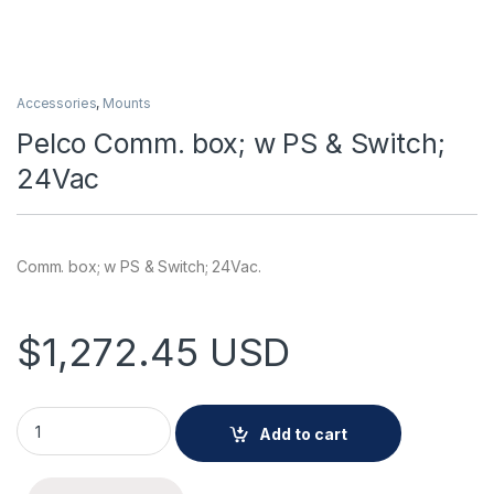
Accessories
,
Mounts
Pelco Comm. box; w PS & Switch;
24Vac
Comm. box; w PS & Switch; 24Vac.
$
1,272.45
USD
Pelco Comm. box; w PS & Switch; 24Vac quantity
Add to cart