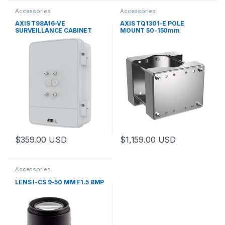
Accessories
Accessories
AXIS T98A16-VE
AXIS TQ1301-E POLE
SURVEILLANCE CABINET
MOUNT 50-150mm
$
359.00
USD
$
1,159.00
USD
This product has multiple variants. The options may be chosen 
This product has multiple varia
Accessories
LENS I-CS 9-50 MM F1.5 8MP