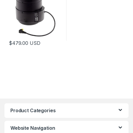
$
479.00
USD
This product has multiple variants. The options may be chosen 
Product Categories
Website Navigation