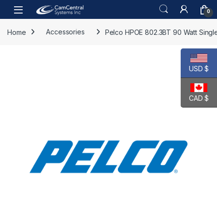
Skip to navigation
Skip to content
Open
0
Home
Accessories
Pelco HPOE 802.3BT 90 Watt Single 
USD $
CAD $