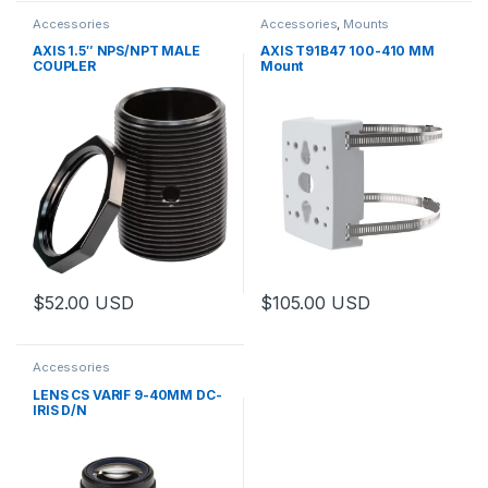
Accessories
Accessories
,
Mounts
AXIS 1.5″ NPS/NPT MALE
AXIS T91B47 100-410 MM
COUPLER
Mount
$
52.00
USD
$
105.00
USD
Accessories
LENS CS VARIF 9-40MM DC-
IRIS D/N