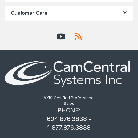
Customer Care
AXIS Certified Professional
Sales
PHONE:
604.876.3838 -
1.877.876.3838