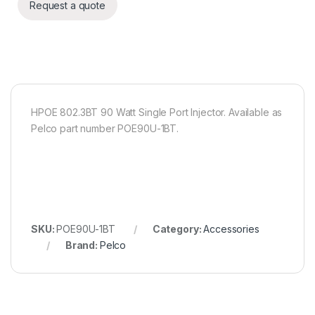
Request a quote
HPOE 802.3BT 90 Watt Single Port Injector. Available as
Pelco part number POE90U-1BT.
SKU:
POE90U-1BT
Category:
Accessories
Brand:
Pelco