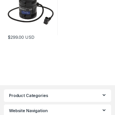
$
299.00
USD
This product has multiple variants. The options may be chosen 
Product Categories
Website Navigation