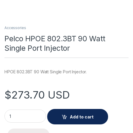
Accessories
Pelco HPOE 802.3BT 90 Watt
Single Port Injector
HPOE 802.3BT 90 Watt Single Port Injector.
$
273.70
USD
Pelco HPOE 802.3BT 90 Watt Single Port Injector quantity
Add to cart