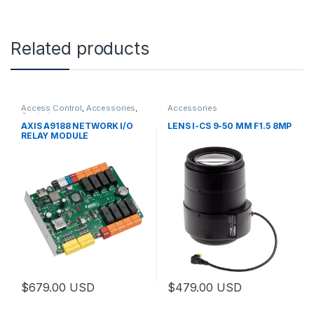
Related products
Access Control
,
Accessories
,
Accessories
Controls
AXIS A9188 NETWORK I/O
LENS I-CS 9-50 MM F1.5 8MP
RELAY MODULE
$
679.00
USD
$
479.00
USD
This product has multiple varia