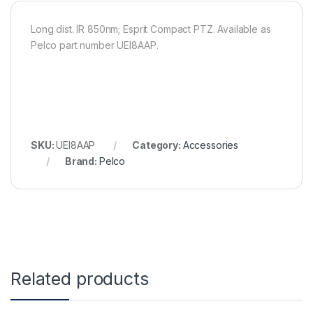
Long dist. IR 850nm; Esprit Compact PTZ. Available as
Pelco part number UEI8AAP.
SKU:
UEI8AAP
Category:
Accessories
Brand:
Pelco
Related products