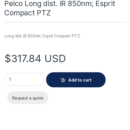
Pelco Long dist. IR 850nm; Esprit
Compact PTZ
Long dist. IR 850nm; Esprit Compact PTZ.
$
317.84
USD
Pelco Long dist. IR 850nm; Esprit Compact PTZ quantity
Add to cart
Request a quote