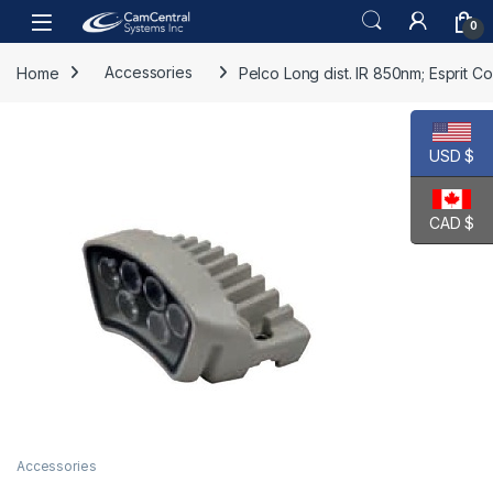
Skip to navigation
Skip to content
Open
0
Home
Accessories
Pelco Long dist. IR 850nm; Esprit 
USD $
CAD $
Accessories