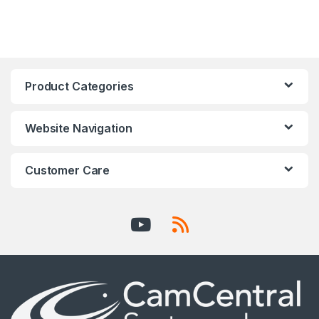
Product Categories
Website Navigation
Customer Care