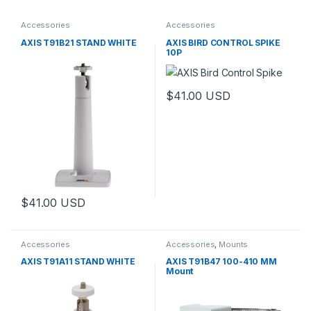
Accessories
Accessories
AXIS T91B21 STAND WHITE
AXIS BIRD CONTROL SPIKE
10P
$
41.00
USD
$
41.00
USD
Accessories
Accessories
,
Mounts
AXIS T91A11 STAND WHITE
AXIS T91B47 100-410 MM
Mount