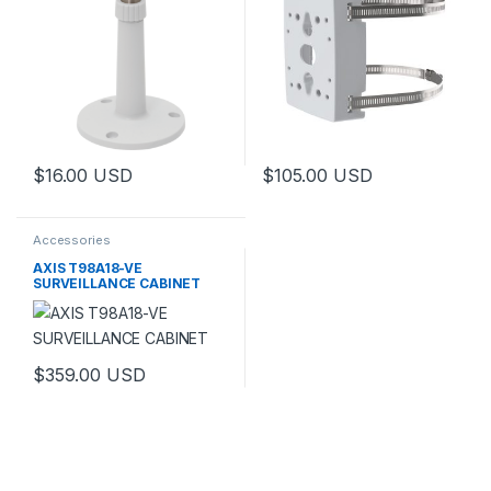
$
16.00
USD
$
105.00
USD
This product has multiple variants. The options may be chosen 
Accessories
AXIS T98A18-VE
SURVEILLANCE CABINET
$
359.00
USD
This product has multiple variants. The options may be chosen 