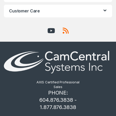
Customer Care
AXIS Certified Professional
Sales
PHONE:
604.876.3838 -
1.877.876.3838