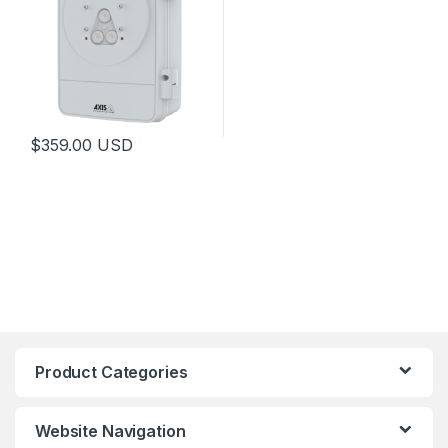
$
359.00
USD
This product has multiple variants. The options may be chosen 
Product Categories
Website Navigation