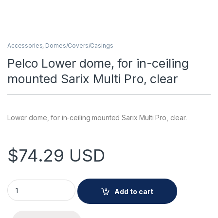
Accessories
,
Domes/Covers/Casings
Pelco Lower dome, for in-ceiling
mounted Sarix Multi Pro, clear
Lower dome, for in-ceiling mounted Sarix Multi Pro, clear.
$
74.29
USD
Pelco Lower dome, for in-ceiling mounted Sarix Multi Pro, cle
Add to cart