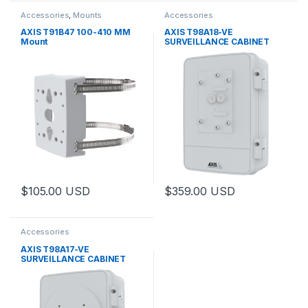
Accessories
,
Mounts
Accessories
AXIS T91B47 100-410 MM
AXIS T98A18-VE
Mount
SURVEILLANCE CABINET
$
105.00
USD
$
359.00
USD
This product has multiple varia
Accessories
AXIS T98A17-VE
SURVEILLANCE CABINET