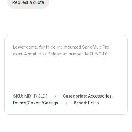
Request a quote
Lower dome, for in-ceiling mounted Sarix Multi Pro,
clear. Available as Pelco part number IMD1-INCLD1.
SKU:
IMD1-INCLD1
Categories:
Accessories
,
Domes/Covers/Casings
Brand:
Pelco