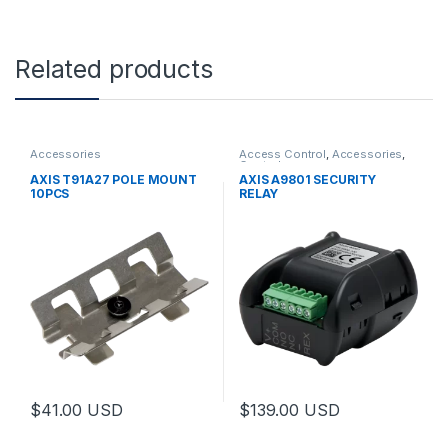
Related products
Accessories
Access Control
,
Accessories
,
Controls
AXIS T91A27 POLE MOUNT
AXIS A9801 SECURITY
10PCS
RELAY
$
41.00
USD
$
139.00
USD