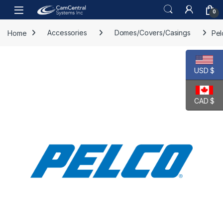
Skip to navigation
Skip to content
Open
0
Home
Accessories
Domes/Covers/Casings
Pel
USD $
CAD $