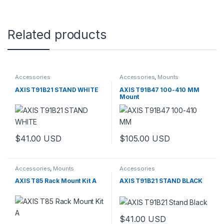
Related products
Accessories
Accessories
,
Mounts
AXIS T91B21 STAND WHITE
AXIS T91B47 100-410 MM
Mount
$
41.00
USD
$
105.00
USD
Accessories
,
Mounts
Accessories
AXIS T85 Rack Mount Kit A
AXIS T91B21 STAND BLACK
$
41.00
USD