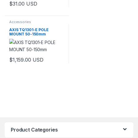
$
31.00
USD
Accessories
AXIS TQ1301-E POLE
MOUNT 50-150mm
$
1,159.00
USD
This product has multiple variants. The options may be chosen 
Product Categories