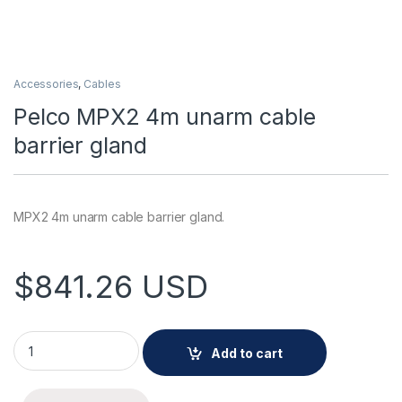
Accessories
,
Cables
Pelco MPX2 4m unarm cable
barrier gland
MPX2 4m unarm cable barrier gland.
$
841.26
USD
Pelco MPX2 4m unarm cable barrier gland quantity
Add to cart