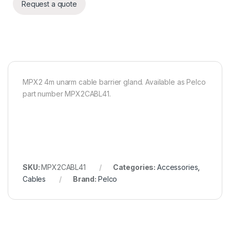
Request a quote
MPX2 4m unarm cable barrier gland. Available as Pelco
part number MPX2CABL41.
SKU:
MPX2CABL41
Categories:
Accessories
,
Cables
Brand:
Pelco