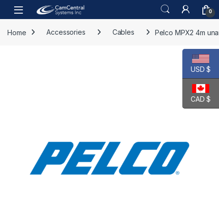
Skip to navigation
Skip to content
Open
0
Home
Accessories
Cables
Pelco MPX2 4m unar
USD $
CAD $