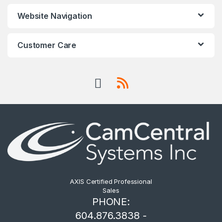
Website Navigation
Customer Care
AXIS Certified Professional
Sales
PHONE:
604.876.3838 -