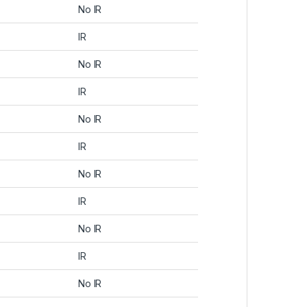
No IR
IR
No IR
IR
No IR
IR
No IR
IR
No IR
IR
No IR