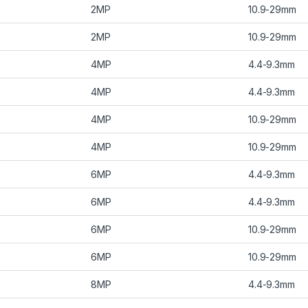
2MP
10.9-29mm
2MP
10.9-29mm
4MP
4.4-9.3mm
4MP
4.4-9.3mm
4MP
10.9-29mm
4MP
10.9-29mm
6MP
4.4-9.3mm
6MP
4.4-9.3mm
6MP
10.9-29mm
6MP
10.9-29mm
8MP
4.4-9.3mm