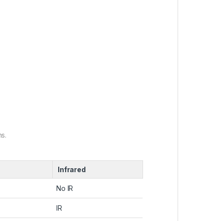
s.
Infrared
No IR
IR