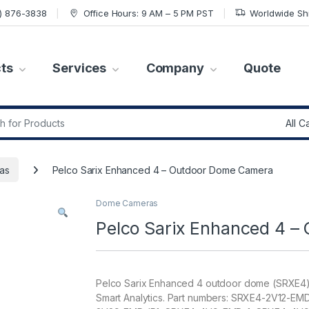
7) 876-3838
Office Hours: 9 AM – 5 PM PST
Worldwide Sh
ts
Services
Company
Quote
r:
as
Pelco Sarix Enhanced 4 – Outdoor Dome Camera
Dome Cameras
Pelco Sarix Enhanced 4 
Pelco Sarix Enhanced 4 outdoor dome (SRXE4)
Smart Analytics. Part numbers: SRXE4-2V12-E