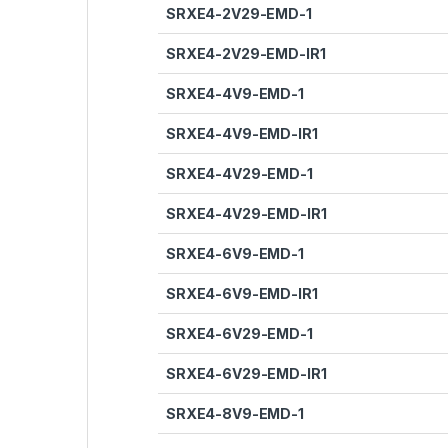
SRXE4-2V29-EMD-1
SRXE4-2V29-EMD-IR1
SRXE4-4V9-EMD-1
SRXE4-4V9-EMD-IR1
SRXE4-4V29-EMD-1
SRXE4-4V29-EMD-IR1
SRXE4-6V9-EMD-1
SRXE4-6V9-EMD-IR1
SRXE4-6V29-EMD-1
SRXE4-6V29-EMD-IR1
SRXE4-8V9-EMD-1