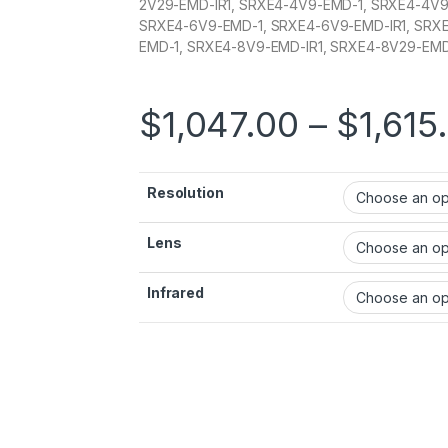
2V29-EMD-IR1, SRXE4-4V9-EMD-1, SRXE4-4V9
SRXE4-6V9-EMD-1, SRXE4-6V9-EMD-IR1, SRX
EMD-1, SRXE4-8V9-EMD-IR1, SRXE4-8V29-EMD
$
1,047.00
–
$
1,615
Resolution
Lens
Infrared