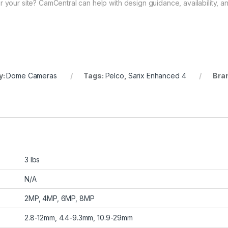
 your site? CamCentral can help with design guidance, availability, an
y:
Dome Cameras
Tags:
Pelco
,
Sarix Enhanced 4
Bra
3 lbs
N/A
2MP, 4MP, 6MP, 8MP
2.8-12mm, 4.4-9.3mm, 10.9-29mm