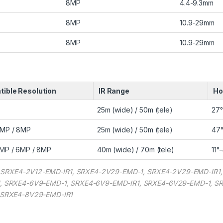
8MP
4.4-9.3mm
8MP
10.9-29mm
8MP
10.9-29mm
ible Resolution
IR Range
Ho
25m (wide) / 50m (tele)
27°
6MP / 8MP
25m (wide) / 50m (tele)
47°
MP / 6MP / 8MP
40m (wide) / 70m (tele)
11°
1, SRXE4-2V12-EMD-IR1, SRXE4-2V29-EMD-1, SRXE4-2V29-EMD-IR1
, SRXE4-6V9-EMD-1, SRXE4-6V9-EMD-IR1, SRXE4-6V29-EMD-1, S
 SRXE4-8V29-EMD-IR1