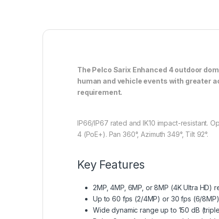
The Pelco Sarix Enhanced 4 outdoor dome 
human and vehicle events with greater ac
requirement.
IP66/IP67 rated and IK10 impact-resistant. O
4 (PoE+). Pan 360°, Azimuth 349°, Tilt 92°.
Key Features
2MP, 4MP, 6MP, or 8MP (4K Ultra HD) r
Up to 60 fps (2/4MP) or 30 fps (6/8MP)
Wide dynamic range up to 150 dB (tri