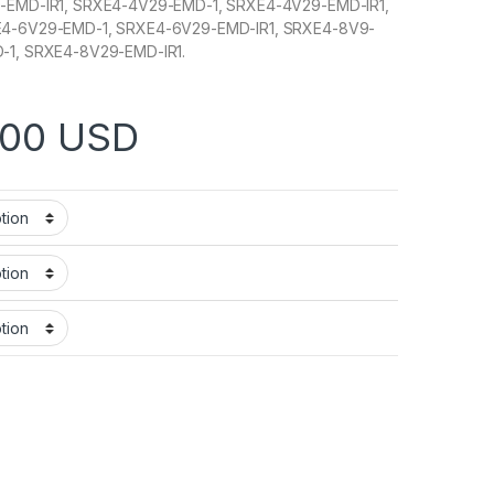
-EMD-IR1, SRXE4-4V29-EMD-1, SRXE4-4V29-EMD-IR1,
E4-6V29-EMD-1, SRXE4-6V29-EMD-IR1, SRXE4-8V9-
-1, SRXE4-8V29-EMD-IR1.
Price range: $1,047.00 t
.00
USD