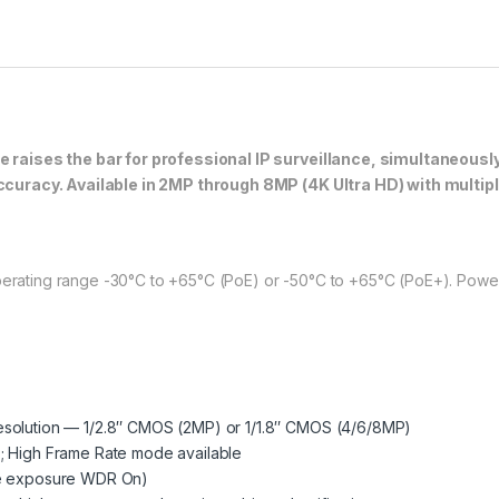
raises the bar for professional IP surveillance, simultaneously
curacy. Available in 2MP through 8MP (4K Ultra HD) with multip
perating range -30°C to +65°C (PoE) or -50°C to +65°C (PoE+). Power:
esolution — 1/2.8″ CMOS (2MP) or 1/1.8″ CMOS (4/6/8MP)
; High Frame Rate mode available
ple exposure WDR On)