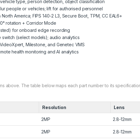
vehicle type, person detection, object classification
r people or vehicles; lift for authorised personnel
 North America; FIPS 140-2 L3, Secure Boot, TPM, CC EAL6+
0° rotation + Corridor Mode
ested) for onboard edge recording
e switch (select models); audio analytics
h VideoXpert, Milestone, and Genetec VMS
te health monitoring and AI analytics
ns above. The table below maps each part number to its specification
Resolution
Lens
2MP
2.8-12mm
2MP
2.8-12mm