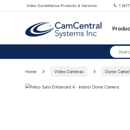
Skip to navigation
Skip to content
Video Surveillance Products & Services
1 (87
Produc
Search fo
Home
Video Cameras
Dome Camer