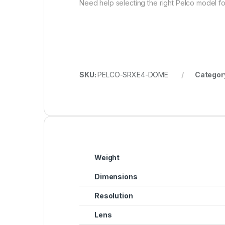
Need help selecting the right Pelco model for
SKU:
PELCO-SRXE4-DOME
Categor
Weight
Dimensions
Resolution
Lens