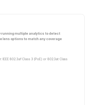
 running multiple analytics to detect
le lens options to match any coverage
 IEEE 802.3af Class 3 (PoE) or 802.3at Class