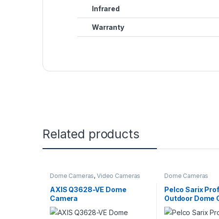
Infrared
Warranty
Related products
Dome Cameras
,
Video Cameras
Dome Cameras
AXIS Q3628-VE Dome
Pelco Sarix Pro
Camera
Outdoor Dome 