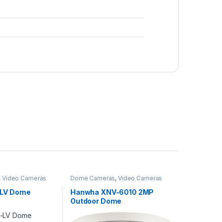
,
Video Cameras
Dome Cameras
,
Video Cameras
-LV Dome
Hanwha XNV-6010 2MP
Outdoor Dome