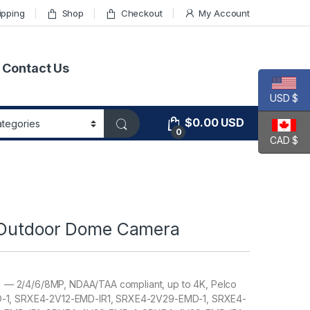
ipping
Shop
Checkout
My Account
Contact Us
USD $
$
0.00
USD
0
CAD $
– Outdoor Dome Camera
 — 2/4/6/8MP, NDAA/TAA compliant, up to 4K, Pelco
MD-1, SRXE4-2V12-EMD-IR1, SRXE4-2V29-EMD-1, SRXE4-