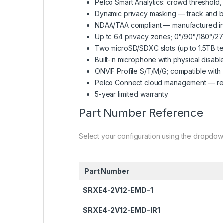
Pelco Smart Analytics: crowd threshold, 
Dynamic privacy masking — track and blu
NDAA/TAA compliant — manufactured in
Up to 64 privacy zones; 0°/90°/180°/27
Two microSD/SDXC slots (up to 1.5TB t
Built-in microphone with physical disabl
ONVIF Profile S/T/M/G; compatible wit
Pelco Connect cloud management — remo
5-year limited warranty
Part Number Reference
Select your configuration using the dropdow
Part Number
SRXE4-2V12-EMD-1
SRXE4-2V12-EMD-IR1