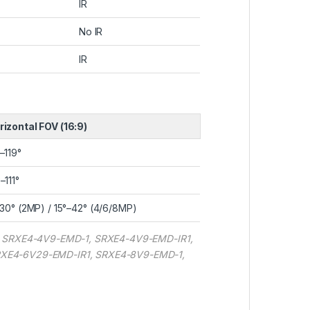
IR
No IR
IR
rizontal FOV (16:9)
–119°
–111°
–30° (2MP) / 15°–42° (4/6/8MP)
, SRXE4-4V9-EMD-1, SRXE4-4V9-EMD-IR1,
RXE4-6V29-EMD-IR1, SRXE4-8V9-EMD-1,