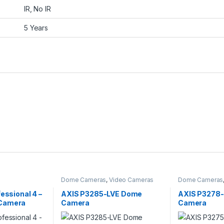
IR, No IR
5 Years
Dome Cameras
,
Video Cameras
Dome Cameras
fessional 4 –
AXIS P3285-LVE Dome
AXIS P3278
Camera
Camera
Camera