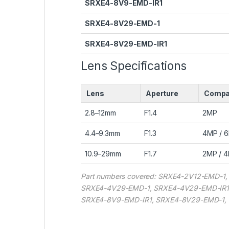
SRXE4-8V9-EMD-IR1
SRXE4-8V29-EMD-1
SRXE4-8V29-EMD-IR1
Lens Specifications
Lens
Aperture
Compat
2.8–12mm
F1.4
2MP
4.4–9.3mm
F1.3
4MP / 
10.9–29mm
F1.7
2MP / 4
Part numbers covered: SRXE4-2V12-EMD-
SRXE4-4V29-EMD-1, SRXE4-4V29-EMD-IR1
SRXE4-8V9-EMD-IR1, SRXE4-8V29-EMD-1,