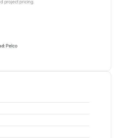
d project pricing.
nd:
Pelco