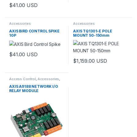
$
41.00
USD
Accessories
Accessories
AXIS BIRD CONTROL SPIKE
AXIS TQ1301-E POLE
10P
MOUNT 50-150mm
$
41.00
USD
$
1,159.00
USD
This product has multiple varia
Access Control
,
Accessories
,
Controls
AXIS A9188 NETWORK I/O
RELAY MODULE