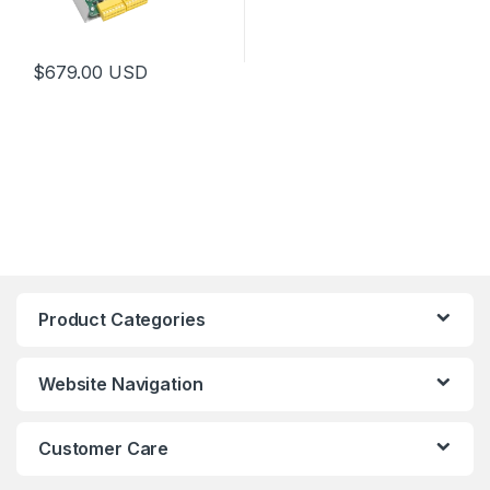
$
679.00
USD
Product Categories
Website Navigation
Customer Care