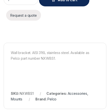
Request a quote
Wall bracket. AISI 316L stainless steel. Available as
Pelco part number NXWBS1.
SKU:
NXWBS1
Categories:
Accessories
,
Mounts
Brand:
Pelco