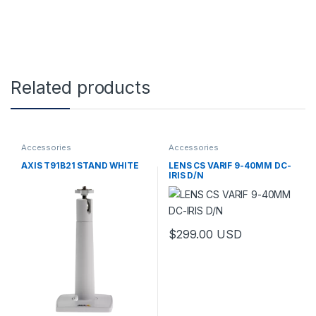
Related products
Accessories
Accessories
AXIS T91B21 STAND WHITE
LENS CS VARIF 9-40MM DC-
IRIS D/N
$
299.00
USD
This product has multiple varia