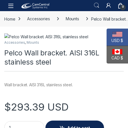
Skip to navigation
Skip to content
Open
0
Home
Accessories
Mounts
Pelco Wall bracket. 
USD $
Accessories
,
Mounts
Pelco Wall bracket. AISI 316L
CAD $
stainless steel
Wall bracket. AISI 316L stainless steel.
$
293.39
USD
Pelco Wall bracket. AISI 316L stainless steel quantity
Add to cart