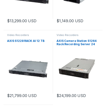
$
13,299.00
USD
$
1,149.00
USD
Video Recorders
Video Recorders
AXIS S1228 RACK AI 12 TB
AXIS Camera Station S1264
Rack Recording Server 24
TB
$
21,799.00
USD
$
24,199.00
USD