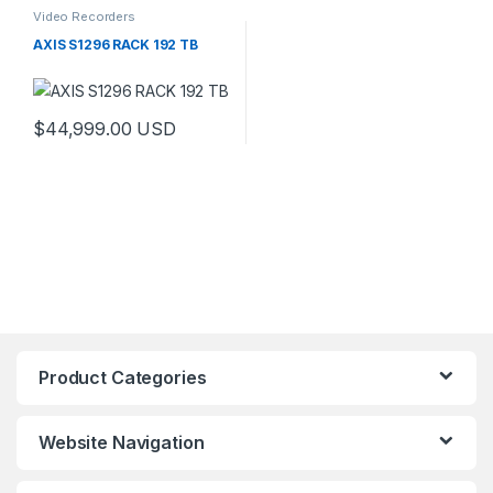
Video Recorders
AXIS S1296 RACK 192 TB
$
44,999.00
USD
Product Categories
Website Navigation