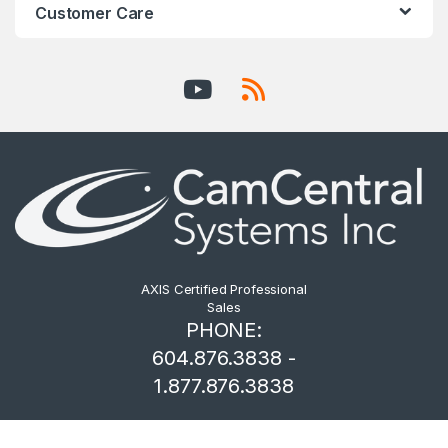
Customer Care
AXIS Certified Professional
Sales
PHONE:
604.876.3838 -
1.877.876.3838