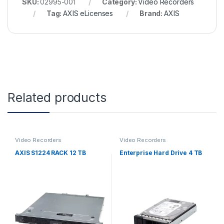
SKU:
02995-001
Category:
Video Recorders
Tag:
AXIS eLicenses
Brand:
AXIS
Related products
Video Recorders
Video Recorders
AXIS S1224 RACK 12 TB
Enterprise Hard Drive 4 TB