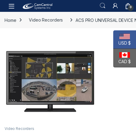
Skip to navigation
Skip to content
Open
0
Home
Video Recorders
ACS PRO UNIVERSAL DEVICE N
USD $
CAD $
Video Recorders