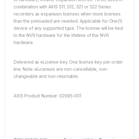
combination with AXIS S11, S12, S21 or S22 Series
recorders as expansion licenses when more licenses
than the preloaded are needed. Applicable for One(1)
device of any supported type. The license will be tied
to the NVR hardware for the lifetime of the NVR
hardware.
Delivered as eLicense key. One license key per order
line. Note: eLicenses are non-cancellable, non-
changeable and non-returnable.
AXIS Product Number: 02995-001