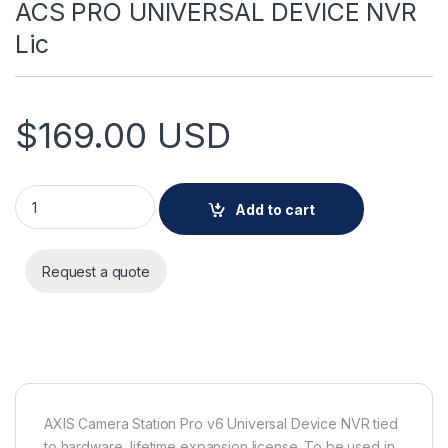
ACS PRO UNIVERSAL DEVICE NVR
Lic
$
169.00
USD
ACS PRO UNIVERSAL DEVICE NVR Lic quantity
Add to cart
Request a quote
AXIS Camera Station Pro v6 Universal Device NVR tied
to hardware, lifetime expansion license. To be used in