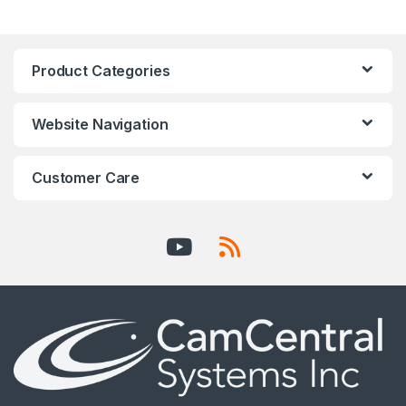
Product Categories
Website Navigation
Customer Care