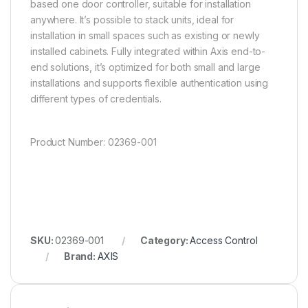
based one door controller, suitable for installation
anywhere. It’s possible to stack units, ideal for
installation in small spaces such as existing or newly
installed cabinets. Fully integrated within Axis end-to-
end solutions, it’s optimized for both small and large
installations and supports flexible authentication using
different types of credentials.
Product Number:
02369-001
SKU:
02369-001
Category:
Access Control
Brand:
AXIS