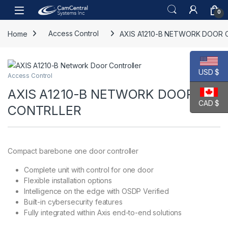
Skip to navigation
Skip to content
Open
0
Home
Access Control
AXIS A1210-B NETWORK DOOR 
USD $
Access Control
AXIS A1210-B NETWORK DOOR
CAD $
CONTRLLER
Compact barebone one door controller
Complete unit with control for one door
Flexible installation options
Intelligence on the edge with OSDP Verified
Built-in cybersecurity features
Fully integrated within Axis end-to-end solutions