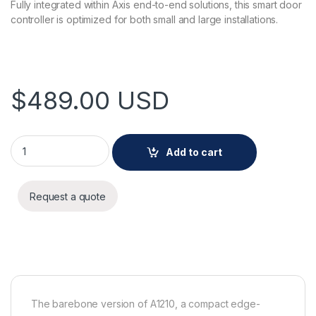
Fully integrated within Axis end-to-end solutions, this smart door
controller is optimized for both small and large installations.
$
489.00
USD
AXIS A1210-B NETWORK DOOR CONTRLLER quantity
Add to cart
Request a quote
The barebone version of A1210, a compact edge-