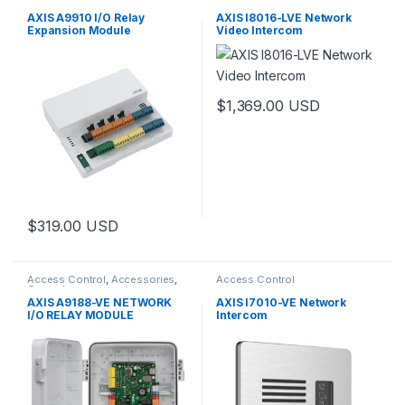
Controls
Door Station
AXIS A9910 I/O Relay
AXIS I8016-LVE Network
Expansion Module
Video Intercom
$
1,369.00
USD
$
319.00
USD
Access Control
,
Accessories
,
Access Control
Controls
AXIS A9188-VE NETWORK
AXIS I7010-VE Network
I/O RELAY MODULE
Intercom