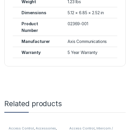
Weight
1.23 lbs
Dimensions
5.12 × 6.85 × 2.52 in
Product
02369-001
Number
Manufacturer
Axis Communications
Warranty
5 Year Warranty
Related products
Access Control
,
Accessories
,
Access Control
,
Intercom /