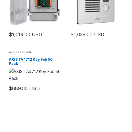
$
1,019.00
USD
$
1,029.00
USD
Access Control
AXIS TA4712 Key Fob 50
Pack
$
689.00
USD