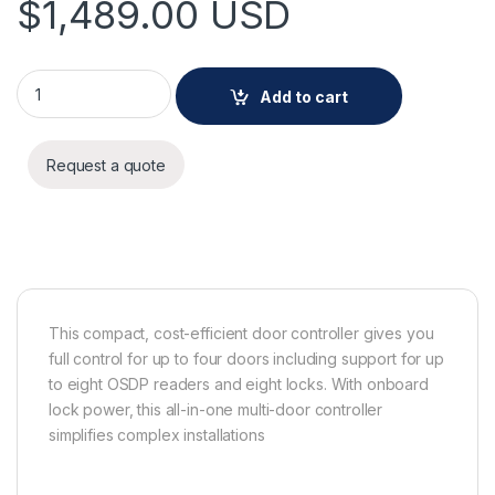
$
1,489.00
USD
AXIS A1710-B Network Door Controller quantity
Add to cart
Request a quote
This compact, cost-efficient door controller gives you
full control for up to four doors including support for up
to eight OSDP readers and eight locks. With onboard
lock power, this all-in-one multi-door controller
simplifies complex installations