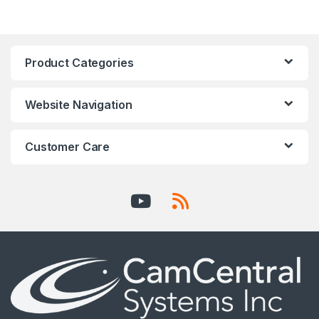
Product Categories
Website Navigation
Customer Care