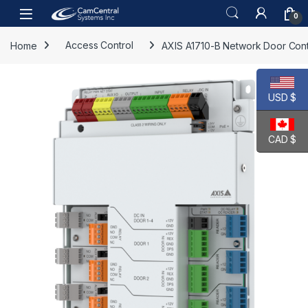
Skip to navigation
Skip to content
Open
0
Home
Access Control
AXIS A1710-B Network Door Cont
USD $
CAD $