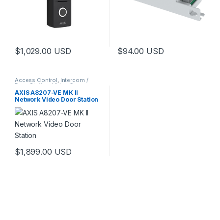
$
1,029.00
USD
$
94.00
USD
Access Control
,
Intercom /
Door Station
,
Video Cameras
AXIS A8207-VE MK II
Network Video Door Station
$
1,899.00
USD