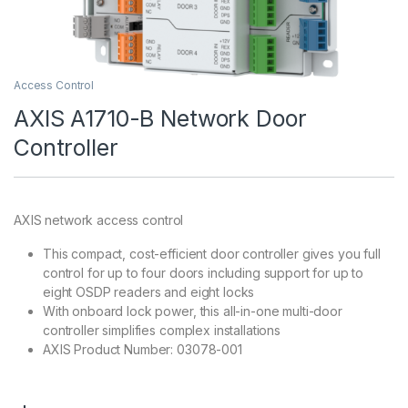
Access Control
AXIS A1710-B Network Door
Controller
AXIS network access control
This compact, cost-efficient door controller gives you full
control for up to four doors including support for up to
eight OSDP readers and eight locks
With onboard lock power, this all-in-one multi-door
controller simplifies complex installations
AXIS Product Number: 03078-001