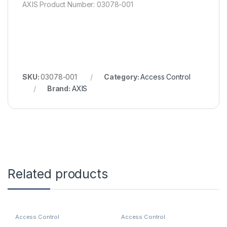
AXIS Product Number: 03078-001
SKU:
03078-001
Category:
Access Control
Brand:
AXIS
Related products
Access Control
Access Control