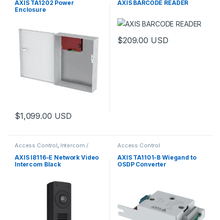
AXIS TA1202 Power
AXIS BARCODE READER
Enclosure
$
209.00
USD
$
1,099.00
USD
Access Control
,
Intercom /
Access Control
Door Station
,
Video Cameras
AXIS I8116-E Network Video
AXIS TA1101-B Wiegand to
Intercom Black
OSDP Converter