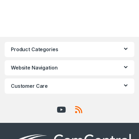
Product Categories
Website Navigation
Customer Care