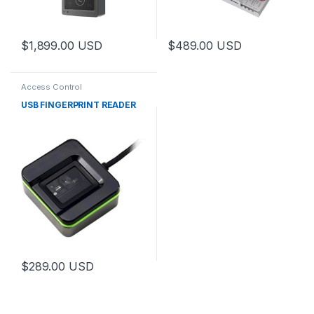
$
1,899.00
USD
$
489.00
USD
Access Control
USB FINGERPRINT READER
$
289.00
USD