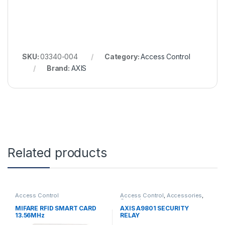
SKU:
03340-004
Category:
Access Control
Brand:
AXIS
Related products
Access Control
Access Control
,
Accessories
,
Controls
MIFARE RFID SMART CARD
AXIS A9801 SECURITY
13.56MHz
RELAY