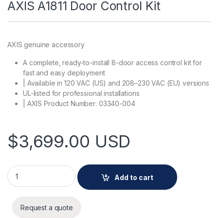
AXIS A1811 Door Control Kit
AXIS genuine accessory
A complete, ready-to-install 8-door access control kit for
fast and easy deployment
| Available in 120 VAC (US) and 208–230 VAC (EU) versions
UL-listed for professional installations
| AXIS Product Number: 03340-004
$
3,699.00
USD
AXIS A1811 Door Control Kit quantity
Add to cart
Request a quote