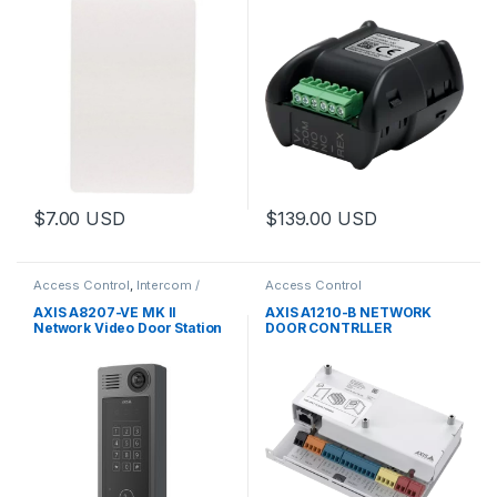
$
7.00
USD
$
139.00
USD
Access Control
,
Intercom /
Access Control
Door Station
,
Video Cameras
AXIS A8207-VE MK II
AXIS A1210-B NETWORK
Network Video Door Station
DOOR CONTRLLER