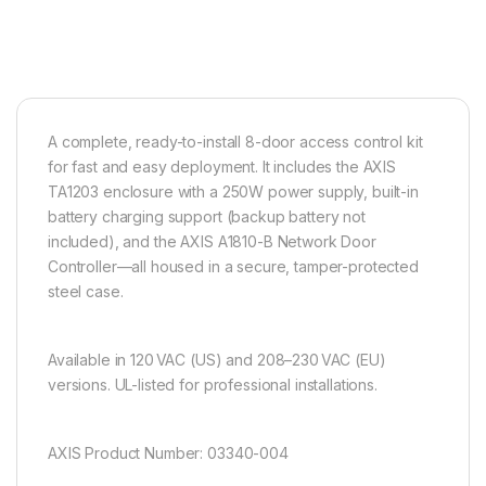
A complete, ready-to-install 8-door access control kit
for fast and easy deployment. It includes the AXIS
TA1203 enclosure with a 250W power supply, built-in
battery charging support (backup battery not
included), and the AXIS A1810-B Network Door
Controller—all housed in a secure, tamper-protected
steel case.
Available in 120 VAC (US) and 208–230 VAC (EU)
versions. UL-listed for professional installations.
AXIS Product Number: 03340-004